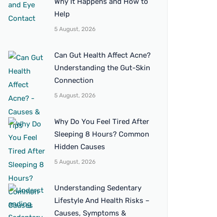
Why It Happens and How to
Help
5 August, 2026
Can Gut Health Affect Acne?
Understanding the Gut-Skin
Connection
5 August, 2026
Why Do You Feel Tired After
Sleeping 8 Hours? Common
Hidden Causes
5 August, 2026
Understanding Sedentary
Lifestyle And Health Risks –
Causes, Symptoms &