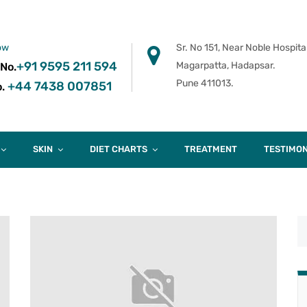
ow
Sr. No 151, Near Noble Hospital
+91 9595 211 594
Magarpatta, Hadapsar.
 No.
Pune 411013.
+44 7438 007851
.
SKIN
DIET CHARTS
TREATMENT
TESTIMON