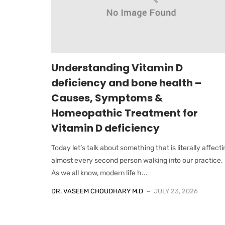
Understanding Vitamin D
deficiency and bone health –
Causes, Symptoms &
Homeopathic Treatment for
Vitamin D deficiency
Today let’s talk about something that is literally affect
almost every second person walking into our practice.
As we all know, modern life h...
DR. VASEEM CHOUDHARY M.D
JULY 23, 2026