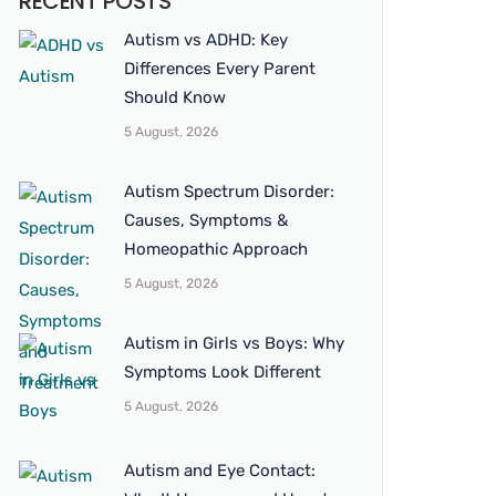
RECENT POSTS
Autism vs ADHD: Key
Differences Every Parent
Should Know
5 August, 2026
Autism Spectrum Disorder:
Causes, Symptoms &
Homeopathic Approach
5 August, 2026
Autism in Girls vs Boys: Why
Symptoms Look Different
5 August, 2026
Autism and Eye Contact: