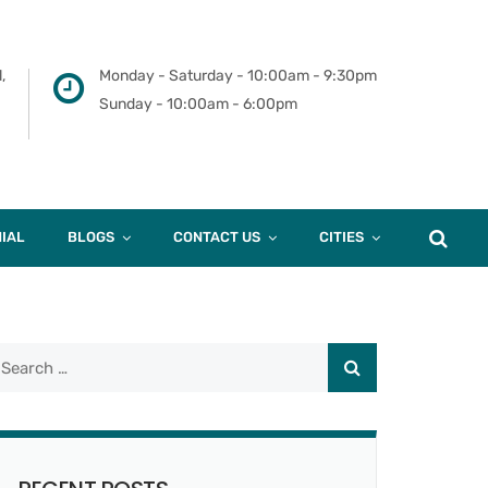
,
Monday - Saturday - 10:00am - 9:30pm
Sunday - 10:00am - 6:00pm
IAL
BLOGS
CONTACT US
CITIES