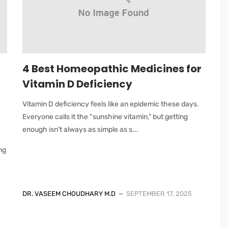
4 Best Homeopathic Medicines for
Vitamin D Deficiency
Vitamin D deficiency feels like an epidemic these days.
Everyone calls it the “sunshine vitamin,” but getting
enough isn’t always as simple as s...
ing
DR. VASEEM CHOUDHARY M.D
SEPTEMBER 17, 2025