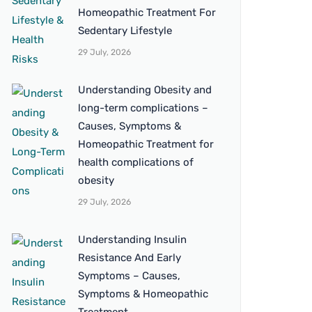
Homeopathic Treatment For
Sedentary Lifestyle
29 July, 2026
Understanding Obesity and
long-term complications –
Causes, Symptoms &
Homeopathic Treatment for
health complications of
obesity
29 July, 2026
Understanding Insulin
Resistance And Early
Symptoms – Causes,
Symptoms & Homeopathic