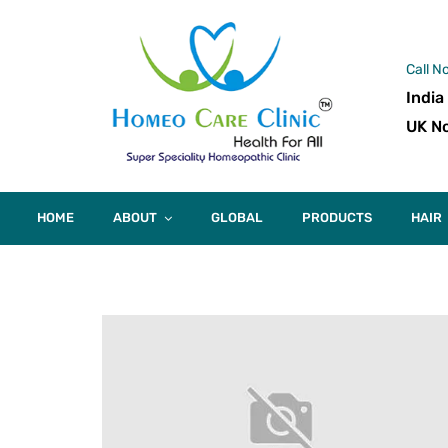
Call N
India
UK No
HOME
ABOUT
GLOBAL
PRODUCTS
HAIR