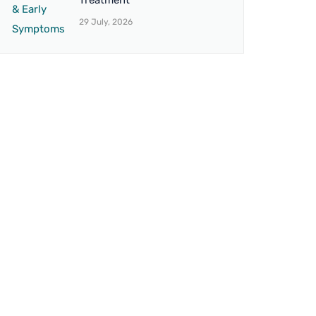
Treatment
29 July, 2026
BRANCH 4
on,
Address:
12 Northbrook Rd, Ilford IG1
umbra.
3BS, United Kingdom
Mo. No.:
+44 7438 007851
Email:
drvaseemuk@gmail.com