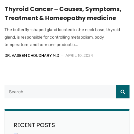
Thyroid Cancer – Causes, Symptoms,
Treatment & Homeopathy medicine
The butterfly-shaped gland located in the neck base, thyroid
gland, is responsible for controlling metabolism, body
temperature, and hormone productio...
DR. VASEEM CHOUDHARY M.D
APRIL 10, 2024
RECENT POSTS