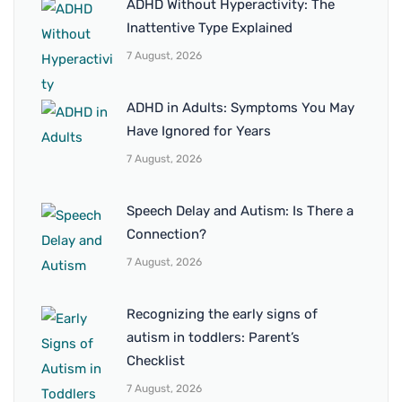
ADHD Without Hyperactivity: The
Inattentive Type Explained
7 August, 2026
ADHD in Adults: Symptoms You May
Have Ignored for Years
7 August, 2026
Speech Delay and Autism: Is There a
Connection?
7 August, 2026
Recognizing the early signs of
autism in toddlers: Parent’s
Checklist
7 August, 2026