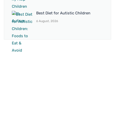
Best Diet for Autistic Children
6 August, 2026
BRANCH 1
Address:
Sr. No 151/21/1, Magarpatta Rd, next to Kalika
Dairy, North Hadapsar, Hadapsar, Pune, Maharashtra
411028