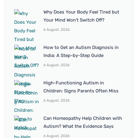
Why Does Your Body Feel Tired but
Your Mind Won’t Switch Off?
6 August, 2026
How to Get an Autism Diagnosis in
India: A Step-by-Step Guide
6 August, 2026
High-Functioning Autism in
Children: Signs Parents Often Miss
6 August, 2026
Can Homeopathy Help Children with
Autism? What the Evidence Says
6 August, 2026