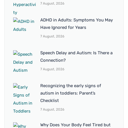
7 August, 2026
ADHD in Adults: Symptoms You May
Have Ignored for Years
7 August, 2026
Speech Delay and Autism: Is There a
Connection?
7 August, 2026
Recognizing the early signs of
autism in toddlers: Parent’s
Checklist
7 August, 2026
Why Does Your Body Feel Tired but