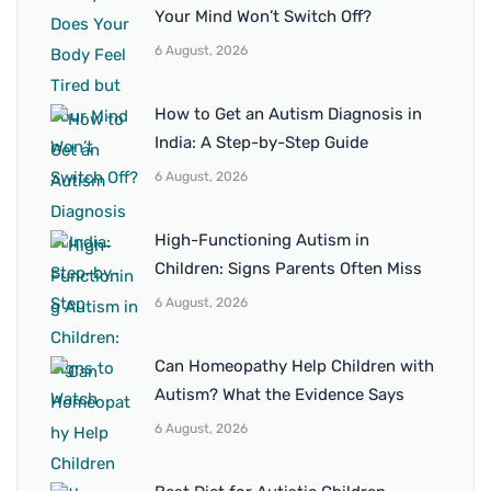
Your Mind Won’t Switch Off?
6 August, 2026
How to Get an Autism Diagnosis in
India: A Step-by-Step Guide
6 August, 2026
High-Functioning Autism in
Children: Signs Parents Often Miss
6 August, 2026
Can Homeopathy Help Children with
Autism? What the Evidence Says
6 August, 2026