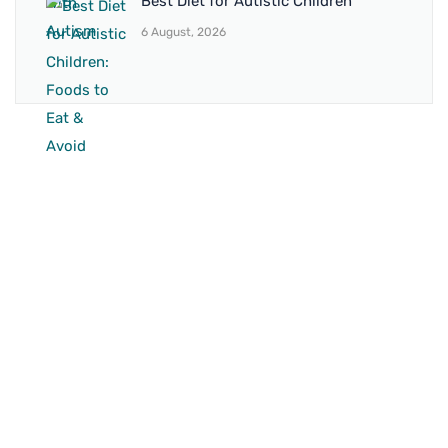
Best Diet for Autistic Children
6 August, 2026
BRANCH 1
Address:
Sr. No 151/21/1, Magarpatta Rd, next to Kalika
Dairy, North Hadapsar, Hadapsar, Pune, Maharashtra
411028
Mo. No:
+91 9595211594 / +91 8552907545