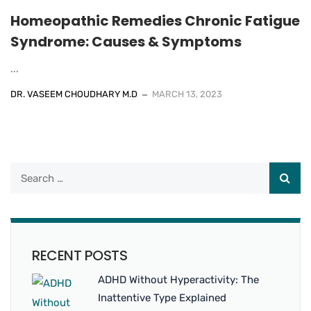
Homeopathic Remedies Chronic Fatigue
Syndrome: Causes & Symptoms
...
DR. VASEEM CHOUDHARY M.D
MARCH 13, 2023
RECENT POSTS
ADHD Without Hyperactivity: The
Inattentive Type Explained