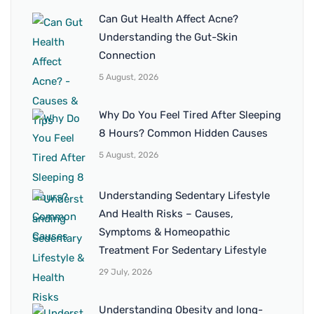
Can Gut Health Affect Acne?
Understanding the Gut-Skin
Connection
5 August, 2026
Why Do You Feel Tired After Sleeping
8 Hours? Common Hidden Causes
5 August, 2026
Understanding Sedentary Lifestyle
And Health Risks – Causes,
Symptoms & Homeopathic
Treatment For Sedentary Lifestyle
29 July, 2026
Understanding Obesity and long-