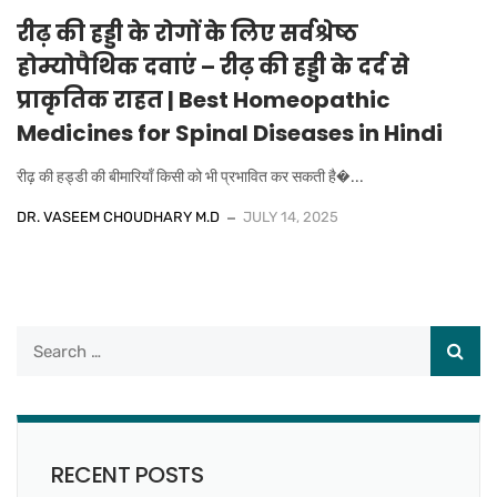
रीढ़ की हड्डी के रोगों के लिए सर्वश्रेष्ठ
होम्योपैथिक दवाएं – रीढ़ की हड्डी के दर्द से
प्राकृतिक राहत | Best Homeopathic
Medicines for Spinal Diseases in Hindi
रीढ़ की हड्डी की बीमारियाँ किसी को भी प्रभावित कर सकती है�...
DR. VASEEM CHOUDHARY M.D
JULY 14, 2025
RECENT POSTS