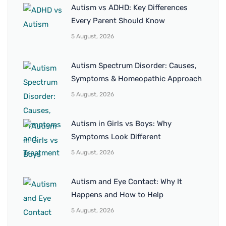
Autism vs ADHD: Key Differences
Every Parent Should Know
5 August, 2026
Autism Spectrum Disorder: Causes,
Symptoms & Homeopathic Approach
5 August, 2026
Autism in Girls vs Boys: Why
Symptoms Look Different
5 August, 2026
Autism and Eye Contact: Why It
Happens and How to Help
5 August, 2026