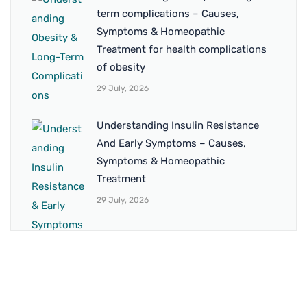
term complications – Causes,
Symptoms & Homeopathic
Treatment for health complications
of obesity
29 July, 2026
Understanding Insulin Resistance
And Early Symptoms – Causes,
Symptoms & Homeopathic
Treatment
29 July, 2026