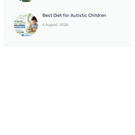
Best Diet for Autistic Children
6 August, 2026
BRANCH 1
Address:
Sr. No 151/21/1, Magarpatta Rd, next to Kalika
Dairy, North Hadapsar, Hadapsar, Pune, Maharashtra
411028