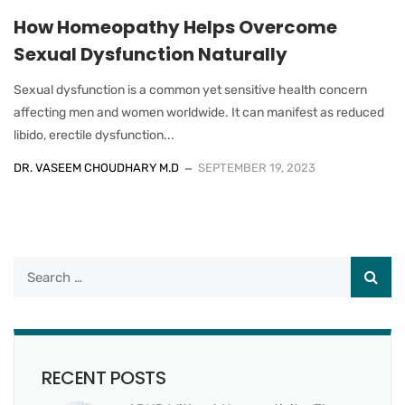
How Homeopathy Helps Overcome
Sexual Dysfunction Naturally
Sexual dysfunction is a common yet sensitive health concern
affecting men and women worldwide. It can manifest as reduced
libido, erectile dysfunction...
DR. VASEEM CHOUDHARY M.D
SEPTEMBER 19, 2023
RECENT POSTS