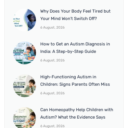
Why Does Your Body Feel Tired but
Your Mind Won’t Switch Off?
6 August, 2026
How to Get an Autism Diagnosis in
India: A Step-by-Step Guide
6 August, 2026
High-Functioning Autism in
Children: Signs Parents Often Miss
6 August, 2026
Can Homeopathy Help Children with
Autism? What the Evidence Says
6 August, 2026