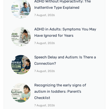
ADHD Without Hyperactivity: The
Inattentive Type Explained
7 August, 2026
ADHD in Adults: Symptoms You May
Have Ignored for Years
7 August, 2026
Speech Delay and Autism: Is There a
Connection?
7 August, 2026
Recognizing the early signs of
autism in toddlers: Parent’s
Checklist
7 August, 2026