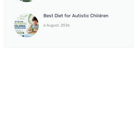
Best Diet for Autistic Children
6 August, 2026
BRANCH 1
Address:
Sr. No 151/21/1, Magarpatta Rd, next to Kalika
Dairy, North Hadapsar, Hadapsar, Pune, Maharashtra
411028