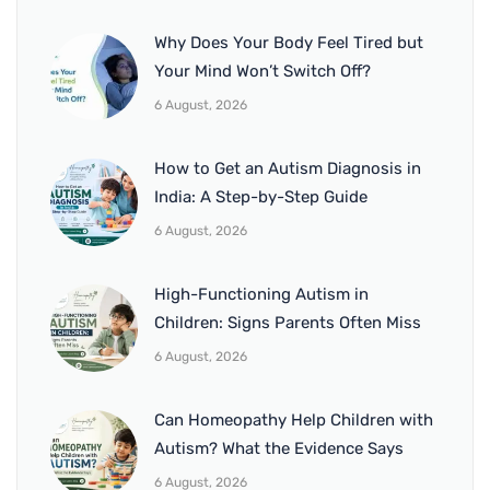
Why Does Your Body Feel Tired but
Your Mind Won’t Switch Off?
6 August, 2026
How to Get an Autism Diagnosis in
India: A Step-by-Step Guide
6 August, 2026
High-Functioning Autism in
Children: Signs Parents Often Miss
6 August, 2026
Can Homeopathy Help Children with
Autism? What the Evidence Says
6 August, 2026