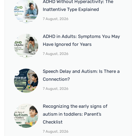
ADHD Without Hyperactivity: The
Inattentive Type Explained
7 August, 2026
ADHD in Adults: Symptoms You May
Have Ignored for Years
7 August, 2026
Speech Delay and Autism: Is There a
Connection?
7 August, 2026
Recognizing the early signs of
autism in toddlers: Parent’s
Checklist
7 August, 2026