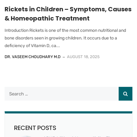
Rickets in Children – Symptoms, Causes
& Homeopathic Treatment
Introduction Rickets is one of the most common nutritional and
bone disorders seen in growing children. It occurs due to a
deficiency of Vitamin D, ca...
DR. VASEEM CHOUDHARY M.D
AUGUST 18, 2025
RECENT POSTS