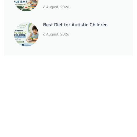
6 August, 2026
Best Diet for Autistic Children
6 August, 2026
BRANCH 1
Address:
Sr. No 151/21/1, Magarpatta Rd, next to Kalika
Dairy, North Hadapsar, Hadapsar, Pune, Maharashtra