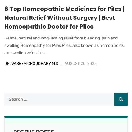
6 Top Homeopathic Medicines for Piles |
Natural Relief Without Surgery | Best
Homeopathic Doctor for Piles
Gentle, natural and long-lasting relief from bleeding, pain and
swelling Homeopathy for Piles Piles, also known as hemorrhoids,
are swollen veins in t...
DR. VASEEM CHOUDHARY M.D
AUGUST 20, 2025