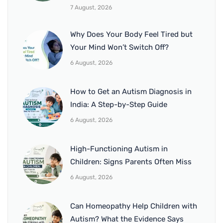
7 August, 2026
Why Does Your Body Feel Tired but
Your Mind Won’t Switch Off?
6 August, 2026
How to Get an Autism Diagnosis in
India: A Step-by-Step Guide
6 August, 2026
High-Functioning Autism in
Children: Signs Parents Often Miss
6 August, 2026
Can Homeopathy Help Children with
Autism? What the Evidence Says