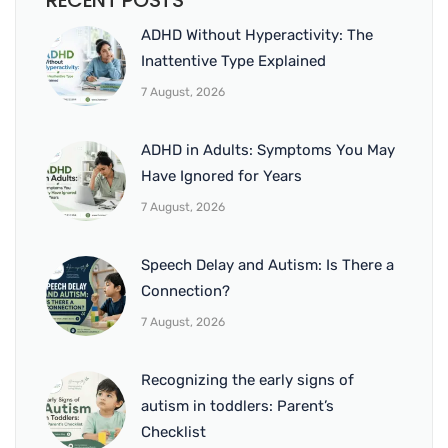
RECENT POSTS
ADHD Without Hyperactivity: The
Inattentive Type Explained
7 August, 2026
ADHD in Adults: Symptoms You May
Have Ignored for Years
7 August, 2026
Speech Delay and Autism: Is There a
Connection?
7 August, 2026
Recognizing the early signs of
autism in toddlers: Parent’s
Checklist