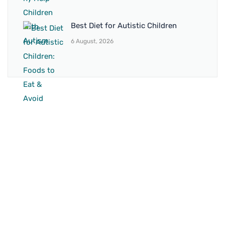
Best Diet for Autistic Children
6 August, 2026
BRANCH 1
Address:
Sr. No 151/21/1, Magarpatta Rd, next to Kalika
Dairy, North Hadapsar, Hadapsar, Pune, Maharashtra
411028