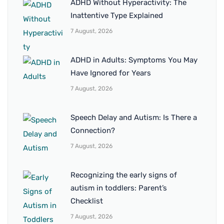
ADHD Without Hyperactivity: The
Inattentive Type Explained
7 August, 2026
ADHD in Adults: Symptoms You May
Have Ignored for Years
7 August, 2026
Speech Delay and Autism: Is There a
Connection?
7 August, 2026
Recognizing the early signs of
autism in toddlers: Parent’s
Checklist
7 August, 2026