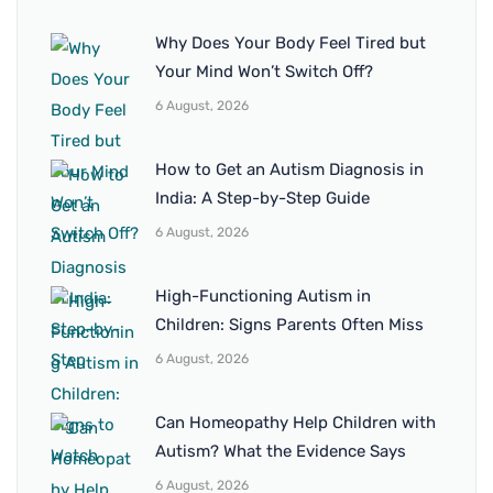
Why Does Your Body Feel Tired but
Your Mind Won’t Switch Off?
6 August, 2026
How to Get an Autism Diagnosis in
India: A Step-by-Step Guide
6 August, 2026
High-Functioning Autism in
Children: Signs Parents Often Miss
6 August, 2026
Can Homeopathy Help Children with
Autism? What the Evidence Says
6 August, 2026