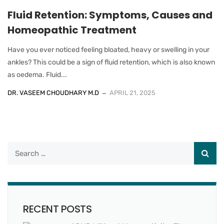
Fluid Retention: Symptoms, Causes and
Homeopathic Treatment
Have you ever noticed feeling bloated, heavy or swelling in your
ankles? This could be a sign of fluid retention, which is also known
as oedema. Fluid...
DR. VASEEM CHOUDHARY M.D
APRIL 21, 2025
RECENT POSTS