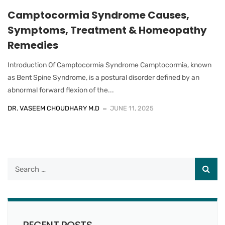
Camptocormia Syndrome Causes,
Symptoms, Treatment & Homeopathy
Remedies
Introduction Of Camptocormia Syndrome Camptocormia, known
as Bent Spine Syndrome, is a postural disorder defined by an
abnormal forward flexion of the...
DR. VASEEM CHOUDHARY M.D
JUNE 11, 2025