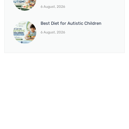
6 August, 2026
Best Diet for Autistic Children
6 August, 2026
BRANCH 1
Address:
Sr. No 151/21/1, Magarpatta Rd, next to Kalika
Dairy, North Hadapsar, Hadapsar, Pune, Maharashtra