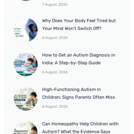
7 August, 2026
Why Does Your Body Feel Tired but
Your Mind Won’t Switch Off?
6 August, 2026
How to Get an Autism Diagnosis in
India: A Step-by-Step Guide
6 August, 2026
High-Functioning Autism in
Children: Signs Parents Often Miss
6 August, 2026
Can Homeopathy Help Children with
Autism? What the Evidence Says