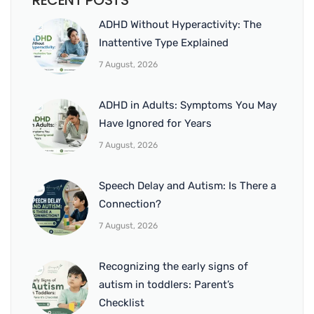
RECENT POSTS
ADHD Without Hyperactivity: The
Inattentive Type Explained
7 August, 2026
ADHD in Adults: Symptoms You May
Have Ignored for Years
7 August, 2026
Speech Delay and Autism: Is There a
Connection?
7 August, 2026
Recognizing the early signs of
autism in toddlers: Parent’s
Checklist