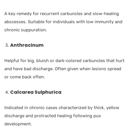
A key remedy for recurrent carbuncles and slow-healing
abscesses. Suitable for individuals with low immunity and
chronic suppuration.
Anthracinum
Helpful for big, bluish or dark-colored carbuncles that hurt
and have bad discharge. Often given when lesions spread
or come back often.
Calcarea Sulphurica
Indicated in chronic cases characterized by thick, yellow
discharge and protracted healing following pus
development.