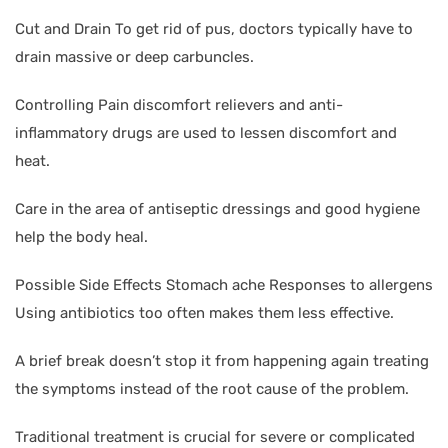
Cut and Drain To get rid of pus, doctors typically have to
drain massive or deep carbuncles.
Controlling Pain discomfort relievers and anti-
inflammatory drugs are used to lessen discomfort and
heat.
Care in the area of antiseptic dressings and good hygiene
help the body heal.
Possible Side Effects Stomach ache Responses to allergens
Using antibiotics too often makes them less effective.
A brief break doesn’t stop it from happening again treating
the symptoms instead of the root cause of the problem.
Traditional treatment is crucial for severe or complicated