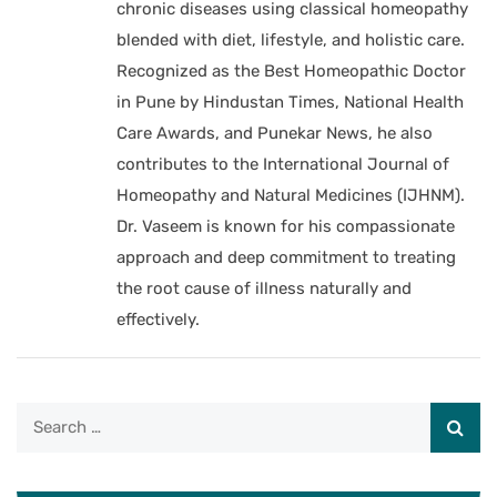
chronic diseases using classical homeopathy
blended with diet, lifestyle, and holistic care.
Recognized as the Best Homeopathic Doctor
in Pune by Hindustan Times, National Health
Care Awards, and Punekar News, he also
contributes to the International Journal of
Homeopathy and Natural Medicines (IJHNM).
Dr. Vaseem is known for his compassionate
approach and deep commitment to treating
the root cause of illness naturally and
effectively.