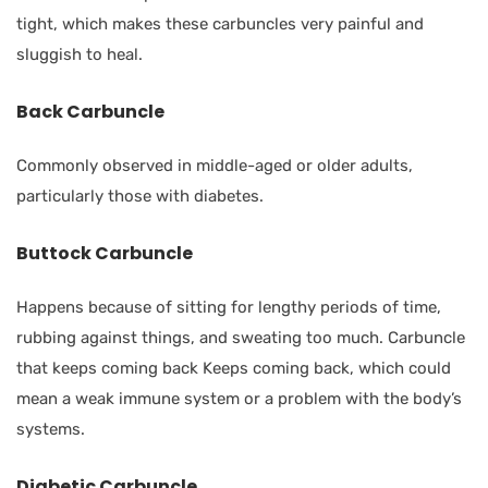
tight, which makes these carbuncles very painful and
sluggish to heal.
Back Carbuncle
Commonly observed in middle-aged or older adults,
particularly those with diabetes.
Buttock Carbuncle
Happens because of sitting for lengthy periods of time,
rubbing against things, and sweating too much. Carbuncle
that keeps coming back Keeps coming back, which could
mean a weak immune system or a problem with the body’s
systems.
Diabetic Carbuncle