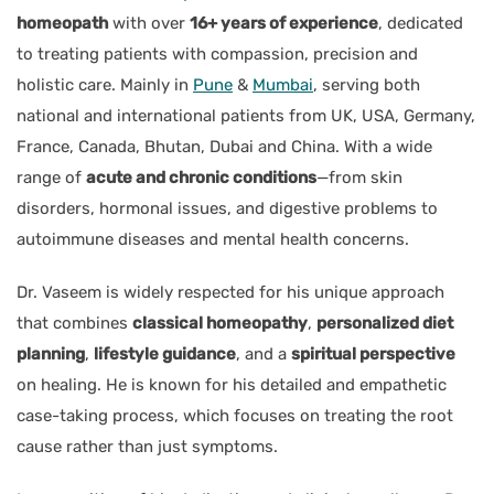
homeopath
with over
16+ years of experience
, dedicated
to treating patients with compassion, precision and
holistic care. Mainly in
Pune
&
Mumbai
, serving both
national and international patients from UK, USA, Germany,
France, Canada, Bhutan, Dubai and China. With a wide
range of
acute and chronic conditions
—from skin
disorders, hormonal issues, and digestive problems to
autoimmune diseases and mental health concerns.
Dr. Vaseem is widely respected for his unique approach
that combines
classical homeopathy
,
personalized diet
planning
,
lifestyle guidance
, and a
spiritual perspective
on healing. He is known for his detailed and empathetic
case-taking process, which focuses on treating the root
cause rather than just symptoms.