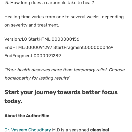
How long does a carbuncle take to heal?
Healing time varies from one to several weeks, depending
on severity and treatment.
Version:1.0 StartHTML:0000000156
EndHTML:0000091297 StartFragment:0000000469
EndFragment:0000091289
“Your health deserves more than temporary relief. Choose
homeopathy for lasting results
”
Start your journey towards better focus
today.
About the Author Bio:
Dr. Vaseem Choudhary
M.D
is a seasoned
classical