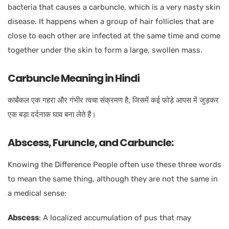
bacteria that causes a carbuncle, which is a very nasty skin
disease. It happens when a group of hair follicles that are
close to each other are infected at the same time and come
together under the skin to form a large, swollen mass.
Carbuncle Meaning in Hindi
कार्बंकल एक गहरा और गंभीर त्वचा संक्रमण है, जिसमें कई फोड़े आपस में जुड़कर
एक बड़ा दर्दनाक घाव बना लेते हैं।
Abscess, Furuncle, and Carbuncle:
Knowing the Difference People often use these three words
to mean the same thing, although they are not the same in
a medical sense:
Abscess
:
A localized accumulation of pus that may