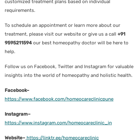
customized treatment plans based on individual
requirements.
To schedule an appointment or learn more about our
treatment, please visit our website or give us a call
+91
9595211594
our best homeopathy doctor will be here to
help.
Follow us on Facebook, Twitter and Instagram for valuable
insights into the world of homeopathy and holistic health.
Facebook–
https://www.facebook.com/homeocareclinicpune
Instagram–
https://www.instagram.com/homeocareclinic_in
Website–
https://linktr.ee/homeocareclinic