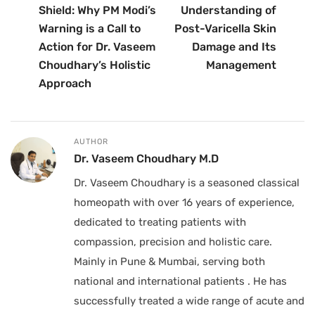
Shield: Why PM Modi’s
Understanding of
Warning is a Call to
Post-Varicella Skin
Action for Dr. Vaseem
Damage and Its
Choudhary’s Holistic
Management
Approach
AUTHOR
Dr. Vaseem Choudhary M.D
Dr. Vaseem Choudhary is a seasoned classical
homeopath with over 16 years of experience,
dedicated to treating patients with
compassion, precision and holistic care.
Mainly in Pune & Mumbai, serving both
national and international patients . He has
successfully treated a wide range of acute and