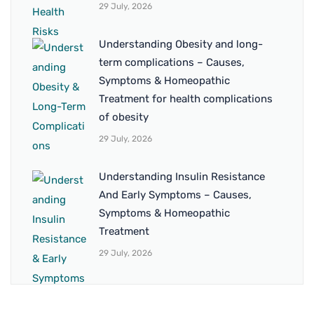
29 July, 2026
Understanding Obesity and long-
term complications – Causes,
Symptoms & Homeopathic
Treatment for health complications
of obesity
29 July, 2026
Understanding Insulin Resistance
And Early Symptoms – Causes,
Symptoms & Homeopathic
Treatment
29 July, 2026