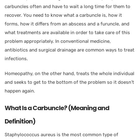
carbuncles often and have to wait a long time for them to
recover. You need to know what a carbuncle is, how it
forms, how it differs from an abscess and a furuncle, and
what treatments are available in order to take care of this
problem appropriately. In conventional medicine,
antibiotics and surgical drainage are common ways to treat
infections.
Homeopathy, on the other hand, treats the whole individual
and seeks to get to the bottom of the problem so it doesn’t
happen again.
What Is a Carbuncle? (Meaning and
Definition)
Staphylococcus aureus is the most common type of