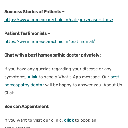
Success Stories of Patients –
https://www.homeocareclinic.in/category/case-study/
Patient Testimonials –
https://www.homeocareclinic.in/testimonial/
Chat with a best homeopathic doctor privately:
If you have any queries regarding your disease or any
symptoms,
click
to send a What‘s App message. Our
best
homeopathy doctor
will be happy to answer you. About Us
Click
Book an Appointment:
If you want to visit our clinic,
click
to book an