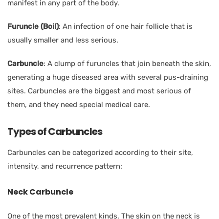
manifest in any part of the body.
Furuncle
(Boil)
:
An infection of one hair follicle that is
usually smaller and less serious.
Carbuncle
:
A clump of furuncles that join beneath the skin,
generating a huge diseased area with several pus-draining
sites. Carbuncles are the biggest and most serious of
them, and they need special medical care.
Types of Carbuncles
Carbuncles can be categorized according to their site,
intensity, and recurrence pattern:
Neck Carbuncle
One of the most prevalent kinds. The skin on the neck is