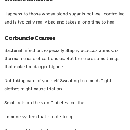
Happens to those whose blood sugar is not well controlled
and is typically really bad and takes a long time to heal.
Carbuncle Causes
Bacterial infection, especially Staphylococcus aureus, is
the main cause of carbuncles. But there are some things
that make the danger higher:
Not taking care of yourself Sweating too much Tight
clothes might cause friction.
Small cuts on the skin Diabetes mellitus
Immune system that is not strong