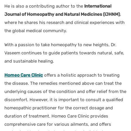
He is also a contributing author to the
International
Journal of Homeopathy and Natural Medicines (IJHNM)
,
where he shares his research and clinical experiences with
the global medical community.
With a passion to take homeopathy to new heights, Dr.
Vaseem continues to guide patients towards natural, safe,
and sustainable healing.
Homeo Care Clinic
offers a holistic approach to treating
the disease. The remedies mentioned above can treat the
underlying causes of the condition and offer relief from the
discomfort. However, it is important to consult a qualified
homeopathic practitioner for the correct dosage and
duration of treatment. Homeo Care Clinic provides
comprehensive care for various ailments, and offers