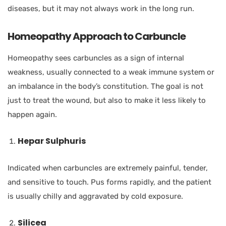
diseases, but it may not always work in the long run.
Homeopathy Approach to Carbuncle
Homeopathy sees carbuncles as a sign of internal
weakness, usually connected to a weak immune system or
an imbalance in the body’s constitution. The goal is not
just to treat the wound, but also to make it less likely to
happen again.
Hepar Sulphuris
Indicated when carbuncles are extremely painful, tender,
and sensitive to touch. Pus forms rapidly, and the patient
is usually chilly and aggravated by cold exposure.
Silicea