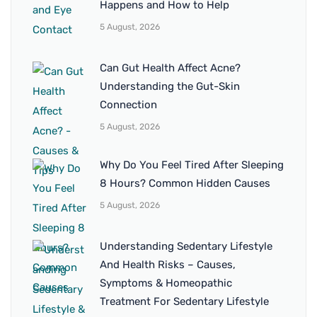
Happens and How to Help
5 August, 2026
Can Gut Health Affect Acne?
Understanding the Gut-Skin
Connection
5 August, 2026
Why Do You Feel Tired After Sleeping
8 Hours? Common Hidden Causes
5 August, 2026
Understanding Sedentary Lifestyle
And Health Risks – Causes,
Symptoms & Homeopathic
Treatment For Sedentary Lifestyle