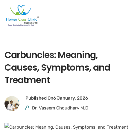
Carbuncles: Meaning,
Causes, Symptoms, and
Treatment
Published On
6 January, 2026
Dr. Vaseem Choudhary M.D