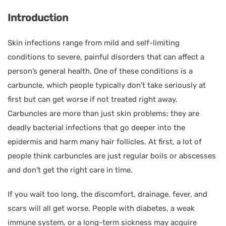
Introduction
Skin infections range from mild and self-limiting
conditions to severe, painful disorders that can affect a
person’s general health. One of these conditions is a
carbuncle, which people typically don’t take seriously at
first but can get worse if not treated right away.
Carbuncles are more than just skin problems; they are
deadly bacterial infections that go deeper into the
epidermis and harm many hair follicles. At first, a lot of
people think carbuncles are just regular boils or abscesses
and don’t get the right care in time.
If you wait too long, the discomfort, drainage, fever, and
scars will all get worse. People with diabetes, a weak
immune system, or a long-term sickness may acquire