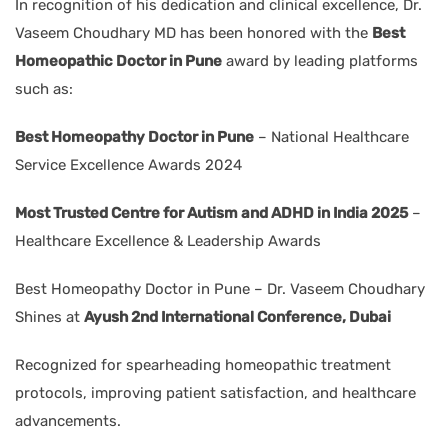
In recognition of his dedication and clinical excellence, Dr.
Vaseem Choudhary MD has been honored with the
Best
Homeopathic Doctor in Pune
award by leading platforms
such as:
Best Homeopathy Doctor in Pune
– National Healthcare
Service Excellence Awards 2024
Most Trusted Centre for Autism and ADHD in India 2025
–
Healthcare Excellence & Leadership Awards
Best Homeopathy Doctor in Pune – Dr. Vaseem Choudhary
Shines at
Ayush 2nd International Conference, Dubai
Recognized for spearheading homeopathic treatment
protocols, improving patient satisfaction, and healthcare
advancements.