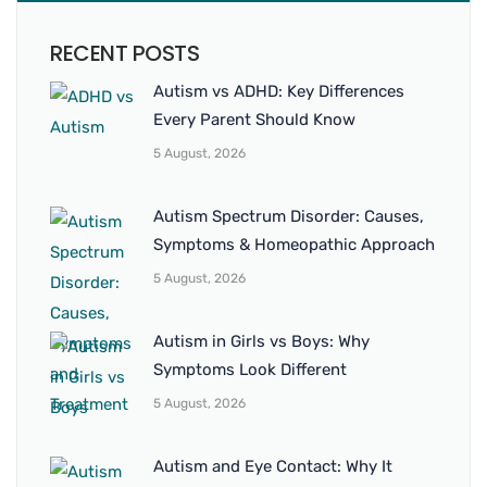
RECENT POSTS
Autism vs ADHD: Key Differences
Every Parent Should Know
5 August, 2026
Autism Spectrum Disorder: Causes,
Symptoms & Homeopathic Approach
5 August, 2026
Autism in Girls vs Boys: Why
Symptoms Look Different
5 August, 2026
Autism and Eye Contact: Why It