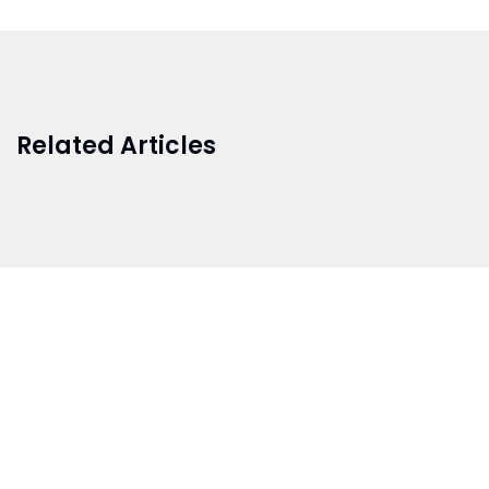
Related Articles
BRANCH 1
Address:
Sr. No 151/21/1, Magarpatta Rd, next to Kalika
Dairy, North Hadapsar, Hadapsar, Pune, Maharashtra
411028