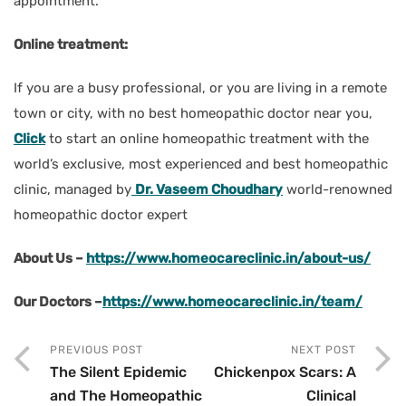
appointment.
Online treatment:
If you are a busy professional, or you are living in a remote
town or city, with no best homeopathic doctor near you,
Click
to start an online homeopathic treatment with the
world’s exclusive, most experienced and best homeopathic
clinic, managed by
Dr. Vaseem Choudhary
world-renowned
homeopathic doctor expert
About Us –
https://www.homeocareclinic.in/about-us/
Our Doctors –
https://www.homeocareclinic.in/team/
PREVIOUS POST
NEXT POST
The Silent Epidemic
Chickenpox Scars: A
and The Homeopathic
Clinical