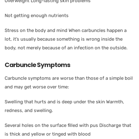
Overweight Long-lasting skin problems
Not getting enough nutrients
Stress on the body and mind When carbuncles happen a
lot, it’s usually because something is wrong inside the
body, not merely because of an infection on the outside.
Carbuncle Symptoms
Carbuncle symptoms are worse than those of a simple boil
and may get worse over time:
Swelling that hurts and is deep under the skin Warmth,
redness, and swelling.
Several holes on the surface filled with pus Discharge that
is thick and yellow or tinged with blood