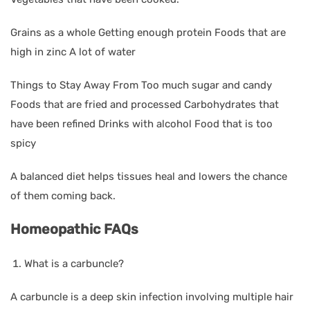
Grains as a whole Getting enough protein Foods that are
high in zinc A lot of water
Things to Stay Away From Too much sugar and candy
Foods that are fried and processed Carbohydrates that
have been refined Drinks with alcohol Food that is too
spicy
A balanced diet helps tissues heal and lowers the chance
of them coming back.
Homeopathic FAQs
What is a carbuncle?
A carbuncle is a deep skin infection involving multiple hair