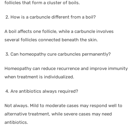
follicles that form a cluster of boils.
How is a carbuncle different from a boil?
A boil affects one follicle, while a carbuncle involves
several follicles connected beneath the skin.
Can homeopathy cure carbuncles permanently?
Homeopathy can reduce recurrence and improve immunity
when treatment is individualized.
Are antibiotics always required?
Not always. Mild to moderate cases may respond well to
alternative treatment, while severe cases may need
antibiotics.