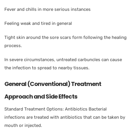
Fever and chills in more serious instances
Feeling weak and tired in general
Tight skin around the sore scars form following the healing
process.
In severe circumstances, untreated carbuncles can cause
the infection to spread to nearby tissues.
General (Conventional) Treatment
Approach and Side Effects
Standard Treatment Options: Antibiotics Bacterial
infections are treated with antibiotics that can be taken by
mouth or injected.