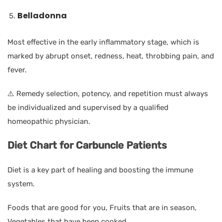
Belladonna
Most effective in the early inflammatory stage, which is
marked by abrupt onset, redness, heat, throbbing pain, and
fever.
⚠️ Remedy selection, potency, and repetition must always
be individualized and supervised by a qualified
homeopathic physician.
Diet Chart for Carbuncle Patients
Diet is a key part of healing and boosting the immune
system.
Foods that are good for you, Fruits that are in season,
Vegetables that have been cooked.