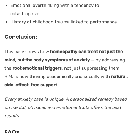
Emotional overthinking with a tendency to
catastrophize
History of childhood trauma linked to performance
Conclusion:
This case shows how
homeopathy can treat not just the
mind, but the body symptoms of anxiety
— by addressing
the
root emotional triggers
, not just suppressing them.
R.M. is now thriving academically and socially with
natural,
side-effect-free support
.
Every anxiety case is unique. A personalized remedy based
on mental, physical, and emotional traits offers the best
results.
FAQs