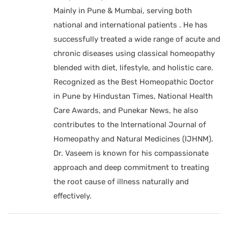
Mainly in Pune & Mumbai, serving both
national and international patients . He has
successfully treated a wide range of acute and
chronic diseases using classical homeopathy
blended with diet, lifestyle, and holistic care.
Recognized as the Best Homeopathic Doctor
in Pune by Hindustan Times, National Health
Care Awards, and Punekar News, he also
contributes to the International Journal of
Homeopathy and Natural Medicines (IJHNM).
Dr. Vaseem is known for his compassionate
approach and deep commitment to treating
the root cause of illness naturally and
effectively.