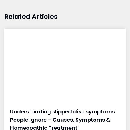
Related Articles
Understanding slipped disc symptoms
People Ignore – Causes, Symptoms &
Homeopathic Treatment