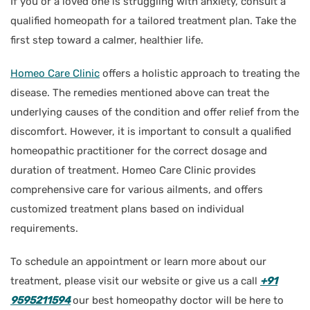
If you or a loved one is struggling with anxiety, consult a
qualified homeopath for a tailored treatment plan. Take the
first step toward a calmer, healthier life.
Homeo Care Clinic
offers a holistic approach to treating the
disease. The remedies mentioned above can treat the
underlying causes of the condition and offer relief from the
discomfort. However, it is important to consult a qualified
homeopathic practitioner for the correct dosage and
duration of treatment. Homeo Care Clinic provides
comprehensive care for various ailments, and offers
customized treatment plans based on individual
requirements.
To schedule an appointment or learn more about our
treatment, please visit our website or give us a call
+91
9595211594
our best homeopathy doctor will be here to