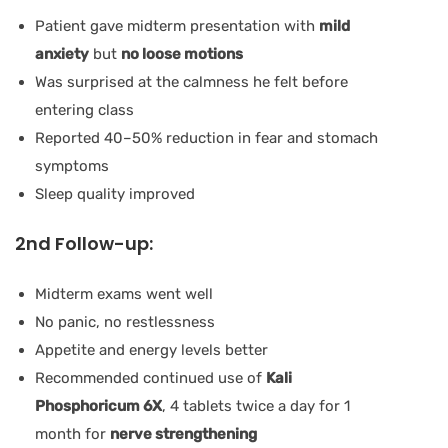
Patient gave midterm presentation with
mild
anxiety
but
no loose motions
Was surprised at the calmness he felt before
entering class
Reported 40–50% reduction in fear and stomach
symptoms
Sleep quality improved
2nd Follow-up:
Midterm exams went well
No panic, no restlessness
Appetite and energy levels better
Recommended continued use of
Kali
Phosphoricum 6X
, 4 tablets twice a day for 1
month for
nerve strengthening