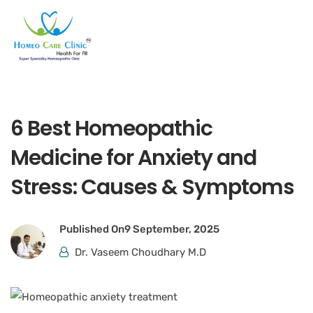
6 Best Homeopathic
Medicine for Anxiety and
Stress: Causes & Symptoms
Published On
9 September, 2025
Dr. Vaseem Choudhary M.D