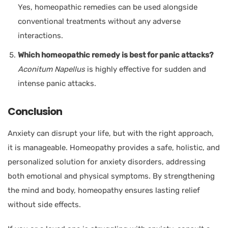
Yes, homeopathic remedies can be used alongside
conventional treatments without any adverse
interactions.
Which homeopathic remedy is best for panic attacks?
Aconitum Napellus
is highly effective for sudden and
intense panic attacks.
Conclusion
Anxiety can disrupt your life, but with the right approach,
it is manageable. Homeopathy provides a safe, holistic, and
personalized solution for anxiety disorders, addressing
both emotional and physical symptoms. By strengthening
the mind and body, homeopathy ensures lasting relief
without side effects.