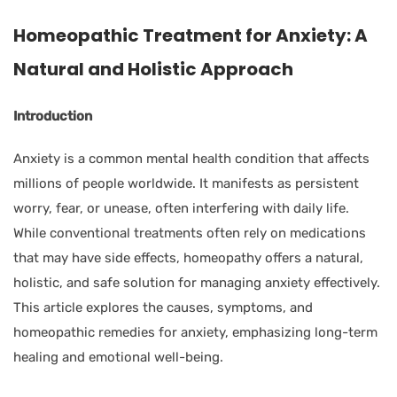
Homeopathic Treatment for Anxiety: A
Natural and Holistic Approach
Introduction
Anxiety is a common mental health condition that affects
millions of people worldwide. It manifests as persistent
worry, fear, or unease, often interfering with daily life.
While conventional treatments often rely on medications
that may have side effects, homeopathy offers a natural,
holistic, and safe solution for managing anxiety effectively.
This article explores the causes, symptoms, and
homeopathic remedies for anxiety, emphasizing long-term
healing and emotional well-being.