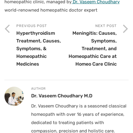
homeopathic clinic, managed by
Dr. Vaseem Choudhary
world-renowned homeopathic doctor expert
PREVIOUS POST
NEXT POST
Hyperthyroidism
Meningitis: Causes,
Treatment, Causes,
Symptoms,
Symptoms, &
Treatment, and
Homeopathic
Homeopathic Care at
Medicines
Homeo Care Clinic
AUTHOR
Dr. Vaseem Choudhary M.D
Dr. Vaseem Choudhary is a seasoned classical
homeopath with over 16 years of experience,
dedicated to treating patients with
compassion, precision and holistic care.