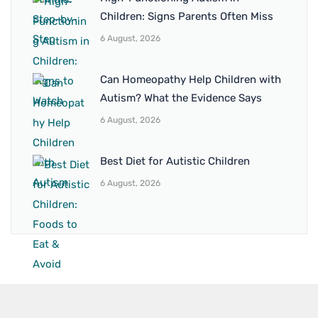
Children: Signs Parents Often Miss
6 August, 2026
Can Homeopathy Help Children with
Autism? What the Evidence Says
6 August, 2026
Best Diet for Autistic Children
6 August, 2026