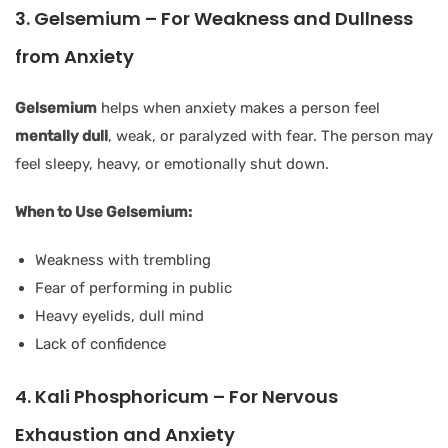
3. Gelsemium – For Weakness and Dullness
from Anxiety
Gelsemium
helps when anxiety makes a person feel
mentally dull
, weak, or paralyzed with fear. The person may
feel sleepy, heavy, or emotionally shut down.
When to Use Gelsemium:
Weakness with trembling
Fear of performing in public
Heavy eyelids, dull mind
Lack of confidence
4. Kali Phosphoricum – For Nervous
Exhaustion and Anxiety