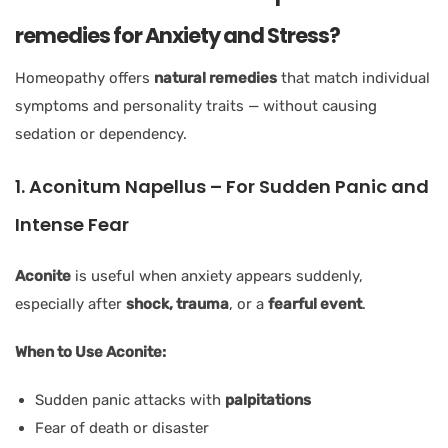
remedies for Anxiety and Stress?
Homeopathy offers
natural remedies
that match individual
symptoms and personality traits — without causing
sedation or dependency.
1. Aconitum Napellus – For Sudden Panic and
Intense Fear
Aconite
is useful when anxiety appears suddenly,
especially after
shock, trauma
, or a
fearful event
.
When to Use Aconite:
Sudden panic attacks with
palpitations
Fear of death or disaster