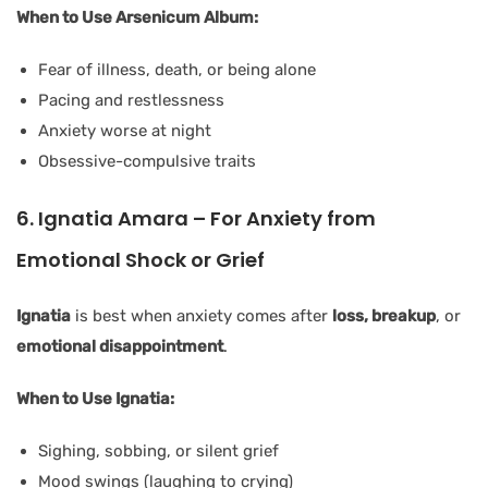
When to Use Arsenicum Album:
Fear of illness, death, or being alone
Pacing and restlessness
Anxiety worse at night
Obsessive-compulsive traits
6. Ignatia Amara – For Anxiety from
Emotional Shock or Grief
Ignatia
is best when anxiety comes after
loss, breakup
, or
emotional disappointment
.
When to Use Ignatia:
Sighing, sobbing, or silent grief
Mood swings (laughing to crying)