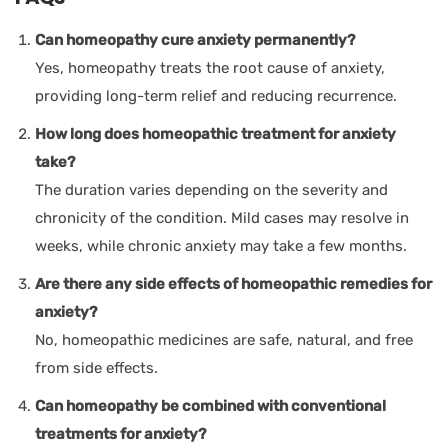
Can homeopathy cure anxiety permanently?
Yes, homeopathy treats the root cause of anxiety,
providing long-term relief and reducing recurrence.
How long does homeopathic treatment for anxiety
take?
The duration varies depending on the severity and
chronicity of the condition. Mild cases may resolve in
weeks, while chronic anxiety may take a few months.
Are there any side effects of homeopathic remedies for
anxiety?
No, homeopathic medicines are safe, natural, and free
from side effects.
Can homeopathy be combined with conventional
treatments for anxiety?