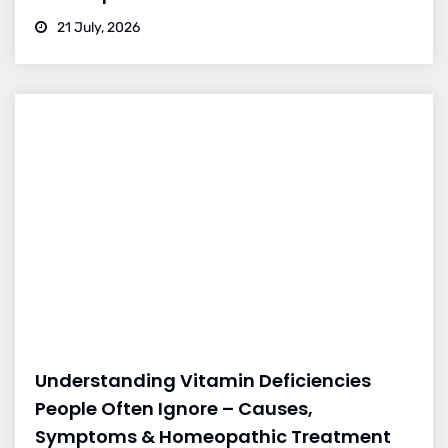
21 July, 2026
Understanding Vitamin Deficiencies
People Often Ignore – Causes,
Symptoms & Homeopathic Treatment