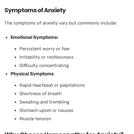
Symptoms of Anxiety
The symptoms of anxiety vary but commonly include:
Emotional Symptoms:
Persistent worry or fear
Irritability or restlessness
Difficulty concentrating
Physical Symptoms
:
Rapid heartbeat or palpitations
Shortness of breath
Sweating and trembling
Stomach upset or nausea
Muscle tension