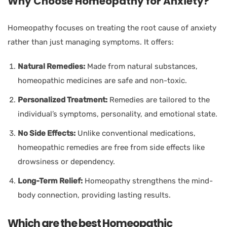
Why Choose Homeopathy for Anxiety?
Homeopathy focuses on treating the root cause of anxiety
rather than just managing symptoms. It offers:
Natural Remedies:
Made from natural substances,
homeopathic medicines are safe and non-toxic.
Personalized Treatment:
Remedies are tailored to the
individual’s symptoms, personality, and emotional state.
No Side Effects:
Unlike conventional medications,
homeopathic remedies are free from side effects like
drowsiness or dependency.
Long-Term Relief:
Homeopathy strengthens the mind-
body connection, providing lasting results.
Which are the best Homeopathic