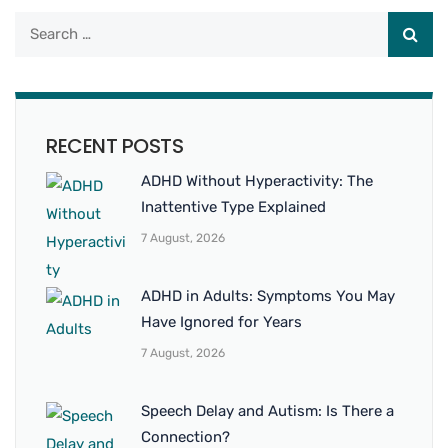
RECENT POSTS
ADHD Without Hyperactivity: The
Inattentive Type Explained
7 August, 2026
ADHD in Adults: Symptoms You May
Have Ignored for Years
7 August, 2026
Speech Delay and Autism: Is There a
Connection?