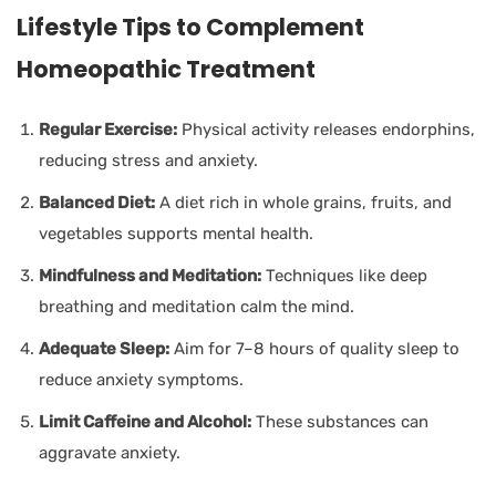
Lifestyle Tips to Complement
Homeopathic Treatment
Regular Exercise:
Physical activity releases endorphins,
reducing stress and anxiety.
Balanced Diet:
A diet rich in whole grains, fruits, and
vegetables supports mental health.
Mindfulness and Meditation:
Techniques like deep
breathing and meditation calm the mind.
Adequate Sleep:
Aim for 7–8 hours of quality sleep to
reduce anxiety symptoms.
Limit Caffeine and Alcohol:
These substances can
aggravate anxiety.