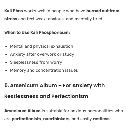
Kali Phos
works well in people who have
burned out from
stress
and feel weak, anxious, and mentally tired.
When to Use Kali Phosphoricum:
Mental and physical exhaustion
Anxiety after overwork or study
Sleeplessness from worry
Memory and concentration issues
5. Arsenicum Album – For Anxiety with
Restlessness and Perfectionism
Arsenicum Album
is suitable for anxious personalities who
are
perfectionists
,
overthinkers
, and easily
restless
.