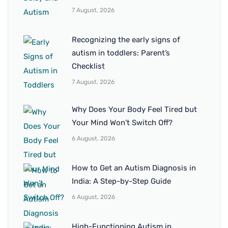
7 August, 2026
Recognizing the early signs of
autism in toddlers: Parent’s
Checklist
7 August, 2026
Why Does Your Body Feel Tired but
Your Mind Won’t Switch Off?
6 August, 2026
How to Get an Autism Diagnosis in
India: A Step-by-Step Guide
6 August, 2026
High-Functioning Autism in