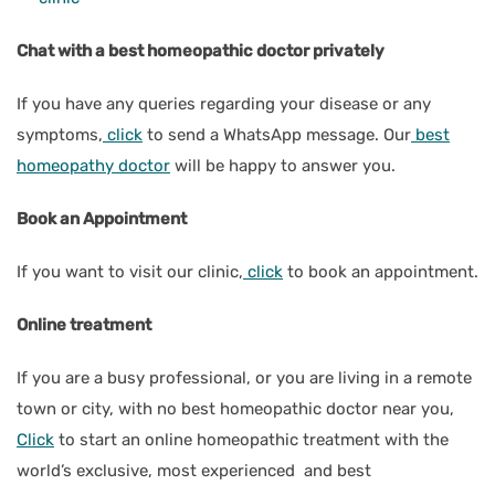
Chat with a best homeopathic doctor privately
If you have any queries regarding your disease or any
symptoms,
click
to send a WhatsApp message. Our
best
homeopathy doctor
will be happy to answer you.
Book an Appointment
If you want to visit our clinic,
click
to book an appointment.
Online treatment
If you are a busy professional, or you are living in a remote
town or city, with no best homeopathic doctor near you,
Click
to start an online homeopathic treatment with the
world’s exclusive, most experienced and best