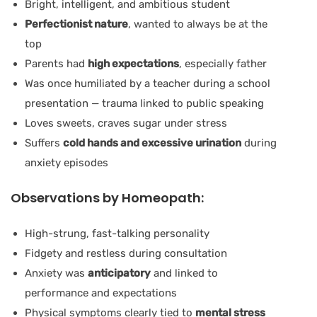
Bright, intelligent, and ambitious student
Perfectionist nature
, wanted to always be at the
top
Parents had
high expectations
, especially father
Was once humiliated by a teacher during a school
presentation — trauma linked to public speaking
Loves sweets, craves sugar under stress
Suffers
cold hands and excessive urination
during
anxiety episodes
Observations by Homeopath:
High-strung, fast-talking personality
Fidgety and restless during consultation
Anxiety was
anticipatory
and linked to
performance and expectations
Physical symptoms clearly tied to
mental stress