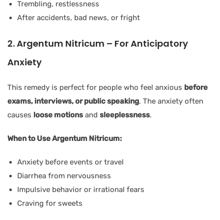
Trembling, restlessness
After accidents, bad news, or fright
2. Argentum Nitricum – For Anticipatory
Anxiety
This remedy is perfect for people who feel anxious
before
exams, interviews, or public speaking
. The anxiety often
causes
loose motions
and
sleeplessness
.
When to Use Argentum Nitricum:
Anxiety before events or travel
Diarrhea from nervousness
Impulsive behavior or irrational fears
Craving for sweets