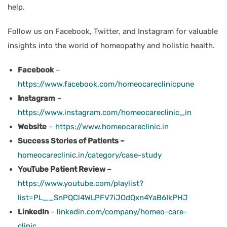
help.
Follow us on Facebook, Twitter, and Instagram for valuable
insights into the world of homeopathy and holistic health.
Facebook
–
https://www.facebook.com/homeocareclinicpune
Instagram
–
https://www.instagram.com/homeocareclinic_in
Website
–
https://www.homeocareclinic.in
Success Stories of Patients –
homeocareclinic.in/category/case-study
YouTube Patient Review –
https://www.youtube.com/playlist?
list=PL__SnPQCl4WLPFV7iJOdQxn4YaB6IkPHJ
LinkedIn
–
linkedin.com/company/homeo-care-
clinic