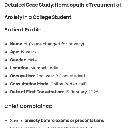
Detailed Case Study: Homeopathic Treatment of
Anxiety in a College Student
Patient Profile:
Name:
M. (Name changed for privacy)
Age:
19 years
Gender:
Male
Location:
Mumbai, India
Occupation:
2nd-year B.Com student
Consultation Mode:
Online (Video call)
Date of First Consultation:
15 January 2025
Chief Complaints:
Severe
anxiety before exams or presentations