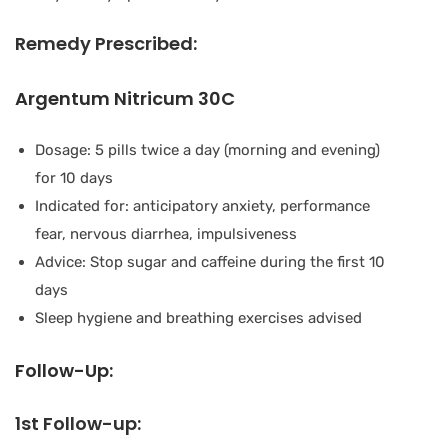
Remedy Prescribed:
Argentum Nitricum 30C
Dosage: 5 pills twice a day (morning and evening)
for 10 days
Indicated for: anticipatory anxiety, performance
fear, nervous diarrhea, impulsiveness
Advice: Stop sugar and caffeine during the first 10
days
Sleep hygiene and breathing exercises advised
Follow-Up:
1st Follow-up: