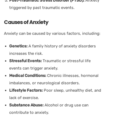
Post-Traumatic Stress Disorder (PTSD):
Anxiety
triggered by past traumatic events.
Causes of Anxiety
Anxiety can be caused by various factors, including:
Genetics:
A family history of anxiety disorders
increases the risk.
Stressful Events:
Traumatic or stressful life
events can trigger anxiety.
Medical Conditions:
Chronic illnesses, hormonal
imbalances, or neurological disorders.
Lifestyle Factors:
Poor sleep, unhealthy diet, and
lack of exercise.
Substance Abuse:
Alcohol or drug use can
contribute to anxiety.