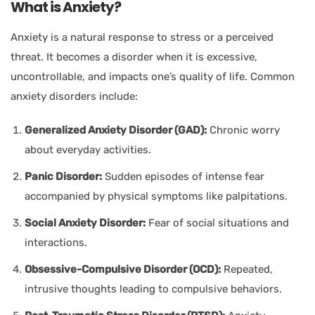
What is Anxiety?
Anxiety is a natural response to stress or a perceived
threat. It becomes a disorder when it is excessive,
uncontrollable, and impacts one’s quality of life. Common
anxiety disorders include:
Generalized Anxiety Disorder (GAD):
Chronic worry
about everyday activities.
Panic Disorder:
Sudden episodes of intense fear
accompanied by physical symptoms like palpitations.
Social Anxiety Disorder:
Fear of social situations and
interactions.
Obsessive-Compulsive Disorder (OCD):
Repeated,
intrusive thoughts leading to compulsive behaviors.