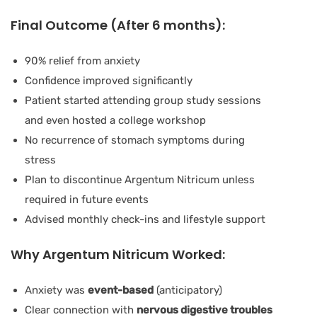
Final Outcome (After 6 months):
90% relief from anxiety
Confidence improved significantly
Patient started attending group study sessions
and even hosted a college workshop
No recurrence of stomach symptoms during
stress
Plan to discontinue Argentum Nitricum unless
required in future events
Advised monthly check-ins and lifestyle support
Why Argentum Nitricum Worked:
Anxiety was
event-based
(anticipatory)
Clear connection with
nervous digestive troubles