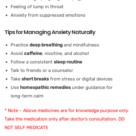
Feeling of lump in throat
Anxiety from suppressed emotions
Tips for Managing Anxiety Naturally
Practice
deep breathing
and mindfulness
Avoid
caffeine
, nicotine, and alcohol
Follow a consistent
sleep routine
Talk to friends or a counselor
Take
short breaks
from stress or digital devices
Use
homeopathic remedies
under guidance for
long-term calm
* Note – Above medicines are for knowledge purpose only.
Take the medication only after doctor’s consultation. DO
NOT SELF MEDICATE