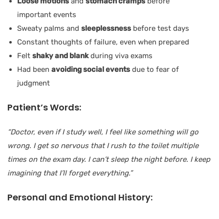
Loose motions
and
stomach cramps
before
important events
Sweaty palms and
sleeplessness
before test days
Constant thoughts of failure, even when prepared
Felt
shaky and blank
during viva exams
Had been
avoiding social events
due to fear of
judgment
Patient’s Words:
“Doctor, even if I study well, I feel like something will go
wrong. I get so nervous that I rush to the toilet multiple
times on the exam day. I can’t sleep the night before. I keep
imagining that I’ll forget everything.”
Personal and Emotional History: