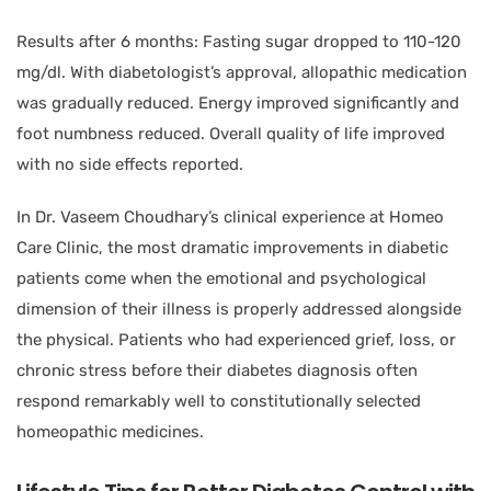
Results after 6 months: Fasting sugar dropped to 110-120
mg/dl. With diabetologist’s approval, allopathic medication
was gradually reduced. Energy improved significantly and
foot numbness reduced. Overall quality of life improved
with no side effects reported.
In Dr. Vaseem Choudhary’s clinical experience at Homeo
Care Clinic, the most dramatic improvements in diabetic
patients come when the emotional and psychological
dimension of their illness is properly addressed alongside
the physical. Patients who had experienced grief, loss, or
chronic stress before their diabetes diagnosis often
respond remarkably well to constitutionally selected
homeopathic medicines.