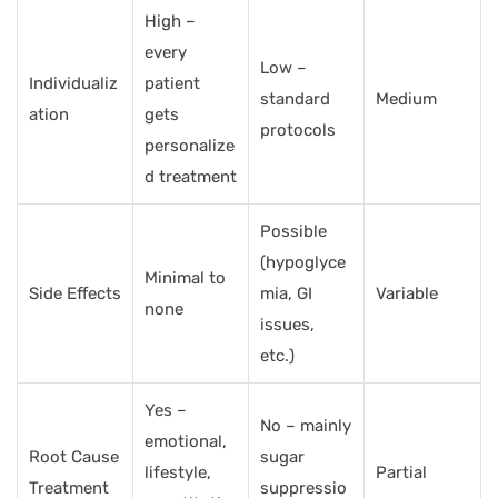
High –
every
Low –
Individualiz
patient
standard
Medium
ation
gets
protocols
personalize
d treatment
Possible
(hypoglyce
Minimal to
Side Effects
mia, GI
Variable
none
issues,
etc.)
Yes –
No – mainly
emotional,
Root Cause
sugar
lifestyle,
Partial
Treatment
suppressio