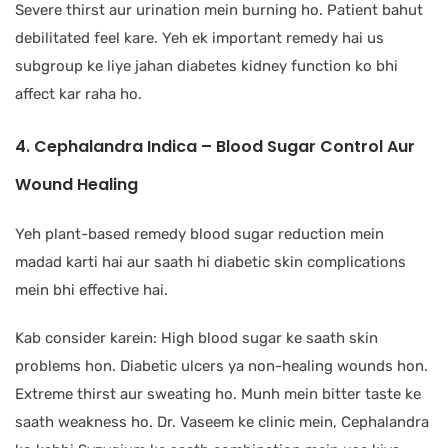
Severe thirst aur urination mein burning ho. Patient bahut
debilitated feel kare. Yeh ek important remedy hai us
subgroup ke liye jahan diabetes kidney function ko bhi
affect kar raha ho.
4. Cephalandra Indica – Blood Sugar Control Aur
Wound Healing
Yeh plant-based remedy blood sugar reduction mein
madad karti hai aur saath hi diabetic skin complications
mein bhi effective hai.
Kab consider karein: High blood sugar ke saath skin
problems hon. Diabetic ulcers ya non-healing wounds hon.
Extreme thirst aur sweating ho. Munh mein bitter taste ke
saath weakness ho. Dr. Vaseem ke clinic mein, Cephalandra