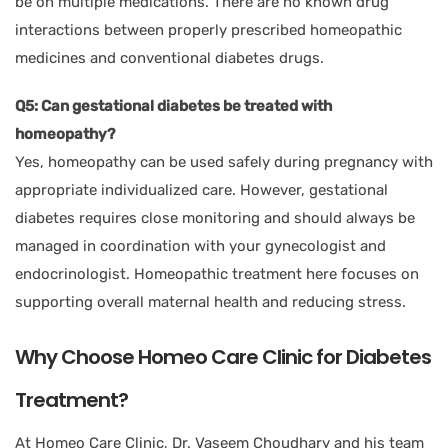
be on multiple medications. There are no known drug
interactions between properly prescribed homeopathic
medicines and conventional diabetes drugs.
Q5: Can gestational diabetes be treated with
homeopathy?
Yes, homeopathy can be used safely during pregnancy with
appropriate individualized care. However, gestational
diabetes requires close monitoring and should always be
managed in coordination with your gynecologist and
endocrinologist. Homeopathic treatment here focuses on
supporting overall maternal health and reducing stress.
Why Choose Homeo Care Clinic for Diabetes
Treatment?
At Homeo Care Clinic, Dr. Vaseem Choudhary and his team