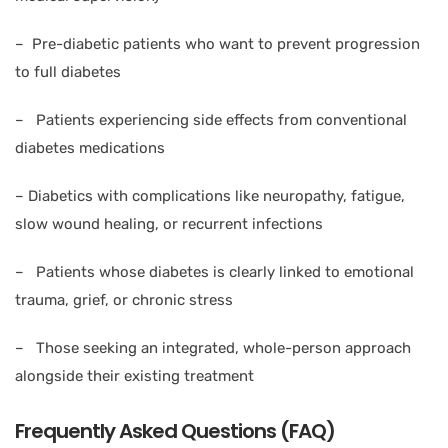
– Pre-diabetic patients who want to prevent progression
to full diabetes
– Patients experiencing side effects from conventional
diabetes medications
– Diabetics with complications like neuropathy, fatigue,
slow wound healing, or recurrent infections
– Patients whose diabetes is clearly linked to emotional
trauma, grief, or chronic stress
– Those seeking an integrated, whole-person approach
alongside their existing treatment
Frequently Asked Questions (FAQ)