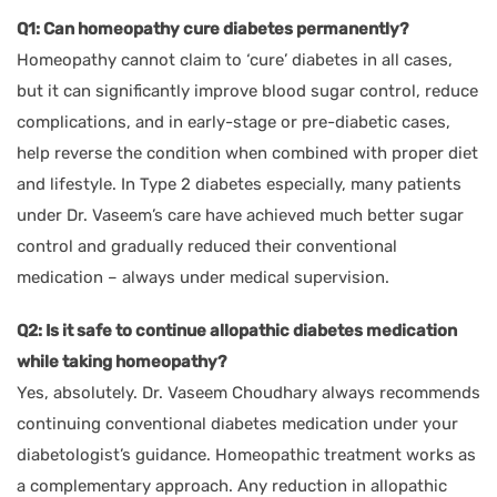
Q1: Can homeopathy cure diabetes permanently?
Homeopathy cannot claim to ‘cure’ diabetes in all cases,
but it can significantly improve blood sugar control, reduce
complications, and in early-stage or pre-diabetic cases,
help reverse the condition when combined with proper diet
and lifestyle. In Type 2 diabetes especially, many patients
under Dr. Vaseem’s care have achieved much better sugar
control and gradually reduced their conventional
medication – always under medical supervision.
Q2: Is it safe to continue allopathic diabetes medication
while taking homeopathy?
Yes, absolutely. Dr. Vaseem Choudhary always recommends
continuing conventional diabetes medication under your
diabetologist’s guidance. Homeopathic treatment works as
a complementary approach. Any reduction in allopathic