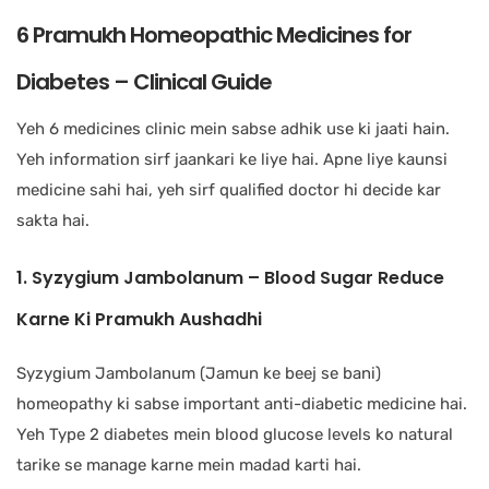
6 Pramukh Homeopathic Medicines for
Diabetes – Clinical Guide
Yeh 6 medicines clinic mein sabse adhik use ki jaati hain.
Yeh information sirf jaankari ke liye hai. Apne liye kaunsi
medicine sahi hai, yeh sirf qualified doctor hi decide kar
sakta hai.
1. Syzygium Jambolanum – Blood Sugar Reduce
Karne Ki Pramukh Aushadhi
Syzygium Jambolanum (Jamun ke beej se bani)
homeopathy ki sabse important anti-diabetic medicine hai.
Yeh Type 2 diabetes mein blood glucose levels ko natural
tarike se manage karne mein madad karti hai.