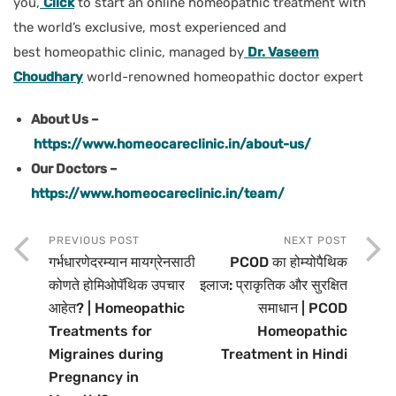
you,
Click
to start an online homeopathic treatment with
the world’s exclusive, most experienced and
best homeopathic clinic, managed by
Dr. Vaseem
Choudhary
world-renowned homeopathic doctor expert
About Us –
https://www.homeocareclinic.in/about-us/
Our Doctors –
https://www.homeocareclinic.in/team/
PREVIOUS POST
NEXT POST
गर्भधारणेदरम्यान मायग्रेनसाठी
PCOD का होम्योपैथिक
कोणते होमिओपॅथिक उपचार
इलाज: प्राकृतिक और सुरक्षित
आहेत? | Homeopathic
समाधान | PCOD
Treatments for
Homeopathic
Migraines during
Treatment in Hindi
Pregnancy in