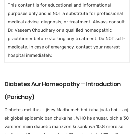
This content is for educational and informational
purposes only and is NOT a substitute for professional
medical advice, diagnosis, or treatment. Always consult
Dr. Vaseem Choudhary or a qualified homeopathic
practitioner before starting any treatment. Do NOT self-
medicate. In case of emergency, contact your nearest
hospital immediately.
Diabetes Aur Homeopathy – Introduction
(Parichay)
Diabetes mellitus – jisey Madhumeh bhi kaha jaata hai – aaj
ek global epidemic ban chuka hai. WHO ke anusar, pichle 30
varshon mein diabetic marizzon ki sankhya 10.8 crore se