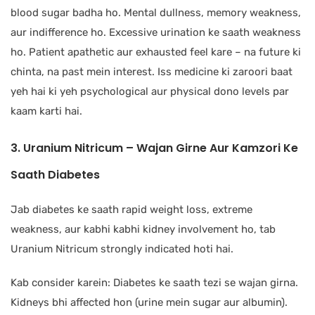
blood sugar badha ho. Mental dullness, memory weakness,
aur indifference ho. Excessive urination ke saath weakness
ho. Patient apathetic aur exhausted feel kare – na future ki
chinta, na past mein interest. Iss medicine ki zaroori baat
yeh hai ki yeh psychological aur physical dono levels par
kaam karti hai.
3. Uranium Nitricum – Wajan Girne Aur Kamzori Ke
Saath Diabetes
Jab diabetes ke saath rapid weight loss, extreme
weakness, aur kabhi kabhi kidney involvement ho, tab
Uranium Nitricum strongly indicated hoti hai.
Kab consider karein: Diabetes ke saath tezi se wajan girna.
Kidneys bhi affected hon (urine mein sugar aur albumin).