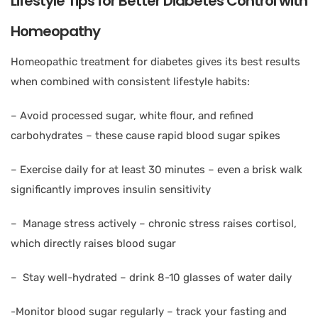
Lifestyle Tips for Better Diabetes Control with
Homeopathy
Homeopathic treatment for diabetes gives its best results
when combined with consistent lifestyle habits:
– Avoid processed sugar, white flour, and refined
carbohydrates – these cause rapid blood sugar spikes
– Exercise daily for at least 30 minutes – even a brisk walk
significantly improves insulin sensitivity
– Manage stress actively – chronic stress raises cortisol,
which directly raises blood sugar
– Stay well-hydrated – drink 8-10 glasses of water daily
-Monitor blood sugar regularly – track your fasting and