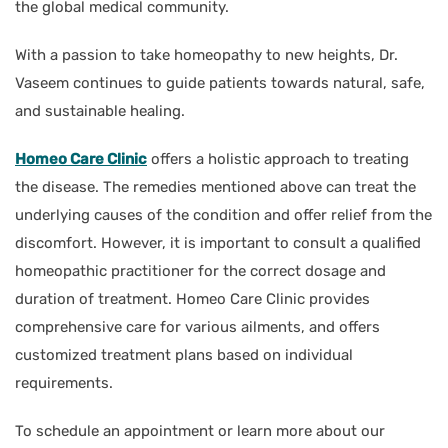
the global medical community.
With a passion to take homeopathy to new heights, Dr.
Vaseem continues to guide patients towards natural, safe,
and sustainable healing.
Homeo Care Clinic
offers a holistic approach to treating
the disease. The remedies mentioned above can treat the
underlying causes of the condition and offer relief from the
discomfort. However, it is important to consult a qualified
homeopathic practitioner for the correct dosage and
duration of treatment. Homeo Care Clinic provides
comprehensive care for various ailments, and offers
customized treatment plans based on individual
requirements.
To schedule an appointment or learn more about our