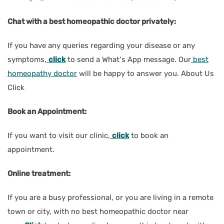
Chat with a best homeopathic doctor privately:
If you have any queries regarding your disease or any
symptoms,
click
to send a What‘s App message. Our
best
homeopathy doctor
will be happy to answer you. About Us
Click
Book an Appointment:
If you want to visit our clinic,
click
to book an
appointment.
Online treatment:
If you are a busy professional, or you are living in a remote
town or city, with no best homeopathic doctor near