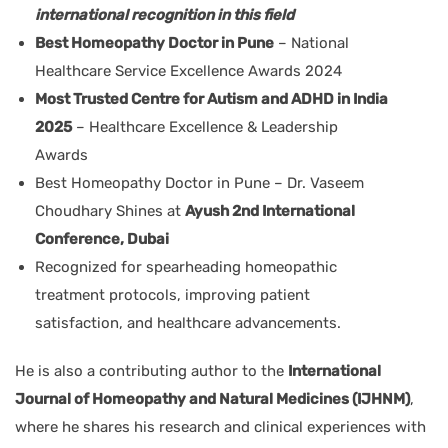
international recognition in this field
Best Homeopathy Doctor in Pune
– National
Healthcare Service Excellence Awards 2024
Most Trusted Centre for Autism and ADHD in India
2025
– Healthcare Excellence & Leadership
Awards
Best Homeopathy Doctor in Pune – Dr. Vaseem
Choudhary Shines at
Ayush 2nd International
Conference, Dubai
Recognized for spearheading homeopathic
treatment protocols, improving patient
satisfaction, and healthcare advancements.
He is also a contributing author to the
International
Journal of Homeopathy and Natural Medicines (IJHNM)
,
where he shares his research and clinical experiences with