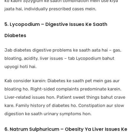
ko kabhi Syzygium ke saath combination mein use kiya
jaata hai, individually prescribed cases mein.
5. Lycopodium – Digestive Issues Ke Saath
Diabetes
Jab diabetes digestive problems ke saath aata hai – gas,
bloating, acidity, liver issues – tab Lycopodium bahut
upyogi hoti hai.
Kab consider karein: Diabetes ke saath pet mein gas aur
bloating ho. Right-sided complaints predominate karein.
Liver-related issues hon. Patient sweet things bahut crave
kare. Family history of diabetes ho. Constipation aur slow
digestion ke saath urinary symptoms hon.
6. Natrum Sulphuricum – Obesity Ya Liver Issues Ke