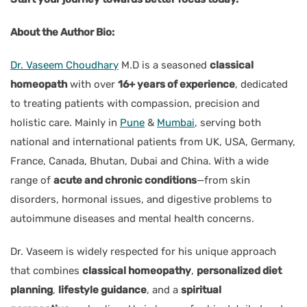
About the Author Bio:
Dr. Vaseem Choudhary
M.D is a seasoned
classical
homeopath
with over
16+ years of experience
, dedicated
to treating patients with compassion, precision and
holistic care. Mainly in
Pune
&
Mumbai
, serving both
national and international patients from UK, USA, Germany,
France, Canada, Bhutan, Dubai and China. With a wide
range of
acute and chronic conditions
—from skin
disorders, hormonal issues, and digestive problems to
autoimmune diseases and mental health concerns.
Dr. Vaseem is widely respected for his unique approach
that combines
classical homeopathy
,
personalized diet
planning
,
lifestyle guidance
, and a
spiritual