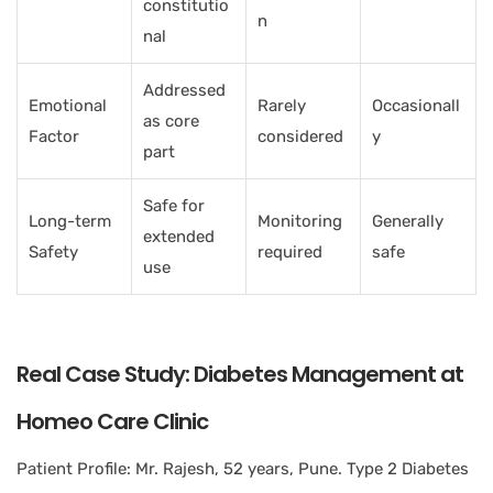
constitutio
n
nal
Addressed
Emotional
Rarely
Occasionall
as core
Factor
considered
y
part
Safe for
Long-term
Monitoring
Generally
extended
Safety
required
safe
use
Real Case Study: Diabetes Management at
Homeo Care Clinic
Patient Profile: Mr. Rajesh, 52 years, Pune. Type 2 Diabetes