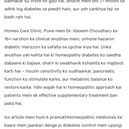
badhakar 42 crore ho gayi hai. Bharat mein bhi 77 million se
adhik log diabetes se peedit hain, aur yeh sankhya teji se
badh rahi hai.
Homeo Care Clinic, Pune mein Dr. Vaseem Choudhary ke
16+ varshon ke clinical anubhav mein, unhone hazaron
diabetic marizzon ka safalta se upchar kiya hai. Unka
anubhav yah kehta hai ki homeopathy diabetes ko seedha
dabaane ki bajaye, sharir ki swabhavik kshamta ko majboot
karti hai – insulin sensitivity ko sudhaarkar, pancreatic
function ko stimulate karke, aur metabolic balance ko
restore karke. Yahi wajah hai ki homeopathic approach kai
patients mein ek effective supplementary treatment ban
jaata hai.
Iss article mein hum 6 pramukhHomeopathic medicines ke
baare mein jaankari denge jo diabetes control mein upyogi