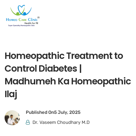
Homeopathic Treatment to
Control Diabetes |
Madhumeh Ka Homeopathic
Ilaj
Published On
5 July, 2025
Dr. Vaseem Choudhary M.D