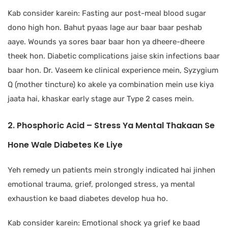
Kab consider karein: Fasting aur post-meal blood sugar
dono high hon. Bahut pyaas lage aur baar baar peshab
aaye. Wounds ya sores baar baar hon ya dheere-dheere
theek hon. Diabetic complications jaise skin infections baar
baar hon. Dr. Vaseem ke clinical experience mein, Syzygium
Q (mother tincture) ko akele ya combination mein use kiya
jaata hai, khaskar early stage aur Type 2 cases mein.
2. Phosphoric Acid – Stress Ya Mental Thakaan Se
Hone Wale Diabetes Ke Liye
Yeh remedy un patients mein strongly indicated hai jinhen
emotional trauma, grief, prolonged stress, ya mental
exhaustion ke baad diabetes develop hua ho.
Kab consider karein: Emotional shock ya grief ke baad