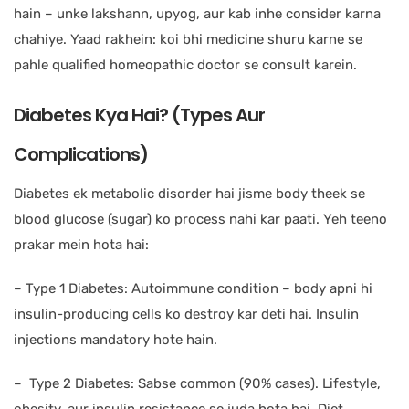
hain – unke lakshann, upyog, aur kab inhe consider karna
chahiye. Yaad rakhein: koi bhi medicine shuru karne se
pahle qualified homeopathic doctor se consult karein.
Diabetes Kya Hai? (Types Aur
Complications)
Diabetes ek metabolic disorder hai jisme body theek se
blood glucose (sugar) ko process nahi kar paati. Yeh teeno
prakar mein hota hai:
– Type 1 Diabetes: Autoimmune condition – body apni hi
insulin-producing cells ko destroy kar deti hai. Insulin
injections mandatory hote hain.
– Type 2 Diabetes: Sabse common (90% cases). Lifestyle,