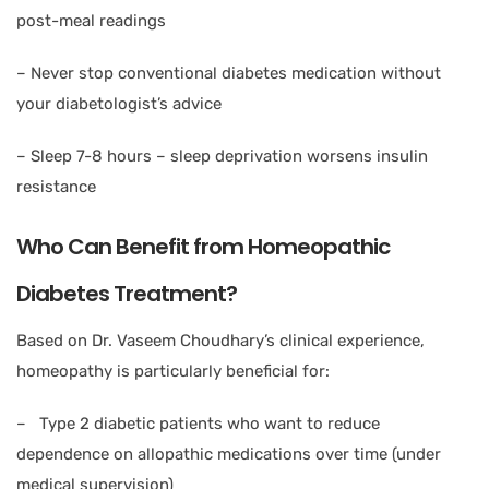
post-meal readings
– Never stop conventional diabetes medication without
your diabetologist’s advice
– Sleep 7-8 hours – sleep deprivation worsens insulin
resistance
Who Can Benefit from Homeopathic
Diabetes Treatment?
Based on Dr. Vaseem Choudhary’s clinical experience,
homeopathy is particularly beneficial for:
– Type 2 diabetic patients who want to reduce
dependence on allopathic medications over time (under
medical supervision)