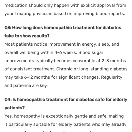
medication should only happen with explicit approval from
your treating physician based on improving blood reports.
Q3: How long does homeopathic treatment for diabetes
take to show results?
Most patients notice improvement in energy, sleep, and
overall wellbeing within 4-6 weeks. Blood sugar
improvements typically become measurable at 2-3 months
of consistent treatment. Chronic or long-standing diabetes
may take 6-12 months for significant changes. Regularity
and patience are key.
Q4: Is homeopathic treatment for diabetes safe for elderly
patients?
Yes, homeopathy is exceptionally gentle and safe, making
it particularly suitable for elderly patients who may already