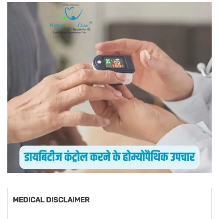
MEDICAL DISCLAIMER