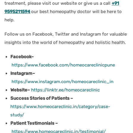
treatment, please visit our website or give us a call
+91
9595211594
our best homeopathy doctor will be here to
help.
Follow us on Facebook, Twitter and Instagram for valuable
insights into the world of homeopathy and holistic health.
Facebook–
https://www.facebook.com/homeocareclinicpune
Instagram–
https://www.instagram.com/homeocareclinic_in
Website–
https://linktr.ee/homeocareclinic
Success Stories of Patients –
https://www.homeocareclinic.in/category/case-
study/
Patient Testimonials –
https://www.homeocareclinic.in/testimonial/