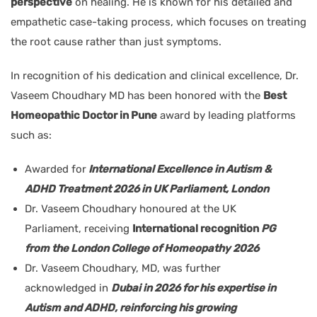
perspective
on healing. He is known for his detailed and
empathetic case-taking process, which focuses on treating
the root cause rather than just symptoms.
In recognition of his dedication and clinical excellence, Dr.
Vaseem Choudhary MD has been honored with the
Best
Homeopathic Doctor in Pune
award by leading platforms
such as:
Awarded for
International Excellence in Autism &
ADHD Treatment 2026 in UK Parliament, London
Dr. Vaseem Choudhary honoured at the UK
Parliament, receiving
International recognition
PG
from the London College of Homeopathy 2026
Dr. Vaseem Choudhary, MD, was further
acknowledged in
Dubai in 2026 for his expertise in
Autism and ADHD, reinforcing his growing