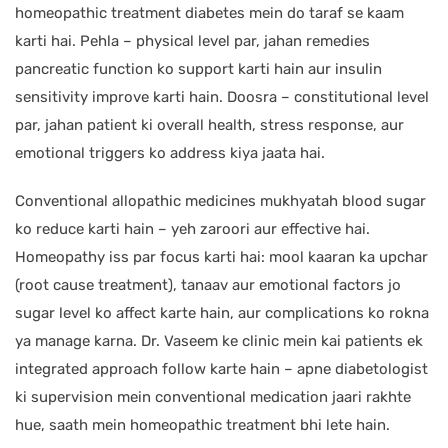
homeopathic treatment diabetes mein do taraf se kaam
karti hai. Pehla – physical level par, jahan remedies
pancreatic function ko support karti hain aur insulin
sensitivity improve karti hain. Doosra – constitutional level
par, jahan patient ki overall health, stress response, aur
emotional triggers ko address kiya jaata hai.
Conventional allopathic medicines mukhyatah blood sugar
ko reduce karti hain – yeh zaroori aur effective hai.
Homeopathy iss par focus karti hai: mool kaaran ka upchar
(root cause treatment), tanaav aur emotional factors jo
sugar level ko affect karte hain, aur complications ko rokna
ya manage karna. Dr. Vaseem ke clinic mein kai patients ek
integrated approach follow karte hain – apne diabetologist
ki supervision mein conventional medication jaari rakhte
hue, saath mein homeopathic treatment bhi lete hain.