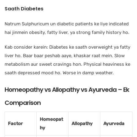
Saath Diabetes
Natrum Sulphuricum un diabetic patients ke liye indicated
hai jinmein obesity, fatty liver, ya strong family history ho.
Kab consider karein: Diabetes ke saath overweight ya fatty
liver ho. Baar baar peshab aaye, khaskar raat mein. Slow
metabolism aur sweet cravings hon. Physical heaviness ke
saath depressed mood ho. Worse in damp weather.
Homeopathy vs Allopathy vs Ayurveda – Ek
Comparison
Homeopat
Factor
Allopathy
Ayurveda
hy