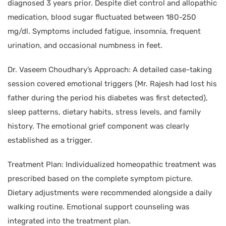
diagnosed 3 years prior. Despite diet control and allopathic
medication, blood sugar fluctuated between 180-250
mg/dl. Symptoms included fatigue, insomnia, frequent
urination, and occasional numbness in feet.
Dr. Vaseem Choudhary’s Approach: A detailed case-taking
session covered emotional triggers (Mr. Rajesh had lost his
father during the period his diabetes was first detected),
sleep patterns, dietary habits, stress levels, and family
history. The emotional grief component was clearly
established as a trigger.
Treatment Plan: Individualized homeopathic treatment was
prescribed based on the complete symptom picture.
Dietary adjustments were recommended alongside a daily
walking routine. Emotional support counseling was
integrated into the treatment plan.