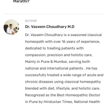
Marathi?
AUTHOR
Dr. Vaseem Choudhary M.D
Dr. Vaseem Choudhary is a seasoned classical
homeopath with over 16 years of experience,
dedicated to treating patients with
compassion, precision and holistic care.
Mainly in Pune & Mumbai, serving both
national and international patients . He has
successfully treated a wide range of acute and
chronic diseases using classical homeopathy
blended with diet, lifestyle, and holistic care.
Recognized as the Best Homeopathic Doctor
in Pune by Hindustan Times, National Health