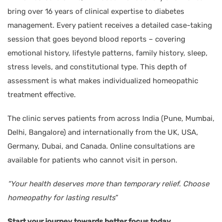
bring over 16 years of clinical expertise to diabetes
management. Every patient receives a detailed case-taking
session that goes beyond blood reports – covering
emotional history, lifestyle patterns, family history, sleep,
stress levels, and constitutional type. This depth of
assessment is what makes individualized homeopathic
treatment effective.
The clinic serves patients from across India (Pune, Mumbai,
Delhi, Bangalore) and internationally from the UK, USA,
Germany, Dubai, and Canada. Online consultations are
available for patients who cannot visit in person.
“Your health deserves more than temporary relief. Choose
homeopathy for lasting results
”
Start your journey towards better focus today.