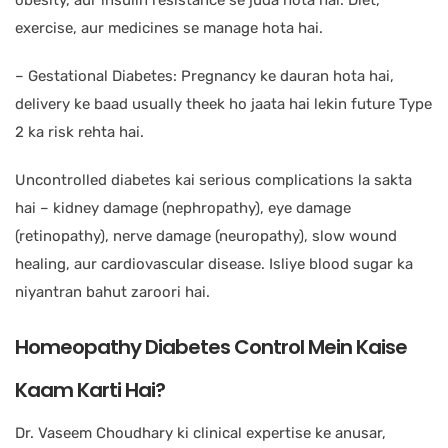
obesity, aur insulin resistance se juda hota hai. Diet,
exercise, aur medicines se manage hota hai.
– Gestational Diabetes: Pregnancy ke dauran hota hai,
delivery ke baad usually theek ho jaata hai lekin future Type
2 ka risk rehta hai.
Uncontrolled diabetes kai serious complications la sakta
hai – kidney damage (nephropathy), eye damage
(retinopathy), nerve damage (neuropathy), slow wound
healing, aur cardiovascular disease. Isliye blood sugar ka
niyantran bahut zaroori hai.
Homeopathy Diabetes Control Mein Kaise
Kaam Karti Hai?
Dr. Vaseem Choudhary ki clinical expertise ke anusar,