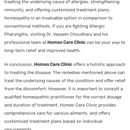
treating the underlying cause of allergies, strengthening
immunity, and offering customized treatment plans,
homeopathy is an invaluable option in comparison to
conventional methods. If you are fighting Allergic
Pharyngitis, visiting Dr. Vaseem Choudhary and his
professional team at
Homeo Care Clinic
can be your way to
long-term relief and improved health.
In conclusion,
Homeo Care Clinic
offers a holistic approach
to treating the disease. The remedies mentioned above can
treat the underlying causes of the condition and offer relief
from the discomfort. However, it is important to consult a
qualified homeopathic practitioner for the correct dosage
and duration of treatment. Homeo Care Clinic provides
comprehensive care for various ailments, and offers
customized treatment plans based on individual
requirements.