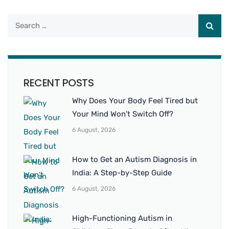
RECENT POSTS
Why Does Your Body Feel Tired but
Your Mind Won’t Switch Off?
6 August, 2026
How to Get an Autism Diagnosis in
India: A Step-by-Step Guide
6 August, 2026
High-Functioning Autism in