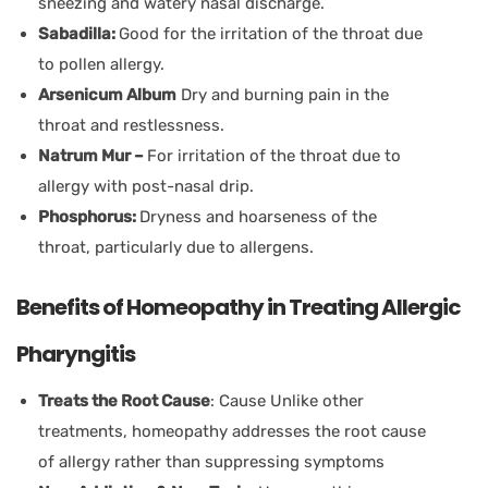
sneezing and watery nasal discharge.
Sabadilla:
Good for the irritation of the throat due
to pollen allergy.
Arsenicum Album
Dry and burning pain in the
throat and restlessness.
Natrum Mur –
For irritation of the throat due to
allergy with post-nasal drip.
Phosphorus:
Dryness and hoarseness of the
throat, particularly due to allergens.
Benefits of Homeopathy in Treating Allergic
Pharyngitis
Treats the Root Cause
: Cause Unlike other
treatments, homeopathy addresses the root cause
of allergy rather than suppressing symptoms