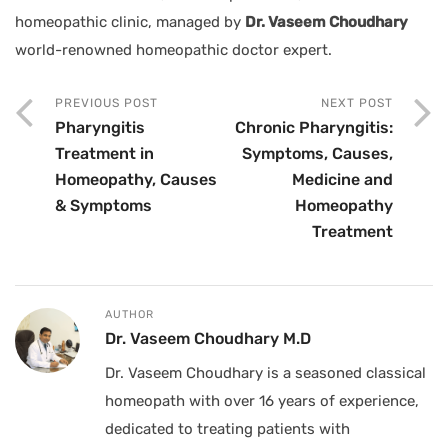
homeopathic clinic, managed by
Dr. Vaseem Choudhary
world-renowned homeopathic doctor expert.
PREVIOUS POST
NEXT POST
Pharyngitis
Chronic Pharyngitis:
Treatment in
Symptoms, Causes,
Homeopathy, Causes
Medicine and
& Symptoms
Homeopathy
Treatment
AUTHOR
Dr. Vaseem Choudhary M.D
Dr. Vaseem Choudhary is a seasoned classical
homeopath with over 16 years of experience,
dedicated to treating patients with