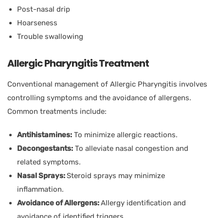
Post-nasal drip
Hoarseness
Trouble swallowing
Allergic Pharyngitis Treatment
Conventional management of Allergic Pharyngitis involves
controlling symptoms and the avoidance of allergens.
Common treatments include:
Antihistamines:
To minimize allergic reactions.
Decongestants:
To alleviate nasal congestion and
related symptoms.
Nasal Sprays:
Steroid sprays may minimize
inflammation.
Avoidance of Allergens:
Allergy identification and
avoidance of identified triggers.