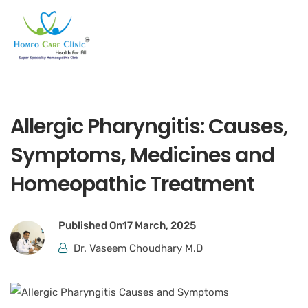
Allergic Pharyngitis: Causes,
Symptoms, Medicines and
Homeopathic Treatment
Published On
17 March, 2025
Dr. Vaseem Choudhary M.D