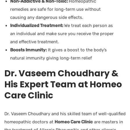
Non-Addictive & Non-Toxic:
Homeopathic
remedies are safe for long-term use without
causing any dangerous side effects.
Individualized Treatment:
We treat each person as
an individual and make sure you receive the proper
and effective treatment.
Boosts Immunity:
It gives a boost to the body’s
natural immunity giving long-term relief
Dr. Vaseem Choudhary &
His Expert Team at Homeo
Care Clinic
Dr. Vaseem Choudhary and his skilled team of well-qualified
homeopathic doctors at
Homeo Care Clinic
are masters in
the treatment of Allergic Pharyngitis and other allergic