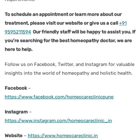
To schedule an appointment or learn more about our
treatment, please visit our website or give us a call
+91
9595211594
Our friendly staff will be happy to assist you. If
you’re searching for the best homeopathy doctor, we are
here to help.
Follow us on Facebook, Twitter, and Instagram for valuable
insights into the world of homeopathy and holistic health.
Facebook
–
https://www.facebook.com/homeocareclinicpune
Instagram
–
https://www.instagram.com/homeocareclinic_in
Website
–
https://www.homeocareclinic.in