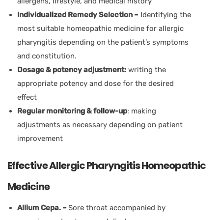
allergens, lifestyle, and medical history
Individualized Remedy Selection –
Identifying the
most suitable homeopathic medicine for allergic
pharyngitis depending on the patient’s symptoms
and constitution.
Dosage & potency adjustment:
writing the
appropriate potency and dose for the desired
effect
Regular monitoring & follow-up
: making
adjustments as necessary depending on patient
improvement
Effective Allergic Pharyngitis Homeopathic
Medicine
Allium Cepa. –
Sore throat accompanied by