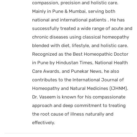
compassion, precision and holistic care.
Mainly in Pune & Mumbai, serving both
national and international patients . He has
successfully treated a wide range of acute and
chronic diseases using classical homeopathy
blended with diet, lifestyle, and holistic care.
Recognized as the Best Homeopathic Doctor
in Pune by Hindustan Times, National Health
Care Awards, and Punekar News, he also
contributes to the International Journal of
Homeopathy and Natural Medicines (IJHNM).
Dr. Vaseem is known for his compassionate
approach and deep commitment to treating
the root cause of illness naturally and
effectively.