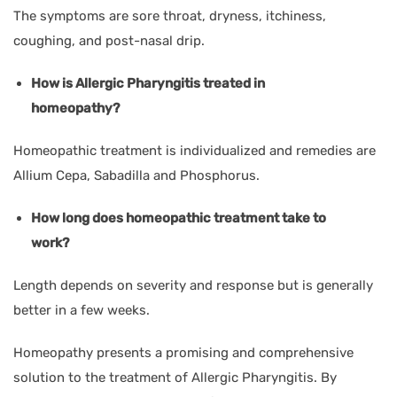
The symptoms are sore throat, dryness, itchiness,
coughing, and post-nasal drip.
How is Allergic Pharyngitis treated in
homeopathy?
Homeopathic treatment is individualized and remedies are
Allium Cepa, Sabadilla and Phosphorus.
How long does homeopathic treatment take to
work?
Length depends on severity and response but is generally
better in a few weeks.
Homeopathy presents a promising and comprehensive
solution to the treatment of Allergic Pharyngitis. By