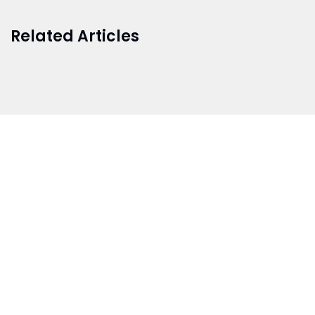
Related Articles
BRANCH 1
Address:
Sr. No 151/21/1, Magarpatta Rd, next to Kalika
Dairy, North Hadapsar, Hadapsar, Pune, Maharashtra
411028
Mo. No:
+91 9595211594 / +91 8552907545