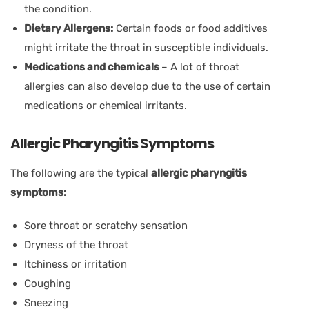
the condition.
Dietary Allergens:
Certain foods or food additives
might irritate the throat in susceptible individuals.
Medications and chemicals
– A lot of throat
allergies can also develop due to the use of certain
medications or chemical irritants.
Allergic Pharyngitis Symptoms
The following are the typical
allergic pharyngitis
symptoms:
Sore throat or scratchy sensation
Dryness of the throat
Itchiness or irritation
Coughing
Sneezing