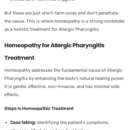
But these are just short-term cures and don’t penetrate
the cause. This is where homeopathy is a strong contender
as a holistic treatment for Allergic Pharyngitis.
Homeopathy for Allergic Pharyngitis
Treatment
Homeopathy addresses the fundamental cause of Allergic
Pharyngitis by enhancing the body’s natural healing power.
It is gentle, effective, non-invasive, and has minimal side
effects.
Steps in Homeopathic Treatment
Case taking:
identifying the patient’s symptoms,