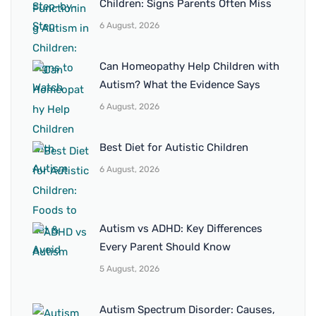
Children: Signs Parents Often Miss
6 August, 2026
Can Homeopathy Help Children with
Autism? What the Evidence Says
6 August, 2026
Best Diet for Autistic Children
6 August, 2026
Autism vs ADHD: Key Differences
Every Parent Should Know
5 August, 2026
Autism Spectrum Disorder: Causes,