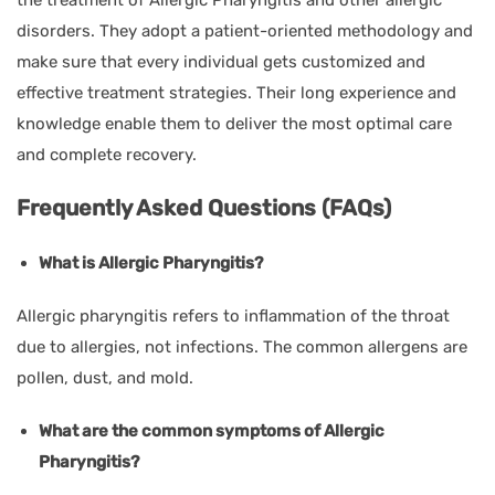
disorders. They adopt a patient-oriented methodology and
make sure that every individual gets customized and
effective treatment strategies. Their long experience and
knowledge enable them to deliver the most optimal care
and complete recovery.
Frequently Asked Questions (FAQs)
What is Allergic Pharyngitis?
Allergic pharyngitis refers to inflammation of the throat
due to allergies, not infections. The common allergens are
pollen, dust, and mold.
What are the common symptoms of Allergic
Pharyngitis?