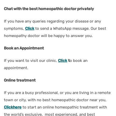
Chat with the best homeopathic doctor privately
If you have any queries regarding your disease or any
symptoms,
Click
to send a WhatsApp message. Our best
homeopathy doctor will be happy to answer you.
Book an Appointment
If you want to visit our clinic,
Click
t
o book an
appointment.
Online treatment
If you are a busy professional, or you are living in a remote
town or city, with no best homeopathic doctor near you,
Clickhere
to start an online homeopathic treatment with
the world’s exclusive, most experienced, and best