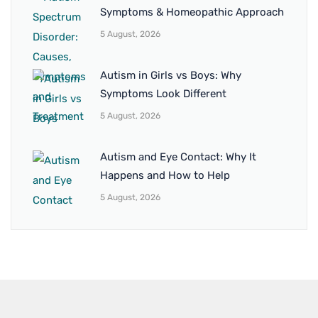
Symptoms & Homeopathic Approach
5 August, 2026
Autism in Girls vs Boys: Why
Symptoms Look Different
5 August, 2026
Autism and Eye Contact: Why It
Happens and How to Help
5 August, 2026