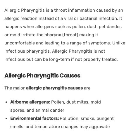
Allergic Pharyngitis is a throat inflammation caused by an
allergic reaction instead of a viral or bacterial infection. It
happens when allergens such as pollen, dust, pet dander,
or mold irritate the pharynx (throat) making it
uncomfortable and leading to a range of symptoms. Unlike
infectious pharyngitis, Allergic Pharyngitis is not
infectious but can be long-term if not properly treated.
Allergic Pharyngitis Causes
The major
allergic pharyngitis causes
are:
Airborne allergens:
Pollen, dust mites, mold
spores, and animal dander
Environmental factors:
Pollution, smoke, pungent
smells, and temperature changes may aggravate