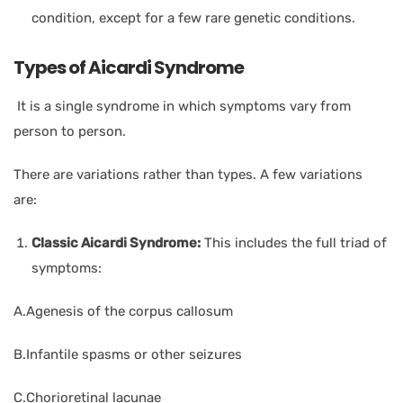
condition, except for a few rare genetic conditions.
Types of Aicardi Syndrome
It is a single syndrome in which symptoms vary from
person to person.
There are variations rather than types. A few variations
are:
Classic Aicardi Syndrome:
This includes the full triad of
symptoms:
A.Agenesis of the corpus callosum
B.Infantile spasms or other seizures
C.Chorioretinal lacunae