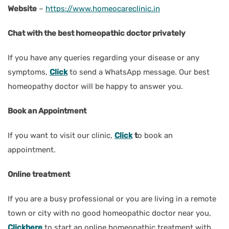
Website
–
https://www.homeocareclinic.in
Chat with the best homeopathic doctor privately
If you have any queries regarding your disease or any
symptoms,
Click
to send a WhatsApp message. Our best
homeopathy doctor will be happy to answer you.
Book an Appointment
If you want to visit our clinic,
Click
t
o book an
appointment.
Online treatment
If you are a busy professional or you are living in a remote
town or city with no good homeopathic doctor near you,
Clickhere
to start an online homeopathic treatment with