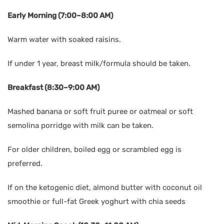
Early Morning (7:00–8:00 AM)
Warm water with soaked raisins.
If under 1 year, breast milk/formula should be taken.
Breakfast (8:30–9:00 AM)
Mashed banana or soft fruit puree or oatmeal or soft
semolina porridge with milk can be taken.
For older children, boiled egg or scrambled egg is
preferred.
If on the ketogenic diet, almond butter with coconut oil
smoothie or full-fat Greek yoghurt with chia seeds