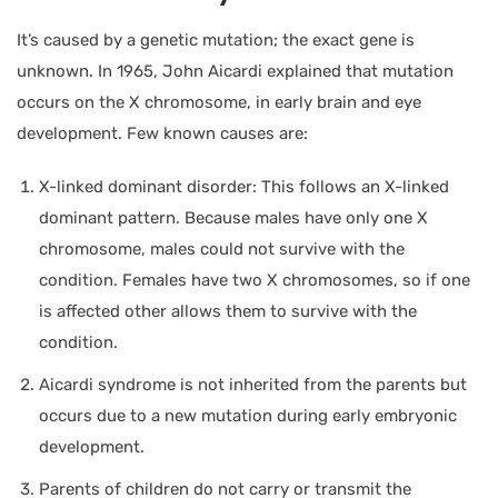
It’s caused by a genetic mutation; the exact gene is
unknown. In 1965, John Aicardi explained that mutation
occurs on the X chromosome, in early brain and eye
development. Few known causes are:
X-linked dominant disorder: This follows an X-linked
dominant pattern. Because males have only one X
chromosome, males could not survive with the
condition. Females have two X chromosomes, so if one
is affected other allows them to survive with the
condition.
Aicardi syndrome is not inherited from the parents but
occurs due to a new mutation during early embryonic
development.
Parents of children do not carry or transmit the