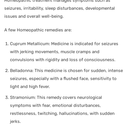
Homeopathic treatment manages symptoms such as
seizures, irritability, sleep disturbances, developmental
issues and overall well-being.
A few Homeopathic remedies are:
Cuprum Metallicum: Medicine is indicated for seizures
with jerking movements, muscle cramps and
convulsions with rigidity and loss of consciousness.
Belladonna: This medicine is chosen for sudden, intense
seizures, especially with a flushed face, sensitivity to
light and high fever.
Stramonium: This remedy covers neurological
symptoms with fear, emotional disturbances,
restlessness, twitching, hallucinations, with sudden
jerks.