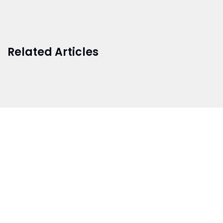
Related Articles
BRANCH 1
Address:
Sr. No 151/21/1, Magarpatta Rd, next to Kalika
Dairy, North Hadapsar, Hadapsar, Pune, Maharashtra
411028