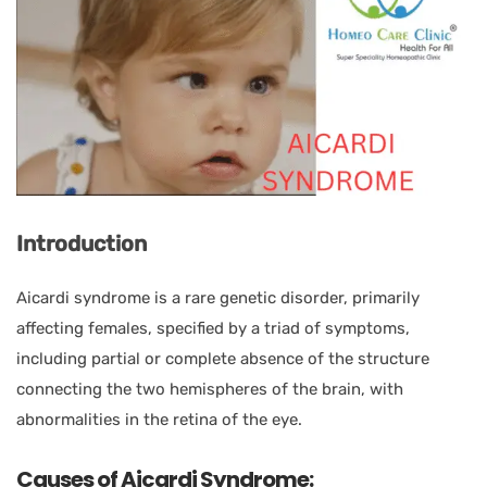
Introduction
Aicardi syndrome is a rare genetic disorder, primarily
affecting females, specified by a triad of symptoms,
including partial or complete absence of the structure
connecting the two hemispheres of the brain, with
abnormalities in the retina of the eye.
Causes of Aicardi Syndrome: