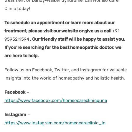
treatment of Dandy-Walker Syndrome, call Homeo Care
Clinic today!
To schedule an appointment or learn more about our
treatment, please visit our website or give us a call
+91
9595211594
. Our friendly staff will be happy to assist you.
If you’re searching for the best homeopathic doctor, we
are here to help.
Follow us on Facebook, Twitter, and Instagram for valuable
insights into the world of homeopathy and holistic health.
Facebook
–
https://www.facebook.com/homeocareclinicpune
Instagram
–
https://www.instagram.com/homeocareclinic_in