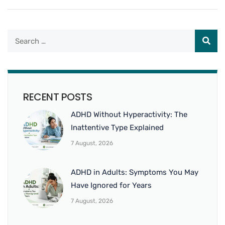
RECENT POSTS
ADHD Without Hyperactivity: The
Inattentive Type Explained
7 August, 2026
ADHD in Adults: Symptoms You May
Have Ignored for Years
7 August, 2026