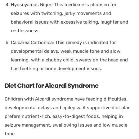
Hyoscyamus Niger: This medicine is choosen for
seizures with twitching, jerky movements and
behavioral issues with excessive talking, laughter and
restlessness.
Calcarea Carbonica: This remedy is indicated for
developmental delays, weak muscle tone and slow
learning, with a chubby child, sweats on the head and
has teething or bone development issues.
Diet Chart for Aicardi Syndrome
Children with Aicardi syndrome have feeding difficulties,
developmental delays and epilepsy. A supportive diet plan
prefers nutrient-rich, easy-to-digest foods, helping in
seizure management, swallowing issues and low muscle
tone.