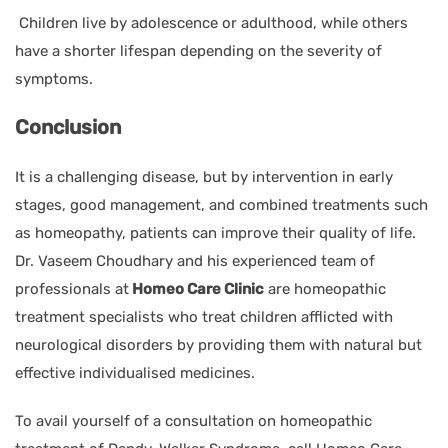
Children live by adolescence or adulthood, while others
have a shorter lifespan depending on the severity of
symptoms.
Conclusion
It is a challenging disease, but by intervention in early
stages, good management, and combined treatments such
as homeopathy, patients can improve their quality of life.
Dr. Vaseem Choudhary and his experienced team of
professionals at
Homeo Care Clinic
are homeopathic
treatment specialists who treat children afflicted with
neurological disorders by providing them with natural but
effective individualised medicines.
To avail yourself of a consultation on homeopathic