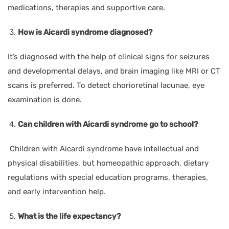
medications, therapies and supportive care.
How is Aicardi syndrome diagnosed?
It’s diagnosed with the help of clinical signs for seizures
and developmental delays, and brain imaging like MRI or CT
scans is preferred. To detect chorioretinal lacunae, eye
examination is done.
Can children with Aicardi syndrome go to school?
Children with Aicardi syndrome have intellectual and
physical disabilities, but homeopathic approach, dietary
regulations with special education programs, therapies,
and early intervention help.
What is the life expectancy?