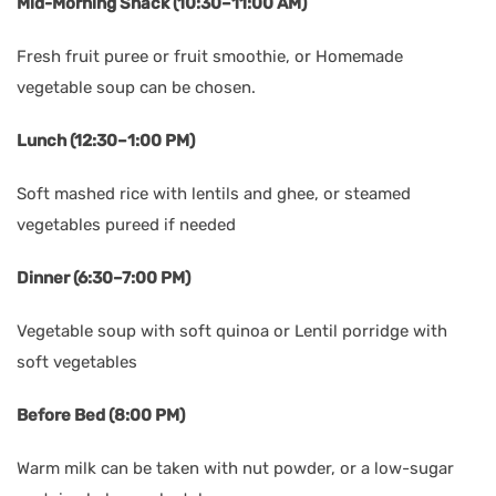
Mid-Morning Snack (10:30–11:00 AM)
Fresh fruit puree or fruit smoothie, or Homemade
vegetable soup can be chosen.
Lunch (12:30–1:00 PM)
Soft mashed rice with lentils and ghee, or steamed
vegetables pureed if needed
Dinner (6:30–7:00 PM)
Vegetable soup with soft quinoa or Lentil porridge with
soft vegetables
Before Bed (8:00 PM)
Warm milk can be taken with nut powder, or a low-sugar