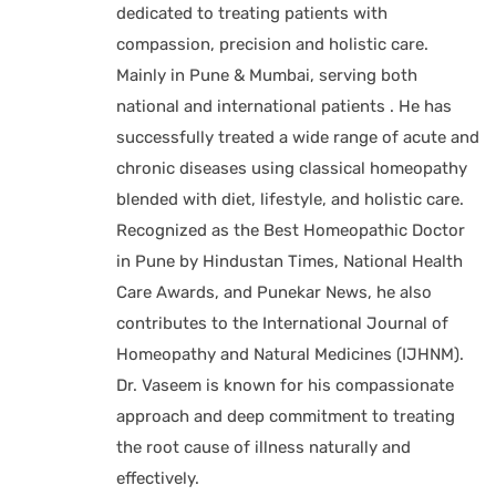
dedicated to treating patients with
compassion, precision and holistic care.
Mainly in Pune & Mumbai, serving both
national and international patients . He has
successfully treated a wide range of acute and
chronic diseases using classical homeopathy
blended with diet, lifestyle, and holistic care.
Recognized as the Best Homeopathic Doctor
in Pune by Hindustan Times, National Health
Care Awards, and Punekar News, he also
contributes to the International Journal of
Homeopathy and Natural Medicines (IJHNM).
Dr. Vaseem is known for his compassionate
approach and deep commitment to treating
the root cause of illness naturally and
effectively.