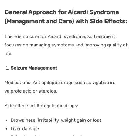
General Approach for Aicardi Syndrome
(Management and Care) with Side Effects:
There is no cure for Aicardi syndrome, so treatment
focuses on managing symptoms and improving quality of
life.
Seizure Management
Medications: Antiepileptic drugs such as vigabatrin,
valproic acid or steroids.
Side effects of Antiepileptic drugs:
Drowsiness, irritability, weight gain or loss
Liver damage