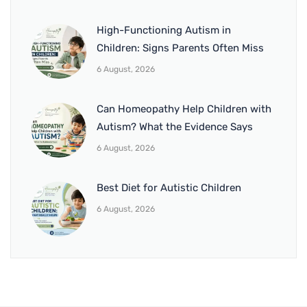
High-Functioning Autism in
Children: Signs Parents Often Miss
6 August, 2026
Can Homeopathy Help Children with
Autism? What the Evidence Says
6 August, 2026
Best Diet for Autistic Children
6 August, 2026