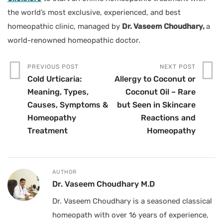
the world’s most exclusive, experienced, and best
homeopathic clinic, managed by
Dr. Vaseem Choudhary,
a
world-renowned homeopathic doctor.
PREVIOUS POST
NEXT POST
Cold Urticaria:
Allergy to Coconut or
Meaning, Types,
Coconut Oil – Rare
Causes, Symptoms &
but Seen in Skincare
Homeopathy
Reactions and
Treatment
Homeopathy
AUTHOR
Dr. Vaseem Choudhary M.D
Dr. Vaseem Choudhary is a seasoned classical
homeopath with over 16 years of experience,