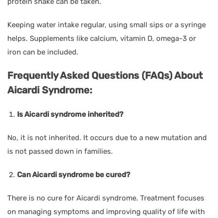
protein shake can be taken.
Keeping water intake regular, using small sips or a syringe
helps. Supplements like calcium, vitamin D, omega-3 or
iron can be included.
Frequently Asked Questions (FAQs) About
Aicardi Syndrome:
Is Aicardi syndrome inherited?
No, it is not inherited. It occurs due to a new mutation and
is not passed down in families.
Can Aicardi syndrome be cured?
There is no cure for Aicardi syndrome. Treatment focuses
on managing symptoms and improving quality of life with