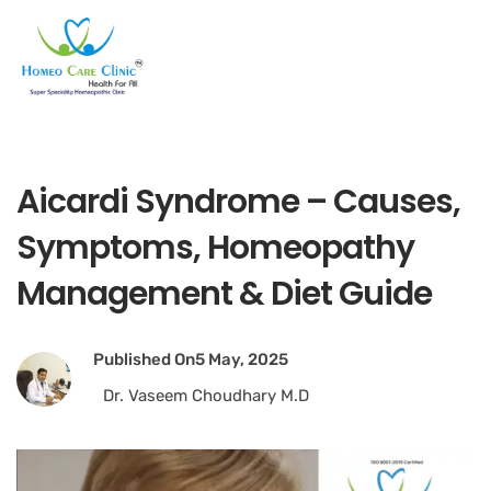
Aicardi Syndrome – Causes,
Symptoms, Homeopathy
Management & Diet Guide
Published On
5 May, 2025
Dr. Vaseem Choudhary M.D