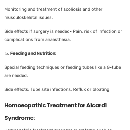
Monitoring and treatment of scoliosis and other
musculoskeletal issues.
Side effects if surgery is needed- Pain, risk of infection or
complications from anaesthesia.
Feeding and Nutrition:
Special feeding techniques or feeding tubes like a G-tube
are needed.
Side effects: Tube site infections, Reflux or bloating
Homoeopathic Treatment for Aicardi
Syndrome: