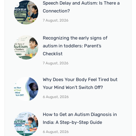
Speech Delay and Autism: Is There a
Connection?
7 August, 2026
Recognizing the early signs of
autism in toddlers: Parent’s
Checklist
7 August, 2026
Why Does Your Body Feel Tired but
Your Mind Won’t Switch Off?
6 August, 2026
How to Get an Autism Diagnosis in
India: A Step-by-Step Guide
6 August, 2026