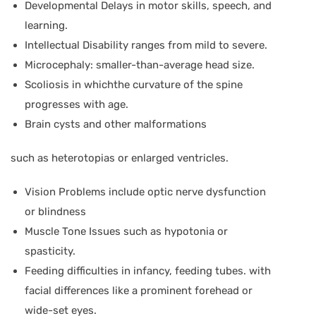
Developmental Delays in motor skills, speech, and
learning.
Intellectual Disability ranges from mild to severe.
Microcephaly: smaller-than-average head size.
Scoliosis in whichthe curvature of the spine
progresses with age.
Brain cysts and other malformations
such as heterotopias or enlarged ventricles.
Vision Problems include optic nerve dysfunction
or blindness
Muscle Tone Issues such as hypotonia or
spasticity.
Feeding difficulties in infancy, feeding tubes. with
facial differences like a prominent forehead or
wide-set eyes.