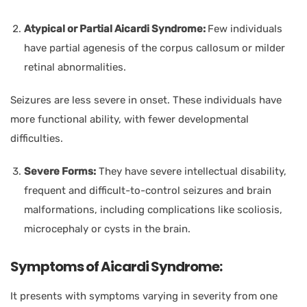
Atypical or Partial Aicardi Syndrome:
Few individuals
have partial agenesis of the corpus callosum or milder
retinal abnormalities.
Seizures are less severe in onset. These individuals have
more functional ability, with fewer developmental
difficulties.
Severe Forms:
They have severe intellectual disability,
frequent and difficult-to-control seizures and brain
malformations, including complications like scoliosis,
microcephaly or cysts in the brain.
Symptoms of Aicardi Syndrome:
It presents with symptoms varying in severity from one