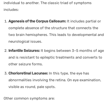
individual to another. The classic triad of symptoms
includes:
Agenesis of the Corpus Callosum:
It includes partial or
complete absence of the structure that connects the
two brain hemispheres. This leads to developmental and
neurological issues.
Infantile Seizures:
It begins between 3–5 months of age
and is resistant to epileptic treatments and converts to
other seizure forms.
Chorioretinal Lacunae:
In this type, the eye has
abnormalities involving the retina. On eye examination,
visible as round, pale spots.
Other common symptoms are: