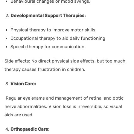
Behavioural changes or mood swings.
Developmental Support Therapies:
Physical therapy to improve motor skills
Occupational therapy to aid daily functioning
Speech therapy for communication.
Side effects: No direct physical side effects, but too much
therapy causes frustration in children.
Vision Care:
Regular eye exams and management of retinal and optic
nerve abnormalities. Vision loss is irreversible, so visual
aids are used.
Orthopaedic Care: