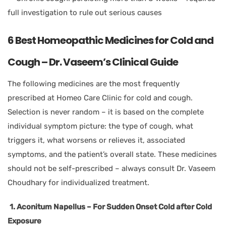
full investigation to rule out serious causes
6 Best Homeopathic Medicines for Cold and
Cough – Dr. Vaseem’s Clinical Guide
The following medicines are the most frequently
prescribed at Homeo Care Clinic for cold and cough.
Selection is never random – it is based on the complete
individual symptom picture: the type of cough, what
triggers it, what worsens or relieves it, associated
symptoms, and the patient’s overall state. These medicines
should not be self-prescribed – always consult Dr. Vaseem
Choudhary for individualized treatment.
1. Aconitum Napellus – For Sudden Onset Cold after Cold
Exposure