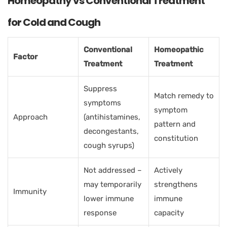
Homeopathy vs Conventional Treatment
for Cold and Cough
Conventional
Homeopathic
Factor
Treatment
Treatment
Suppress
Match remedy to
symptoms
symptom
Approach
(antihistamines,
pattern and
decongestants,
constitution
cough syrups)
Not addressed –
Actively
may temporarily
strengthens
Immunity
lower immune
immune
response
capacity