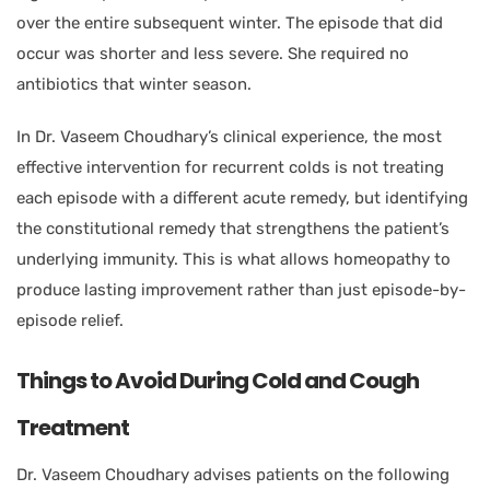
over the entire subsequent winter. The episode that did
occur was shorter and less severe. She required no
antibiotics that winter season.
In Dr. Vaseem Choudhary’s clinical experience, the most
effective intervention for recurrent colds is not treating
each episode with a different acute remedy, but identifying
the constitutional remedy that strengthens the patient’s
underlying immunity. This is what allows homeopathy to
produce lasting improvement rather than just episode-by-
episode relief.
Things to Avoid During Cold and Cough
Treatment
Dr. Vaseem Choudhary advises patients on the following