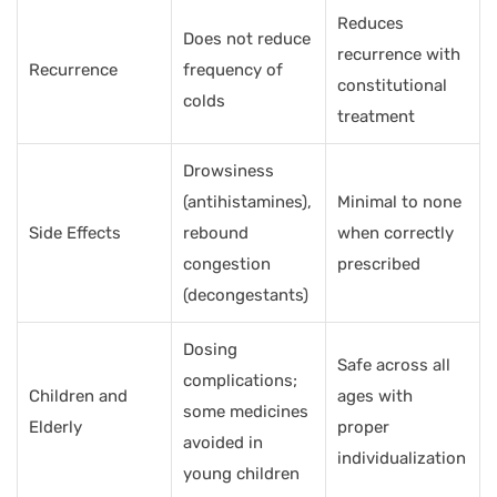
Reduces
Does not reduce
recurrence with
Recurrence
frequency of
constitutional
colds
treatment
Drowsiness
(antihistamines),
Minimal to none
Side Effects
rebound
when correctly
congestion
prescribed
(decongestants)
Dosing
Safe across all
complications;
Children and
ages with
some medicines
Elderly
proper
avoided in
individualization
young children