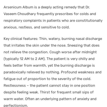
Arsenicum Album is a deeply acting remedy that Dr.
Vaseem Choudhary frequently prescribes for colds and
respiratory complaints in patients who are constitutionally
anxious, restless, and sensitive to cold.
Key clinical features: Thin, watery, burning nasal discharge
that irritates the skin under the nose. Sneezing that does
not relieve the congestion. Cough worse after midnight
(typically 12 AM to 2 AM). The patient is very chilly and
feels better from warmth, yet the burning discharge is
paradoxically relieved by nothing. Profound weakness and
fatigue out of proportion to the severity of the cold.
Restlessness – the patient cannot stay in one position
despite feeling weak. Thirst for frequent small sips of
warm water. Often an underlying pattern of anxiety and
perfectionism.