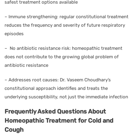
safest treatment options available
–
Immune strengthening: regular constitutional treatment
reduces the frequency and severity of future respiratory
episodes
–
No antibiotic resistance risk: homeopathic treatment
does not contribute to the growing global problem of
antibiotic resistance
–
Addresses root causes: Dr. Vaseem Choudhary’s
constitutional approach identifies and treats the
underlying susceptibility, not just the immediate infection
Frequently Asked Questions About
Homeopathic Treatment for Cold and
Cough