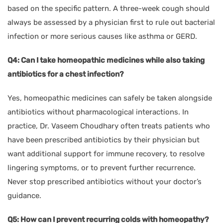
based on the specific pattern. A three-week cough should
always be assessed by a physician first to rule out bacterial
infection or more serious causes like asthma or GERD.
Q4: Can I take homeopathic medicines while also taking
antibiotics for a chest infection?
Yes, homeopathic medicines can safely be taken alongside
antibiotics without pharmacological interactions. In
practice, Dr. Vaseem Choudhary often treats patients who
have been prescribed antibiotics by their physician but
want additional support for immune recovery, to resolve
lingering symptoms, or to prevent further recurrence.
Never stop prescribed antibiotics without your doctor’s
guidance.
Q5: How can I prevent recurring colds with homeopathy?