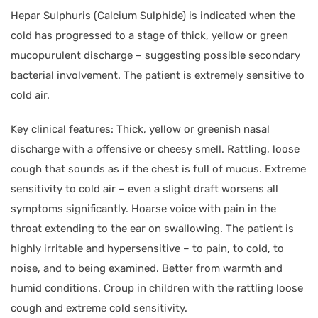
Hepar Sulphuris (Calcium Sulphide) is indicated when the
cold has progressed to a stage of thick, yellow or green
mucopurulent discharge – suggesting possible secondary
bacterial involvement. The patient is extremely sensitive to
cold air.
Key clinical features: Thick, yellow or greenish nasal
discharge with a offensive or cheesy smell. Rattling, loose
cough that sounds as if the chest is full of mucus. Extreme
sensitivity to cold air – even a slight draft worsens all
symptoms significantly. Hoarse voice with pain in the
throat extending to the ear on swallowing. The patient is
highly irritable and hypersensitive – to pain, to cold, to
noise, and to being examined. Better from warmth and
humid conditions. Croup in children with the rattling loose
cough and extreme cold sensitivity.