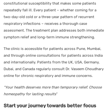
constitutional susceptibility that makes some patients
repeatedly fall ill. Every patient – whether coming for a
two-day-old cold or a three-year pattern of recurrent
respiratory infections – receives a thorough case
assessment. The treatment plan addresses both immediate
symptom relief and long-term immune strengthening.
The clinic is accessible for patients across Pune, Mumbai,
and through online consultations for patients across India
and internationally. Patients from the UK, USA, Germany,
Dubai, and Canada regularly consult Dr. Vaseem Choudhary
online for chronic respiratory and immune concerns.
“Your health deserves more than temporary relief. Choose
homeopathy for lasting results
”
Start your journey towards better focus