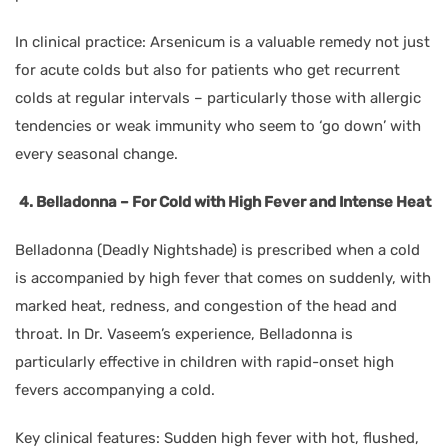
In clinical practice: Arsenicum is a valuable remedy not just
for acute colds but also for patients who get recurrent
colds at regular intervals – particularly those with allergic
tendencies or weak immunity who seem to ‘go down’ with
every seasonal change.
4. Belladonna – For Cold with High Fever and Intense Heat
Belladonna (Deadly Nightshade) is prescribed when a cold
is accompanied by high fever that comes on suddenly, with
marked heat, redness, and congestion of the head and
throat. In Dr. Vaseem’s experience, Belladonna is
particularly effective in children with rapid-onset high
fevers accompanying a cold.
Key clinical features: Sudden high fever with hot, flushed,