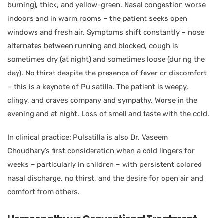
burning), thick, and yellow-green. Nasal congestion worse
indoors and in warm rooms – the patient seeks open
windows and fresh air. Symptoms shift constantly – nose
alternates between running and blocked, cough is
sometimes dry (at night) and sometimes loose (during the
day). No thirst despite the presence of fever or discomfort
– this is a keynote of Pulsatilla. The patient is weepy,
clingy, and craves company and sympathy. Worse in the
evening and at night. Loss of smell and taste with the cold.
In clinical practice: Pulsatilla is also Dr. Vaseem
Choudhary’s first consideration when a cold lingers for
weeks – particularly in children – with persistent colored
nasal discharge, no thirst, and the desire for open air and
comfort from others.