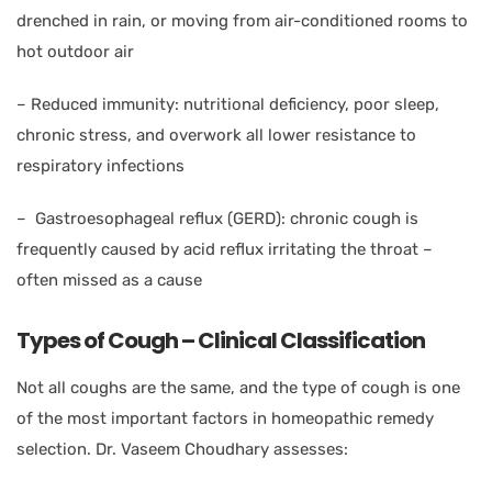
drenched in rain, or moving from air-conditioned rooms to
hot outdoor air
–
Reduced immunity: nutritional deficiency, poor sleep,
chronic stress, and overwork all lower resistance to
respiratory infections
–
Gastroesophageal reflux (GERD): chronic cough is
frequently caused by acid reflux irritating the throat –
often missed as a cause
Types of Cough – Clinical Classification
Not all coughs are the same, and the type of cough is one
of the most important factors in homeopathic remedy
selection. Dr. Vaseem Choudhary assesses: