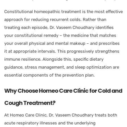
Constitutional homeopathic treatment is the most effective
approach for reducing recurrent colds. Rather than
treating each episode, Dr. Vaseem Choudhary identifies
your constitutional remedy – the medicine that matches
your overall physical and mental makeup – and prescribes
it at appropriate intervals. This progressively strengthens
immune resilience. Alongside this, specific dietary
guidance, stress management, and sleep optimization are
essential components of the prevention plan.
Why Choose Homeo Care Clinic for Cold and
Cough Treatment?
At Homeo Care Clinic, Dr. Vaseem Choudhary treats both
acute respiratory illnesses and the underlying