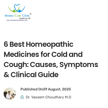
6 Best Homeopathic
Medicines for Cold and
Cough: Causes, Symptoms
& Clinical Guide
Published On
29 August, 2025
Dr. Vaseem Choudhary M.D