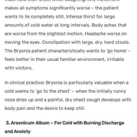
makes all symptoms significantly worse – the patient
wants to lie completely still. Intense thirst for large
amounts of cold water at long intervals. Body aches that
are worse from the slightest motion. Headache worse on
moving the eyes. Constipation with large, dry, hard stools.
The Bryonia patient characteristically wants to ‘go home’ –
feels better in their usual familiar environment, irritable
with visitors.
In clinical practice: Bryonia is particularly valuable when a
cold seems to ‘go to the chest’ – when the initially runny
nose dries up and a painful, dry chest cough develops with
body pain and the desire to keep still.
3. Arsenicum Album – For Cold with Burning Discharge
and Anxiety