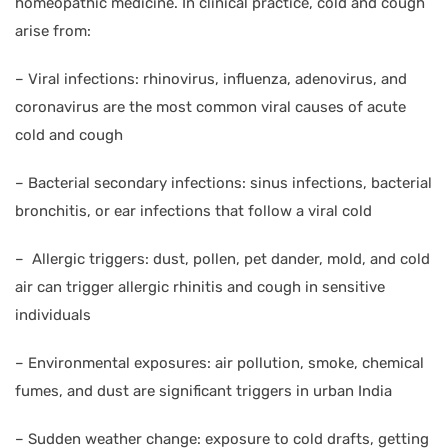
homeopathic medicine. In clinical practice, cold and cough
arise from:
–
Viral infections: rhinovirus, influenza, adenovirus, and
coronavirus are the most common viral causes of acute
cold and cough
–
Bacterial secondary infections: sinus infections, bacterial
bronchitis, or ear infections that follow a viral cold
–
Allergic triggers: dust, pollen, pet dander, mold, and cold
air can trigger allergic rhinitis and cough in sensitive
individuals
–
Environmental exposures: air pollution, smoke, chemical
fumes, and dust are significant triggers in urban India
–
Sudden weather change: exposure to cold drafts, getting