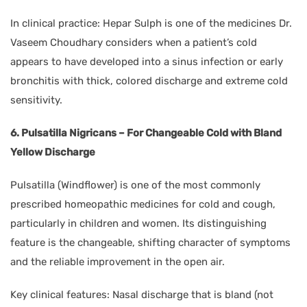
In clinical practice: Hepar Sulph is one of the medicines Dr.
Vaseem Choudhary considers when a patient’s cold
appears to have developed into a sinus infection or early
bronchitis with thick, colored discharge and extreme cold
sensitivity.
6. Pulsatilla Nigricans – For Changeable Cold with Bland
Yellow Discharge
Pulsatilla (Windflower) is one of the most commonly
prescribed homeopathic medicines for cold and cough,
particularly in children and women. Its distinguishing
feature is the changeable, shifting character of symptoms
and the reliable improvement in the open air.
Key clinical features: Nasal discharge that is bland (not