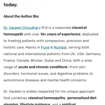
today.
About the Author Bio:
Dr. Vaseem Choudhary
M.D is a seasoned
classical
homeopath
with over
16+ years of experience
, dedicated
to treating patients with compassion, precision and
holistic care. Mainly in
Pune
&
Mumbai
, serving both
national and international patients from UK, USA, Germany,
France, Canada, Bhutan, Dubai and China. With a wide
range of
acute and chronic conditions
—from skin
disorders, hormonal issues, and digestive problems to
autoimmune diseases and mental health concerns.
Dr. Vaseem is widely respected for his unique approach
that combines
classical homeopathy
,
personalized diet
planning
,
lifestyle guidance
, and a
spiritual