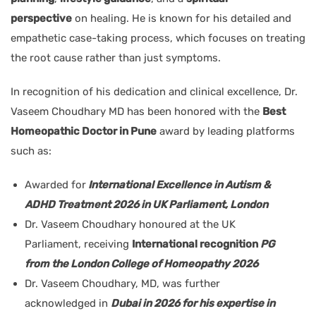
perspective
on healing. He is known for his detailed and
empathetic case-taking process, which focuses on treating
the root cause rather than just symptoms.
In recognition of his dedication and clinical excellence, Dr.
Vaseem Choudhary MD has been honored with the
Best
Homeopathic Doctor in Pune
award by leading platforms
such as:
Awarded for
International Excellence in Autism &
ADHD Treatment 2026 in UK Parliament, London
Dr. Vaseem Choudhary honoured at the UK
Parliament, receiving
International recognition
PG
from the London College of Homeopathy 2026
Dr. Vaseem Choudhary, MD, was further
acknowledged in
Dubai in 2026 for his expertise in