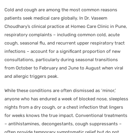
Cold and cough are among the most common reasons
patients seek medical care globally. In Dr. Vaseem
Choudhary’s clinical practice at Homeo Care Clinic in Pune,
respiratory complaints – including common cold, acute
cough, seasonal flu, and recurrent upper respiratory tract
infections – account for a significant proportion of new
consultations, particularly during seasonal transitions
from October to February and June to August when viral
and allergic triggers peak.
While these conditions are often dismissed as ‘minor,’
anyone who has endured a week of blocked nose, sleepless
nights from a dry cough, or a chest infection that lingers
for weeks knows the true impact. Conventional treatments
– antihistamines, decongestants, cough suppressants –
often provide temporary symptomatic relief but do not