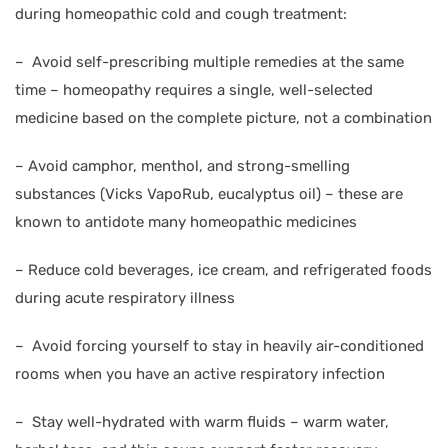
during homeopathic cold and cough treatment:
–
Avoid self-prescribing multiple remedies at the same
time – homeopathy requires a single, well-selected
medicine based on the complete picture, not a combination
–
Avoid camphor, menthol, and strong-smelling
substances (Vicks VapoRub, eucalyptus oil) – these are
known to antidote many homeopathic medicines
–
Reduce cold beverages, ice cream, and refrigerated foods
during acute respiratory illness
–
Avoid forcing yourself to stay in heavily air-conditioned
rooms when you have an active respiratory infection
–
Stay well-hydrated with warm fluids – warm water,