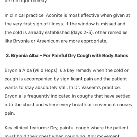
be the right remedy.
In clinical practice: Aconite is most effective when given at
the very first sign of illness. If the window is missed and
the cold is already established (days 2-3), other remedies
like Bryonia or Arsenicum are more appropriate.
2. Bryonia Alba – For Painful Dry Cough with Body Aches
Bryonia Alba (Wild Hops) is a key remedy when the cold or
cough is accompanied by significant pain and the patient
wants to stay absolutely still. In Dr. Vaseem’s practice,
Bryonia is frequently indicated in coughs that have settled
into the chest and where every breath or movement causes
pain.
Key clinical features: Dry, painful cough where the patient
must hold their chest when coughing. Any movement