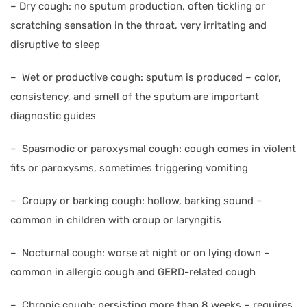
–
Dry cough: no sputum production, often tickling or
scratching sensation in the throat, very irritating and
disruptive to sleep
–
Wet or productive cough: sputum is produced – color,
consistency, and smell of the sputum are important
diagnostic guides
–
Spasmodic or paroxysmal cough: cough comes in violent
fits or paroxysms, sometimes triggering vomiting
–
Croupy or barking cough: hollow, barking sound –
common in children with croup or laryngitis
–
Nocturnal cough: worse at night or on lying down –
common in allergic cough and GERD-related cough
–
Chronic cough: persisting more than 8 weeks – requires