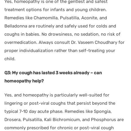
Yes, homeopathy is one of the gentlest and safest
treatment options for infants and young children.
Remedies like Chamomilla, Pulsatilla, Aconite, and
Belladonna are routinely and safely used for colds and
coughs in babies. No drowsiness, no sedation, no risk of
overmedication. Always consult Dr. Vaseem Choudhary for
proper individualization rather than self-treating your
child.
Q3: My cough has lasted 3 weeks already – can
homeopathy help?
Yes, and homeopathy is particularly well-suited for
lingering or post-viral coughs that persist beyond the
typical 7-10 day acute phase. Remedies like Spongia,
Drosera, Pulsatilla, Kali Bichromicum, and Phosphorus are
commonly prescribed for chronic or post-viral cough