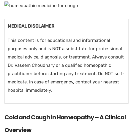
MEDICAL DISCLAIMER
This content is for educational and informational
purposes only and is NOT a substitute for professional
medical advice, diagnosis, or treatment. Always consult
Dr. Vaseem Choudhary or a qualified homeopathic
practitioner before starting any treatment. Do NOT self-
medicate. In case of emergency, contact your nearest
hospital immediately.
Cold and Cough in Homeopathy – A Clinical
Overview