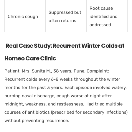
Root cause
Suppressed but
Chronic cough
identified and
often returns
addressed
Real Case Study: Recurrent Winter Colds at
Homeo Care Clinic
Patient: Mrs. Sunita M., 38 years, Pune. Complaint:
Recurrent colds every 6-8 weeks throughout the winter
months for the past 3 years. Each episode involved watery,
burning nasal discharge, cough worse at night after
midnight, weakness, and restlessness. Had tried multiple
courses of antibiotics (prescribed for secondary infections)
without preventing recurrence.