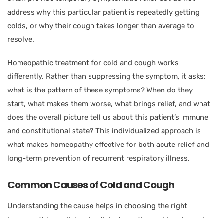
address why this particular patient is repeatedly getting
colds, or why their cough takes longer than average to
resolve.
Homeopathic treatment for cold and cough works
differently. Rather than suppressing the symptom, it asks:
what is the pattern of these symptoms? When do they
start, what makes them worse, what brings relief, and what
does the overall picture tell us about this patient’s immune
and constitutional state? This individualized approach is
what makes homeopathy effective for both acute relief and
long-term prevention of recurrent respiratory illness.
Common Causes of Cold and Cough
Understanding the cause helps in choosing the right