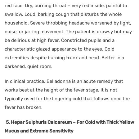
red face. Dry, burning throat – very red inside, painful to
swallow. Loud, barking cough that disturbs the whole
household. Severe throbbing headache worsened by light,
noise, or jarring movement. The patient is drowsy but may
be delirious at high fever. Constricted pupils and a
characteristic glazed appearance to the eyes. Cold
extremities despite burning trunk and head. Better in a
darkened, quiet room.
In clinical practice: Belladonna is an acute remedy that
works best at the height of the fever stage. It is not
typically used for the lingering cold that follows once the
fever has broken.
5. Hepar Sulphuris Calcareum – For Cold with Thick Yellow
Mucus and Extreme Sensitivity