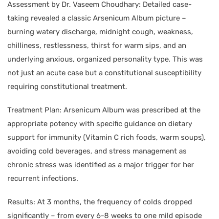
Assessment by Dr. Vaseem Choudhary: Detailed case-
taking revealed a classic Arsenicum Album picture –
burning watery discharge, midnight cough, weakness,
chilliness, restlessness, thirst for warm sips, and an
underlying anxious, organized personality type. This was
not just an acute case but a constitutional susceptibility
requiring constitutional treatment.
Treatment Plan: Arsenicum Album was prescribed at the
appropriate potency with specific guidance on dietary
support for immunity (Vitamin C rich foods, warm soups),
avoiding cold beverages, and stress management as
chronic stress was identified as a major trigger for her
recurrent infections.
Results: At 3 months, the frequency of colds dropped
significantly – from every 6-8 weeks to one mild episode