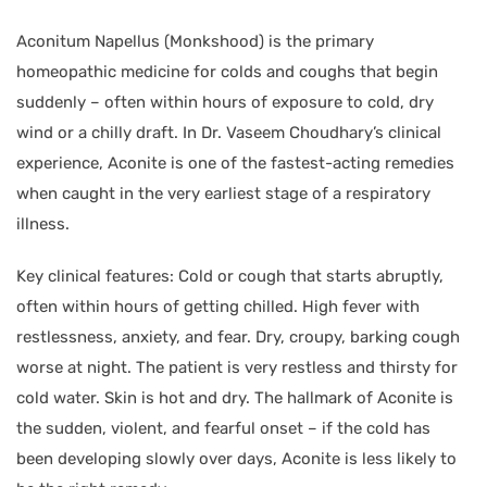
Aconitum Napellus (Monkshood) is the primary
homeopathic medicine for colds and coughs that begin
suddenly – often within hours of exposure to cold, dry
wind or a chilly draft. In Dr. Vaseem Choudhary’s clinical
experience, Aconite is one of the fastest-acting remedies
when caught in the very earliest stage of a respiratory
illness.
Key clinical features: Cold or cough that starts abruptly,
often within hours of getting chilled. High fever with
restlessness, anxiety, and fear. Dry, croupy, barking cough
worse at night. The patient is very restless and thirsty for
cold water. Skin is hot and dry. The hallmark of Aconite is
the sudden, violent, and fearful onset – if the cold has
been developing slowly over days, Aconite is less likely to