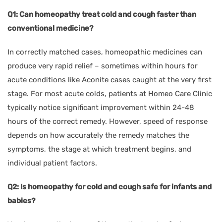
Q1: Can homeopathy treat cold and cough faster than
conventional medicine?
In correctly matched cases, homeopathic medicines can
produce very rapid relief – sometimes within hours for
acute conditions like Aconite cases caught at the very first
stage. For most acute colds, patients at Homeo Care Clinic
typically notice significant improvement within 24-48
hours of the correct remedy. However, speed of response
depends on how accurately the remedy matches the
symptoms, the stage at which treatment begins, and
individual patient factors.
Q2: Is homeopathy for cold and cough safe for infants and
babies?