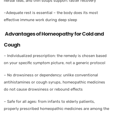
herbal teas, and thin soups support faster recovery
–
Adequate rest is essential – the body does its most
effective immune work during deep sleep
Advantages of Homeopathy for Cold and
Cough
–
Individualized prescription: the remedy is chosen based
on your specific symptom picture, not a generic protocol
–
No drowsiness or dependency: unlike conventional
antihistamines or cough syrups, homeopathic medicines
do not cause drowsiness or rebound effects
–
Safe for all ages: from infants to elderly patients,
properly prescribed homeopathic medicines are among the