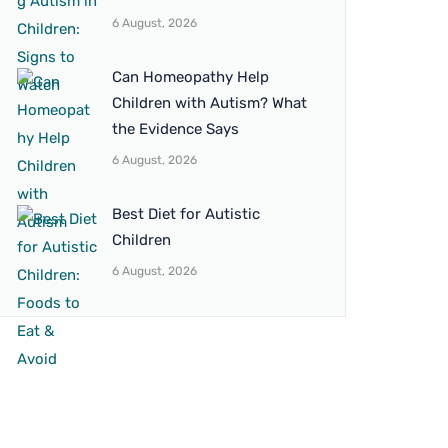
6 August, 2026
Can Homeopathy Help
Children with Autism? What
the Evidence Says
6 August, 2026
Best Diet for Autistic
Children
6 August, 2026