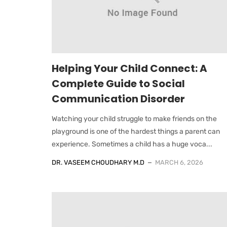
Helping Your Child Connect: A
Complete Guide to Social
Communication Disorder
Watching your child struggle to make friends on the
playground is one of the hardest things a parent can
experience. Sometimes a child has a huge voca...
DR. VASEEM CHOUDHARY M.D
MARCH 6, 2026