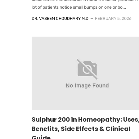
lot of patients notice small bumps on one or bo...
DR. VASEEM CHOUDHARY M.D
FEBRUARY 5, 2026
Sulphur 200 in Homeopathy: Uses
Benefits, Side Effects & Clinical
Guide