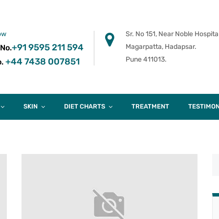
ow
Sr. No 151, Near Noble Hospital
+91 9595 211 594
Magarpatta, Hadapsar.
 No.
Pune 411013.
+44 7438 007851
.
SKIN
DIET CHARTS
TREATMENT
TESTIMON