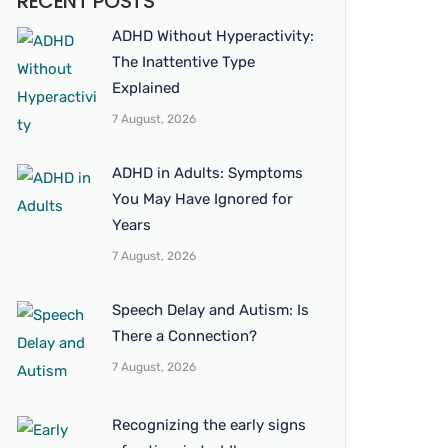
RECENT POSTS
ADHD Without Hyperactivity:
The Inattentive Type
Explained
7 August, 2026
ADHD in Adults: Symptoms
You May Have Ignored for
Years
7 August, 2026
Speech Delay and Autism: Is
There a Connection?
7 August, 2026
Recognizing the early signs