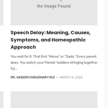
Speech Delay: Meaning, Causes,
Symptoms, and Homeopathic
Approach
You wait for it. That first “Mama” or “Dada.” Every parent
does. You watch your friends’ toddlers stringing together
ful...
DR. VASEEM CHOUDHARY M.D
MARCH 4, 2026