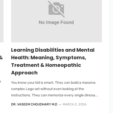
Learning Disabilities and Mental
&
Health: Meaning, Symptoms,
Treatment & Homeopathic
Approach
o
You know your kid is smart. They can build a massive,
complex Lego set without even looking at the
instructions. They can memorize every single dinosa...
DR. VASEEM CHOUDHARY M.D
MARCH 2, 2026