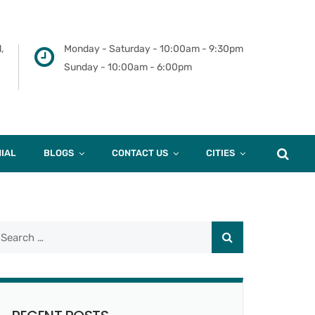
,
Monday - Saturday - 10:00am - 9:30pm
Sunday - 10:00am - 6:00pm
IAL
BLOGS
CONTACT US
CITIES