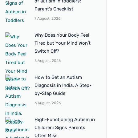
of autism in toddlers:
Parent’s Checklist
7 August, 2026
Why Does Your Body Feel
Tired but Your Mind Won’t
Switch Off?
6 August, 2026
How to Get an Autism
Diagnosis in India: A Step-
by-Step Guide
6 August, 2026
High-Functioning Autism in
Children: Signs Parents
Often Miss