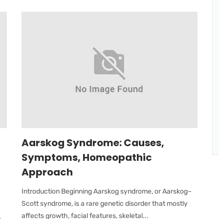
Aarskog Syndrome: Causes,
Symptoms, Homeopathic
Approach
Introduction Beginning Aarskog syndrome, or Aarskog–
Scott syndrome, is a rare genetic disorder that mostly
affects growth, facial features, skeletal...
A