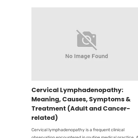
Cervical Lymphadenopathy:
Meaning, Causes, Symptoms &
Treatment (Adult and Cancer-
related)
Cervical lymphadenopathy is a frequent clinical
observation encountered in routine medical practice. 