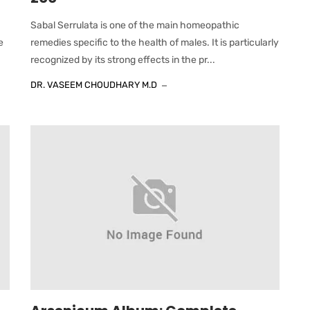
Sabal Serrulata is one of the main homeopathic
e
remedies specific to the health of males. It is particularly
recognized by its strong effects in the pr...
DR. VASEEM CHOUDHARY M.D