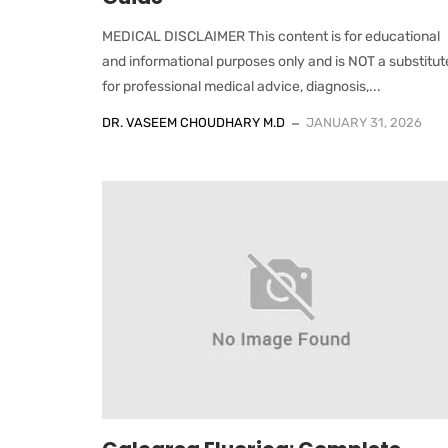
MEDICAL DISCLAIMER This content is for educational
and informational purposes only and is NOT a substitut
for professional medical advice, diagnosis,...
DR. VASEEM CHOUDHARY M.D
JANUARY 31, 2026