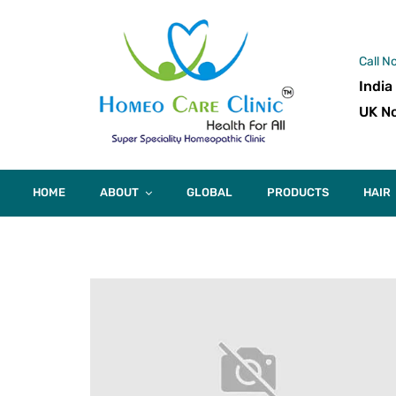
Call N
India
UK No
HOME
ABOUT
GLOBAL
PRODUCTS
HAIR