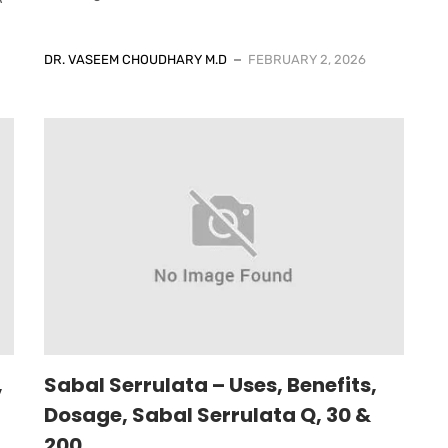
DR. VASEEM CHOUDHARY M.D
FEBRUARY 2, 2026
,
Sabal Serrulata – Uses, Benefits,
Dosage, Sabal Serrulata Q, 30 &
200