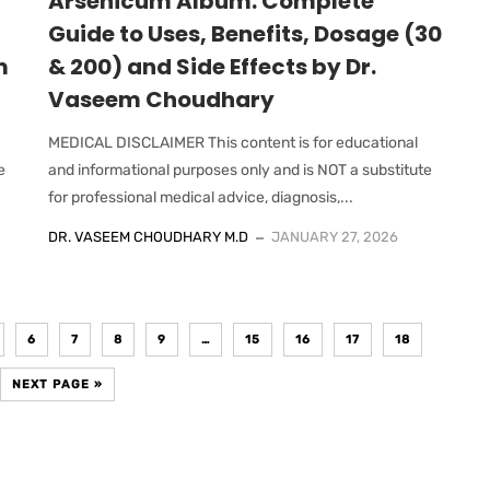
Arsenicum Album: Complete
Guide to Uses, Benefits, Dosage (30
m
& 200) and Side Effects by Dr.
Vaseem Choudhary
MEDICAL DISCLAIMER This content is for educational
e
and informational purposes only and is NOT a substitute
for professional medical advice, diagnosis,...
DR. VASEEM CHOUDHARY M.D
JANUARY 27, 2026
6
7
8
9
…
15
16
17
18
NEXT PAGE »