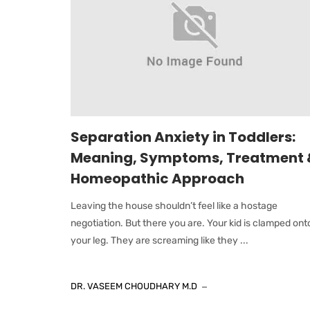
Separation Anxiety in Toddlers:
Meaning, Symptoms, Treatment 
Homeopathic Approach
Leaving the house shouldn’t feel like a hostage
negotiation. But there you are. Your kid is clamped ont
your leg. They are screaming like they ...
DR. VASEEM CHOUDHARY M.D