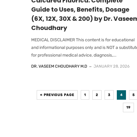
Calcarea Fluorica: Complete
Guide to Uses, Benefits, Dosage
(6X, 12X, 30X & 200) by Dr. Vasee
Choudhary
MEDICAL DISCLAIMER This content is for educational
and informational purposes only and is NOT a substitut
for professional medical advice, diagnosis,...
DR. VASEEM CHOUDHARY M.D
JANUARY 28, 2026
« PREVIOUS PAGE
1
2
3
4
5
19