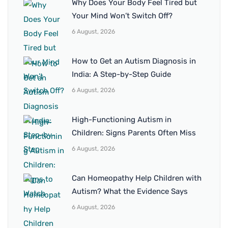
Why Does Your Body Feel Tired but
Your Mind Won’t Switch Off?
6 August, 2026
How to Get an Autism Diagnosis in
India: A Step-by-Step Guide
6 August, 2026
High-Functioning Autism in
Children: Signs Parents Often Miss
6 August, 2026
Can Homeopathy Help Children with
Autism? What the Evidence Says
6 August, 2026