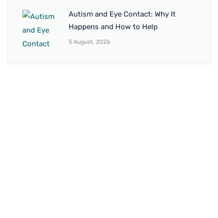
Autism and Eye Contact: Why It
Happens and How to Help
5 August, 2026
BRANCH 1
Address:
Sr. No 151/21/1, Magarpatta Rd, next to Kalika
Dairy, North Hadapsar, Hadapsar, Pune, Maharashtra
411028