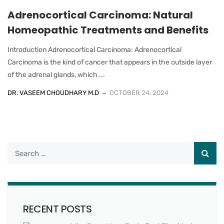
Adrenocortical Carcinoma: Natural
Homeopathic Treatments and Benefits
Introduction Adrenocortical Carcinoma: Adrenocortical
Carcinoma is the kind of cancer that appears in the outside layer
of the adrenal glands, which ...
DR. VASEEM CHOUDHARY M.D
OCTOBER 24, 2024
RECENT POSTS