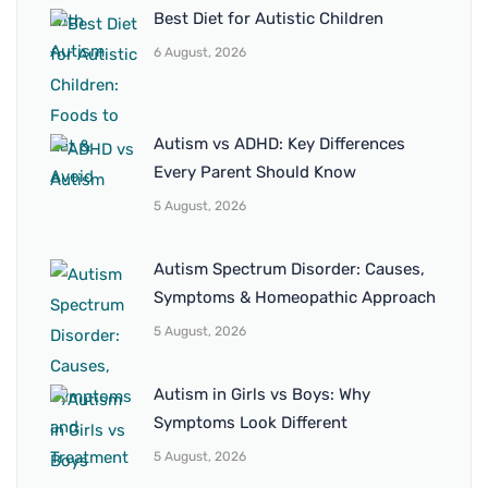
Best Diet for Autistic Children
6 August, 2026
Autism vs ADHD: Key Differences
Every Parent Should Know
5 August, 2026
Autism Spectrum Disorder: Causes,
Symptoms & Homeopathic Approach
5 August, 2026
Autism in Girls vs Boys: Why
Symptoms Look Different
5 August, 2026