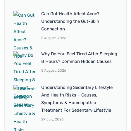
Can Gut Health Affect Acne?
Understanding the Gut-Skin
Connection
5 August, 2026
Why Do You Feel Tired After Sleeping
8 Hours? Common Hidden Causes
5 August, 2026
Understanding Sedentary Lifestyle
And Health Risks – Causes,
Symptoms & Homeopathic
Treatment For Sedentary Lifestyle
29 July, 2026