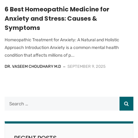
6 Best Homeopathic Medicine for
Anxiety and Stress: Causes &
Symptoms
Homeopathic Treatment for Anxiety: A Natural and Holistic
Approach Introduction Anxiety is a common mental health
condition that affects millions of p...
DR. VASEEM CHOUDHARY M.D
SEPTEMBER 9, 2025