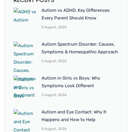
RECENT POSTS
Autism vs ADHD: Key Differences
Every Parent Should Know
5 August, 2026
Autism Spectrum Disorder: Causes,
Symptoms & Homeopathic Approach
5 August, 2026
Autism in Girls vs Boys: Why
Symptoms Look Different
5 August, 2026
Autism and Eye Contact: Why It
Happens and How to Help
5 August, 2026