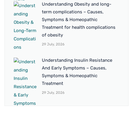
Understanding Obesity and long-
term complications – Causes,
Symptoms & Homeopathic
Treatment for health complications
of obesity
29 July, 2026
Understanding Insulin Resistance
And Early Symptoms – Causes,
Symptoms & Homeopathic
Treatment
29 July, 2026