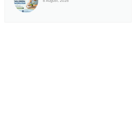
6 August, 2026
BRANCH 1
Address:
Sr. No 151/21/1, Magarpatta Rd, next to Kalika
Dairy, North Hadapsar, Hadapsar, Pune, Maharashtra
411028
Mo. No:
+91 9595211594 / +91 8552907545
Email:
drvaseemchoudhary@gmail.com