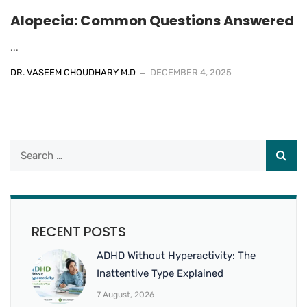
Alopecia: Common Questions Answered
...
DR. VASEEM CHOUDHARY M.D
DECEMBER 4, 2025
RECENT POSTS
ADHD Without Hyperactivity: The
Inattentive Type Explained
7 August, 2026