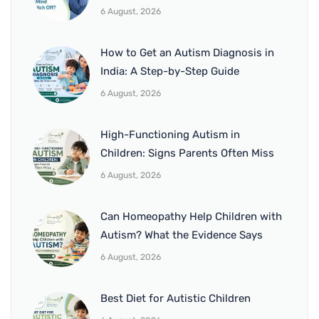
6 August, 2026
How to Get an Autism Diagnosis in
India: A Step-by-Step Guide
6 August, 2026
High-Functioning Autism in
Children: Signs Parents Often Miss
6 August, 2026
Can Homeopathy Help Children with
Autism? What the Evidence Says
6 August, 2026
Best Diet for Autistic Children