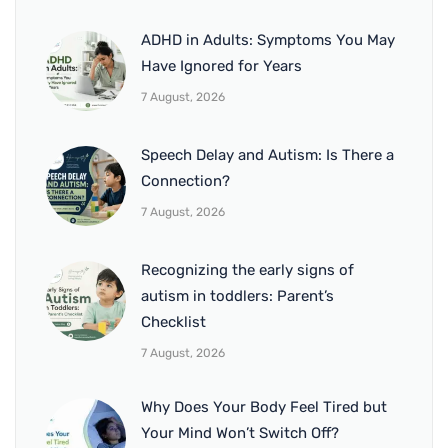
ADHD in Adults: Symptoms You May
Have Ignored for Years
7 August, 2026
Speech Delay and Autism: Is There a
Connection?
7 August, 2026
Recognizing the early signs of
autism in toddlers: Parent’s
Checklist
7 August, 2026
Why Does Your Body Feel Tired but
Your Mind Won’t Switch Off?