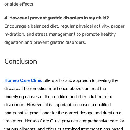
or side effects.
4. How can I prevent gastric disorders in my child?
Encourage a balanced diet, regular physical activity, proper
hydration, and stress management to promote healthy
digestion and prevent gastric disorders.
Conclusion
Homeo Care Clinic
offers a holistic approach to treating the
disease. The remedies mentioned above can treat the
underlying causes of the condition and offer relief from the
discomfort. However, it is important to consult a qualified
homeopathic practitioner for the correct dosage and duration of
treatment. Homeo Care Clinic provides comprehensive care for
various ailments, and offers customized treatment plans based