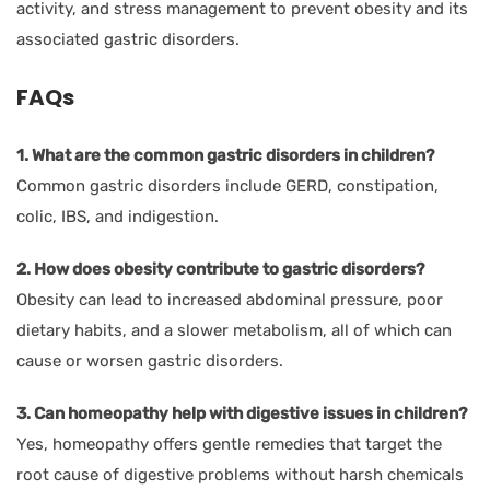
activity, and stress management to prevent obesity and its
associated gastric disorders.
FAQs
1. What are the common gastric disorders in children?
Common gastric disorders include GERD, constipation,
colic, IBS, and indigestion.
2. How does obesity contribute to gastric disorders?
Obesity can lead to increased abdominal pressure, poor
dietary habits, and a slower metabolism, all of which can
cause or worsen gastric disorders.
3. Can homeopathy help with digestive issues in children?
Yes, homeopathy offers gentle remedies that target the
root cause of digestive problems without harsh chemicals