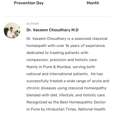
Prevention Day
Month
AUTHOR
Dr. Vaseem Choudhary M.D
Dr. Vaseem Choudhary is a seasoned classical
homeopath with over 16 years of experience,
dedicated to treating patients with
compassion, precision and holistic care.
Mainly in Pune & Mumbai, serving both
national and international patients . He has
successfully treated a wide range of acute and
chronic diseases using classical homeopathy
blended with diet, lifestyle, and holistic care.
Recognized as the Best Homeopathic Doctor
in Pune by Hindustan Times, National Health