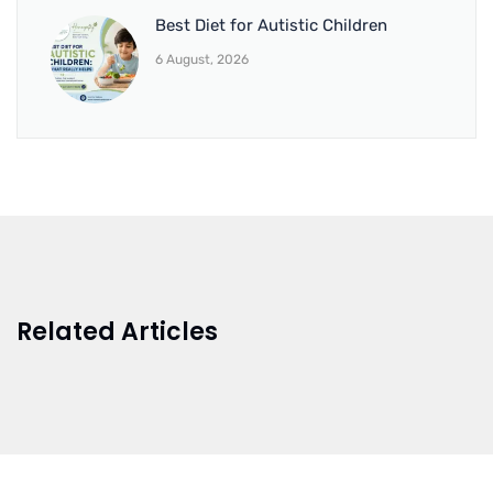
Best Diet for Autistic Children
6 August, 2026
Related Articles