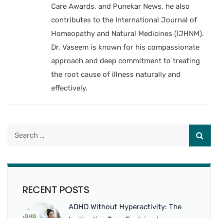
Care Awards, and Punekar News, he also
contributes to the International Journal of
Homeopathy and Natural Medicines (IJHNM).
Dr. Vaseem is known for his compassionate
approach and deep commitment to treating
the root cause of illness naturally and
effectively.
RECENT POSTS
ADHD Without Hyperactivity: The