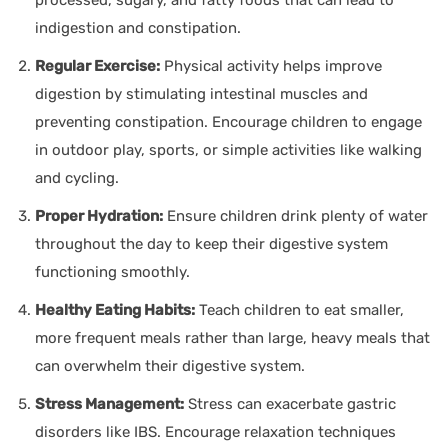
indigestion and constipation.
Regular Exercise:
Physical activity helps improve
digestion by stimulating intestinal muscles and
preventing constipation. Encourage children to engage
in outdoor play, sports, or simple activities like walking
and cycling.
Proper Hydration:
Ensure children drink plenty of water
throughout the day to keep their digestive system
functioning smoothly.
Healthy Eating Habits:
Teach children to eat smaller,
more frequent meals rather than large, heavy meals that
can overwhelm their digestive system.
Stress Management:
Stress can exacerbate gastric
disorders like IBS. Encourage relaxation techniques