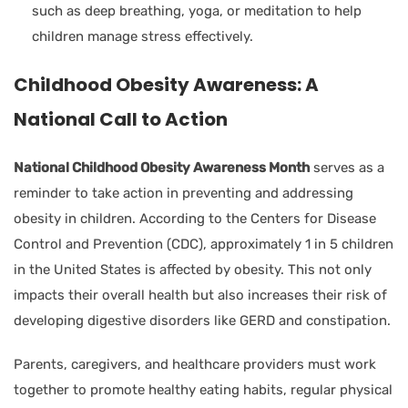
such as deep breathing, yoga, or meditation to help
children manage stress effectively.
Childhood Obesity Awareness: A
National Call to Action
National Childhood Obesity Awareness Month
serves as a
reminder to take action in preventing and addressing
obesity in children. According to the Centers for Disease
Control and Prevention (CDC), approximately 1 in 5 children
in the United States is affected by obesity. This not only
impacts their overall health but also increases their risk of
developing digestive disorders like GERD and constipation.
Parents, caregivers, and healthcare providers must work
together to promote healthy eating habits, regular physical