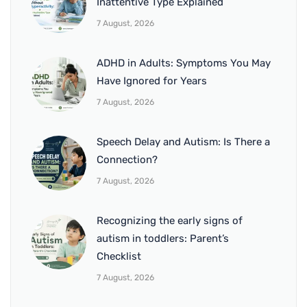
Inattentive Type Explained
7 August, 2026
ADHD in Adults: Symptoms You May
Have Ignored for Years
7 August, 2026
Speech Delay and Autism: Is There a
Connection?
7 August, 2026
Recognizing the early signs of
autism in toddlers: Parent’s
Checklist
7 August, 2026