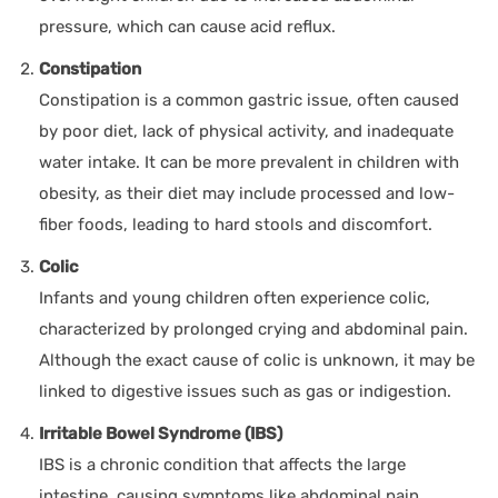
pressure, which can cause acid reflux.
Constipation
Constipation is a common gastric issue, often caused
by poor diet, lack of physical activity, and inadequate
water intake. It can be more prevalent in children with
obesity, as their diet may include processed and low-
fiber foods, leading to hard stools and discomfort.
Colic
Infants and young children often experience colic,
characterized by prolonged crying and abdominal pain.
Although the exact cause of colic is unknown, it may be
linked to digestive issues such as gas or indigestion.
Irritable Bowel Syndrome (IBS)
IBS is a chronic condition that affects the large
intestine, causing symptoms like abdominal pain,