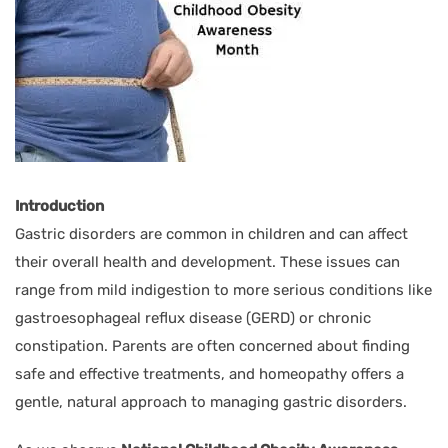
Introduction
Gastric disorders are common in children and can affect
their overall health and development. These issues can
range from mild indigestion to more serious conditions like
gastroesophageal reflux disease (GERD) or chronic
constipation. Parents are often concerned about finding
safe and effective treatments, and homeopathy offers a
gentle, natural approach to managing gastric disorders.