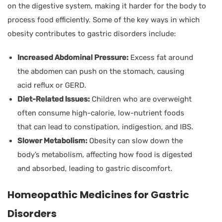
on the digestive system, making it harder for the body to
process food efficiently. Some of the key ways in which
obesity contributes to gastric disorders include:
Increased Abdominal Pressure:
Excess fat around
the abdomen can push on the stomach, causing
acid reflux or GERD.
Diet-Related Issues:
Children who are overweight
often consume high-calorie, low-nutrient foods
that can lead to constipation, indigestion, and IBS.
Slower Metabolism:
Obesity can slow down the
body’s metabolism, affecting how food is digested
and absorbed, leading to gastric discomfort.
Homeopathic Medicines for Gastric
Disorders