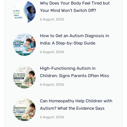
Why Does Your Body Feel Tired but
Your Mind Won’t Switch Off?
6 August, 2026
How to Get an Autism Diagnosis in
India: A Step-by-Step Guide
6 August, 2026
High-Functioning Autism in
Children: Signs Parents Often Miss
6 August, 2026
Can Homeopathy Help Children with
Autism? What the Evidence Says
6 August, 2026