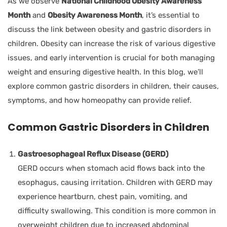
As we observe
National Childhood Obesity Awareness
Month
and
Obesity Awareness Month
, it’s essential to
discuss the link between obesity and gastric disorders in
children. Obesity can increase the risk of various digestive
issues, and early intervention is crucial for both managing
weight and ensuring digestive health. In this blog, we’ll
explore common gastric disorders in children, their causes,
symptoms, and how homeopathy can provide relief.
Common Gastric Disorders in Children
Gastroesophageal Reflux Disease (GERD)
GERD occurs when stomach acid flows back into the
esophagus, causing irritation. Children with GERD may
experience heartburn, chest pain, vomiting, and
difficulty swallowing. This condition is more common in
overweight children due to increased abdominal