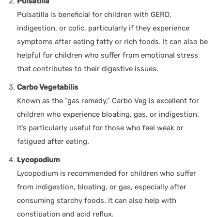
Pulsatilla
Pulsatilla is beneficial for children with GERD,
indigestion, or colic, particularly if they experience
symptoms after eating fatty or rich foods. It can also be
helpful for children who suffer from emotional stress
that contributes to their digestive issues.
Carbo Vegetabilis
Known as the “gas remedy,” Carbo Veg is excellent for
children who experience bloating, gas, or indigestion.
It’s particularly useful for those who feel weak or
fatigued after eating.
Lycopodium
Lycopodium is recommended for children who suffer
from indigestion, bloating, or gas, especially after
consuming starchy foods. It can also help with
constipation and acid reflux.