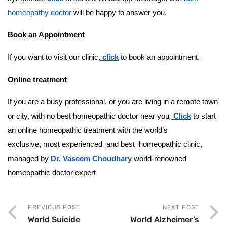
homeopathy doctor
will be happy to answer you.
Book an Appointment
If you want to visit our clinic,
click
to book an appointment.
Online treatment
If you are a busy professional, or you are living in a remote town
or city, with no best homeopathic doctor near you
,
Click
to start
an online homeopathic treatment with the world’s
exclusive, most experienced and best homeopathic clinic,
managed by
Dr. Vaseem Choudhary
world-renowned
homeopathic doctor expert
PREVIOUS POST
NEXT POST
World Suicide
World Alzheimer’s