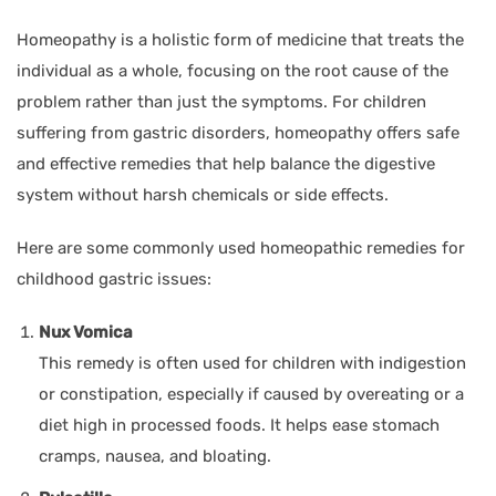
Homeopathy is a holistic form of medicine that treats the
individual as a whole, focusing on the root cause of the
problem rather than just the symptoms. For children
suffering from gastric disorders, homeopathy offers safe
and effective remedies that help balance the digestive
system without harsh chemicals or side effects.
Here are some commonly used homeopathic remedies for
childhood gastric issues:
Nux Vomica
This remedy is often used for children with indigestion
or constipation, especially if caused by overeating or a
diet high in processed foods. It helps ease stomach
cramps, nausea, and bloating.