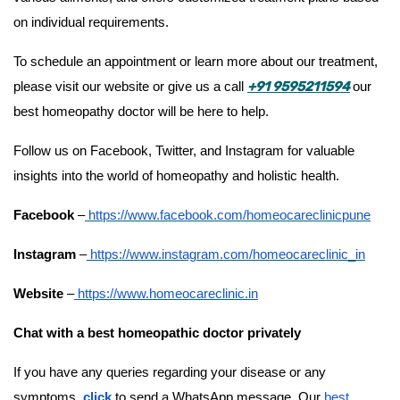
on individual requirements.
To schedule an appointment or learn more about our treatment,
+91 9595211594
please visit our website or give us a call
our
best homeopathy doctor will be here to help.
Follow us on Facebook, Twitter, and Instagram for valuable
insights into the world of homeopathy and holistic health.
Facebook
–
https://www.facebook.com/homeocareclinicpune
Instagram
–
https://www.instagram.com/homeocareclinic_in
Website
–
https://www.homeocareclinic.in
Chat with a best homeopathic doctor privately
If you have any queries regarding your disease or any
symptoms
,
click
to send a WhatsApp message. Our
best