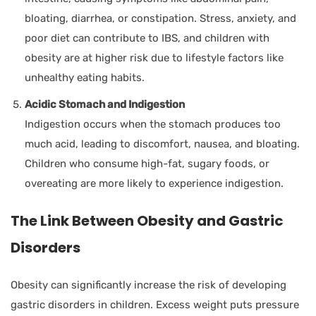
bloating, diarrhea, or constipation. Stress, anxiety, and
poor diet can contribute to IBS, and children with
obesity are at higher risk due to lifestyle factors like
unhealthy eating habits.
Acidic Stomach and Indigestion
Indigestion occurs when the stomach produces too
much acid, leading to discomfort, nausea, and bloating.
Children who consume high-fat, sugary foods, or
overeating are more likely to experience indigestion.
The Link Between Obesity and Gastric
Disorders
Obesity can significantly increase the risk of developing
gastric disorders in children. Excess weight puts pressure