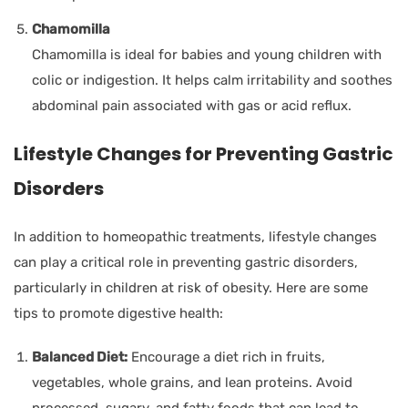
Chamomilla
Chamomilla is ideal for babies and young children with
colic or indigestion. It helps calm irritability and soothes
abdominal pain associated with gas or acid reflux.
Lifestyle Changes for Preventing Gastric
Disorders
In addition to homeopathic treatments, lifestyle changes
can play a critical role in preventing gastric disorders,
particularly in children at risk of obesity. Here are some
tips to promote digestive health:
Balanced Diet:
Encourage a diet rich in fruits,
vegetables, whole grains, and lean proteins. Avoid
processed, sugary, and fatty foods that can lead to