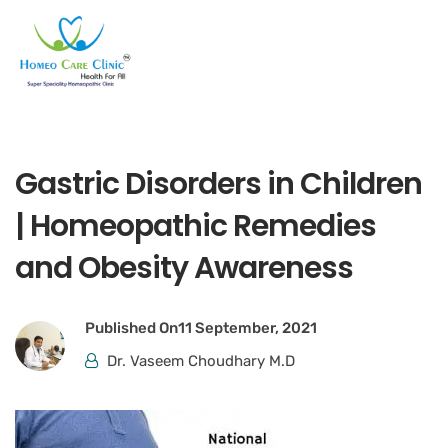
Gastric Disorders in Children
| Homeopathic Remedies
and Obesity Awareness
Published On
11 September, 2021
Dr. Vaseem Choudhary M.D