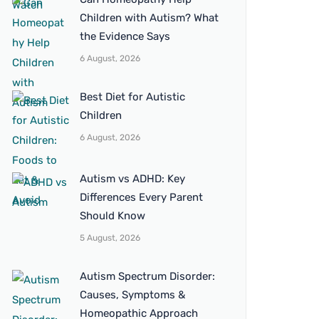
Children with Autism? What
the Evidence Says
6 August, 2026
Best Diet for Autistic
Children
6 August, 2026
Autism vs ADHD: Key
Differences Every Parent
Should Know
5 August, 2026
Autism Spectrum Disorder:
Causes, Symptoms &
Homeopathic Approach