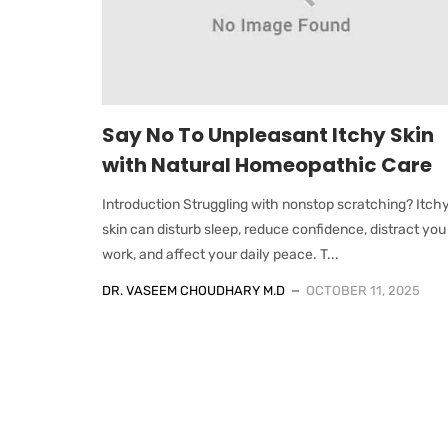
Say No To Unpleasant Itchy Skin
with Natural Homeopathic Care
Introduction Struggling with nonstop scratching? Itch
skin can disturb sleep, reduce confidence, distract you
work, and affect your daily peace. T...
DR. VASEEM CHOUDHARY M.D
OCTOBER 11, 2025