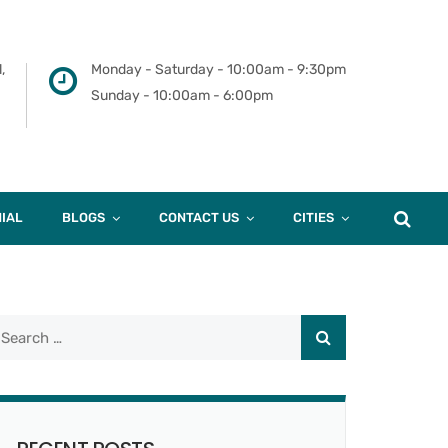
,
Monday - Saturday - 10:00am - 9:30pm
Sunday - 10:00am - 6:00pm
IAL
BLOGS
CONTACT US
CITIES