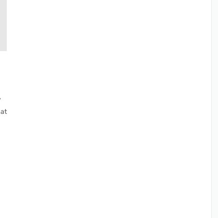
y
 at