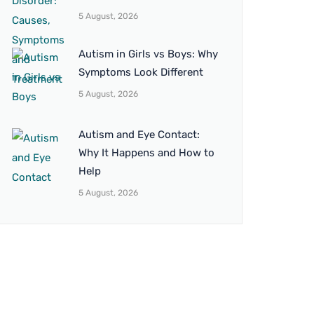
5 August, 2026
Autism in Girls vs Boys: Why
Symptoms Look Different
5 August, 2026
Autism and Eye Contact:
Why It Happens and How to
Help
5 August, 2026