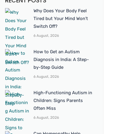
RECENT POSTS
Why Does Your Body Feel
Tired but Your Mind Won’t
Switch Off?
6 August, 2026
How to Get an Autism
Diagnosis in India: A Step-
by-Step Guide
6 August, 2026
High-Functioning Autism in
Children: Signs Parents
Often Miss
6 August, 2026
Can Homeopathy Help