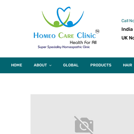
Call N
India
UK No
HOME
ABOUT
GLOBAL
PRODUCTS
HAIR