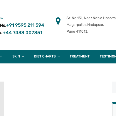
ow
Sr. No 151, Near Noble Hospital
+91 9595 211 594
Magarpatta, Hadapsar.
 No.
Pune 411013.
+44 7438 007851
.
SKIN
DIET CHARTS
TREATMENT
TESTIMON