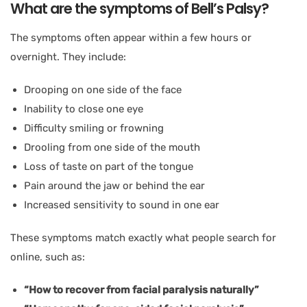
What are the symptoms of Bell’s Palsy?
The symptoms often appear within a few hours or
overnight. They include:
Drooping on one side of the face
Inability to close one eye
Difficulty smiling or frowning
Drooling from one side of the mouth
Loss of taste on part of the tongue
Pain around the jaw or behind the ear
Increased sensitivity to sound in one ear
These symptoms match exactly what people search for
online, such as:
“How to recover from facial paralysis naturally”