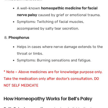
A well-known
homeopathic medicine for facial
nerve palsy
caused by grief or emotional trauma.
Symptoms: Twitching of facial muscles,
accompanied by salty tear secretion.
Phosphorus
Helps in cases where nerve damage extends to the
throat or limbs.
Symptoms: Burning sensations and fatigue.
* Note – Above medicines are for knowledge purpose only.
Take the medication only after doctor’s consultation. DO
NOT SELF MEDICATE
How Homeopathy Works for Bell’s Palsy