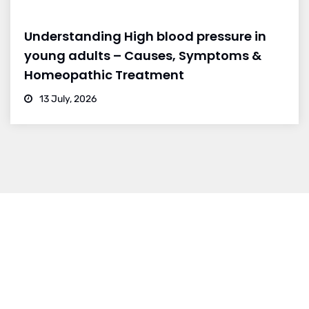
Understanding High blood pressure in
young adults – Causes, Symptoms &
Homeopathic Treatment
13 July, 2026
BRANCH 1
Address:
Sr. No 151/21/1, Magarpatta Rd, next to Kalika