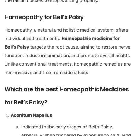
the facial muscles to stop working properly.
Homeopathy for Bell’s Palsy
Homeopathy, a natural and holistic medical system, offers
individualized treatments.
Homeopathic medicine for
Bell’s Palsy
targets the root cause, aiming to restore nerve
function, reduce inflammation, and promote overall health.
Unlike conventional treatments, homeopathic remedies are
non-invasive and free from side effects.
Which are the best Homeopathic Medicines
for Bell’s Palsy?
Aconitum Napellus
Indicated in the early stages of Bell’s Palsy,
especially when triggered by exposure to cold wind