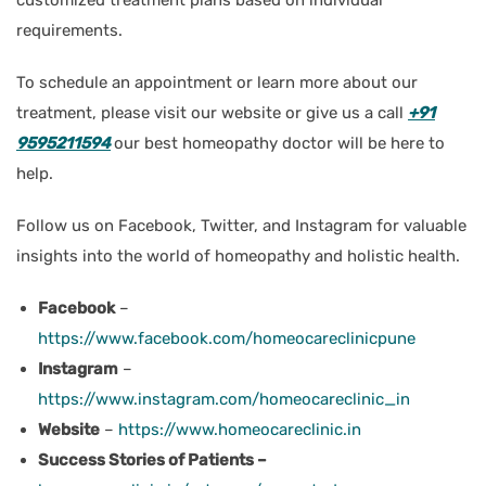
requirements.
To schedule an appointment or learn more about our
treatment, please visit our website or give us a call
+91
9595211594
our best homeopathy doctor will be here to
help.
Follow us on Facebook, Twitter, and Instagram for valuable
insights into the world of homeopathy and holistic health.
Facebook
–
https://www.facebook.com/homeocareclinicpune
Instagram
–
https://www.instagram.com/homeocareclinic_in
Website
–
https://www.homeocareclinic.in
Success Stories of Patients –