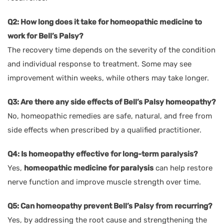
Q2: How long does it take for homeopathic medicine to
work for Bell’s Palsy?
The recovery time depends on the severity of the condition
and individual response to treatment. Some may see
improvement within weeks, while others may take longer.
Q3: Are there any side effects of Bell’s Palsy homeopathy?
No, homeopathic remedies are safe, natural, and free from
side effects when prescribed by a qualified practitioner.
Q4: Is homeopathy effective for long-term paralysis?
Yes,
homeopathic medicine for paralysis
can help restore
nerve function and improve muscle strength over time.
Q5: Can homeopathy prevent Bell’s Palsy from recurring?
Yes, by addressing the root cause and strengthening the