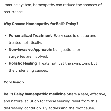
immune system, homeopathy can reduce the chances of
recurrence.
Why Choose Homeopathy for Bell’s Palsy?
Personalized Treatment
: Every case is unique and
treated holistically.
Non-Invasive Approach
: No injections or
surgeries are involved.
Holistic Healing
: Treats not just the symptoms but
the underlying causes.
Conclusion
Bell’s Palsy homeopathic medicine
offers a safe, effective,
and natural solution for those seeking relief from this
distressing condition. By addressing the root cause,