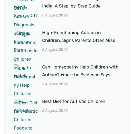
India: A Step-by-Step Guide
6 August, 2026
High-Functioning Autism in
Children: Signs Parents Often Miss
6 August, 2026
Can Homeopathy Help Children with
Autism? What the Evidence Says
6 August, 2026
Best Diet for Autistic Children
6 August, 2026