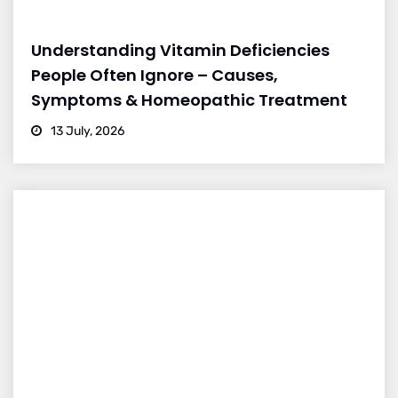
Understanding Vitamin Deficiencies
People Often Ignore – Causes,
Symptoms & Homeopathic Treatment
13 July, 2026