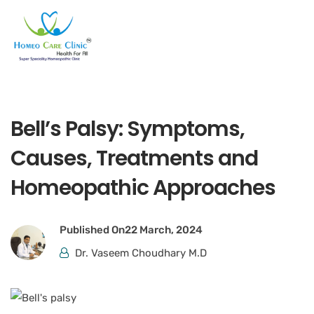
Bell’s Palsy: Symptoms,
Causes, Treatments and
Homeopathic Approaches
Published On
22 March, 2024
Dr. Vaseem Choudhary M.D