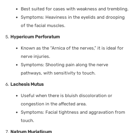
Best suited for cases with weakness and trembling.
Symptoms: Heaviness in the eyelids and drooping
of the facial muscles.
Hypericum Perforatum
Known as the “Arnica of the nerves,” it is ideal for
nerve injuries.
Symptoms: Shooting pain along the nerve
pathways, with sensitivity to touch.
Lachesis Mutus
Useful when there is bluish discoloration or
congestion in the affected area.
Symptoms: Facial tightness and aggravation from
touch.
Natrum Muriaticum