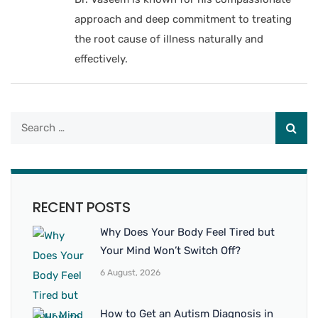
approach and deep commitment to treating
the root cause of illness naturally and
effectively.
RECENT POSTS
Why Does Your Body Feel Tired but
Your Mind Won’t Switch Off?
6 August, 2026
How to Get an Autism Diagnosis in