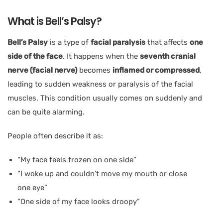
What is Bell’s Palsy?
Bell’s Palsy
is a type of
facial paralysis
that affects
one
side of the face
. It happens when the
seventh cranial
nerve (facial nerve)
becomes
inflamed or compressed
,
leading to sudden weakness or paralysis of the facial
muscles. This condition usually comes on suddenly and
can be quite alarming.
People often describe it as:
“My face feels frozen on one side”
“I woke up and couldn’t move my mouth or close
one eye”
“One side of my face looks droopy”