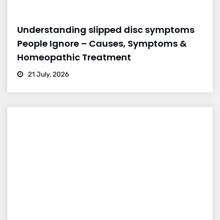
Understanding slipped disc symptoms
People Ignore – Causes, Symptoms &
Homeopathic Treatment
21 July, 2026