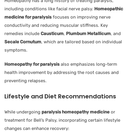
Homeopathy has a long history of treating paralysis,
including conditions like facial nerve palsy.
Homeopathic
medicine for paralysis
focuses on improving nerve
conductivity and reducing muscular stiffness. Key
remedies include
Causticum
,
Plumbum Metallicum
, and
Secale Cornutum
, which are tailored based on individual
symptoms.
Homeopathy for paralysis
also emphasizes long-term
health improvement by addressing the root causes and
preventing relapses.
Lifestyle and Diet Recommendations
While undergoing
paralysis homeopathy medicine
or
treatment for Bell’s Palsy, incorporating certain lifestyle
changes can enhance recovery: