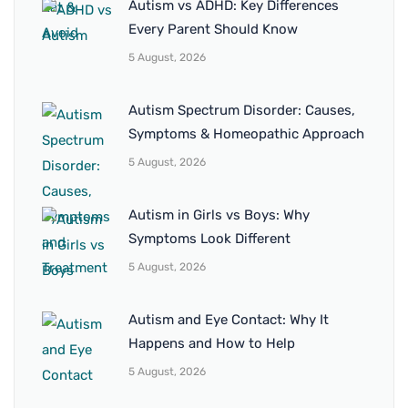
Autism vs ADHD: Key Differences
Every Parent Should Know
5 August, 2026
Autism Spectrum Disorder: Causes,
Symptoms & Homeopathic Approach
5 August, 2026
Autism in Girls vs Boys: Why
Symptoms Look Different
5 August, 2026
Autism and Eye Contact: Why It
Happens and How to Help
5 August, 2026