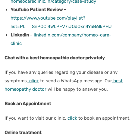
homeocareclinic.in/category/case-study
YouTube Patient Review –
https://www.youtube.com/playlist?
list=PL__SnPQCl4WLPFV7iJOdQxn4YaB6IkPHJ
LinkedIn
–
linkedin.com/company/homeo-care-
clinic
Chat with a best homeopathic doctor privately
If you have any queries regarding your disease or any
symptoms,
click
to send a WhatsApp message. Our
best
homeopathy doctor
will be happy to answer you.
Book an Appointment
If you want to visit our clinic,
click
to book an appointment.
Online treatment