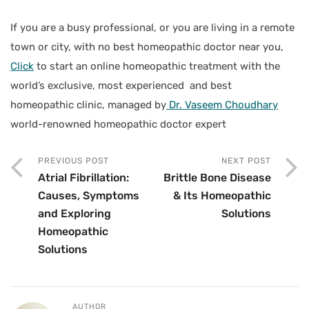
If you are a busy professional, or you are living in a remote
town or city, with no best homeopathic doctor near you,
Click
to start an online homeopathic treatment with the
world’s exclusive, most experienced and best
homeopathic clinic, managed by
Dr. Vaseem Choudhary
world-renowned homeopathic doctor expert
PREVIOUS POST
NEXT POST
Atrial Fibrillation:
Brittle Bone Disease
Causes, Symptoms
& Its Homeopathic
and Exploring
Solutions
Homeopathic
Solutions
AUTHOR