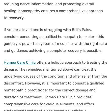
reducing nerve inflammation, and promoting overall
healing, homeopathy ensures a comprehensive approach
to recovery.
If you or a loved one is struggling with Bell’s Palsy,
consider consulting a qualified homeopath to explore this
gentle yet powerful system of medicine. With the right care
and guidance, achieving a complete recovery is possible.
Homeo Care Clinic
offers a holistic approach to treating the
disease. The remedies mentioned above can treat the
underlying causes of the condition and offer relief from the
discomfort. However, it is important to consult a qualified
homeopathic practitioner for the correct dosage and
duration of treatment. Homeo Care Clinic provides
comprehensive care for various ailments, and offers
customized treatment plans based on individual