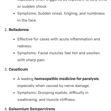
or sudden shock.
Symptoms: Sudden onset, tingling, and numbness
in the face.
Belladonna
Effective for cases with acute inflammation and
redness.
Symptoms: Facial muscles feel hot and swollen,
with sharp pain.
Causticum
A leading
homeopathic medicine for paralysis
,
especially when caused by nerve damage.
Symptoms: Drooping eyelids, difficulty in
swallowing, and muscle stiffness.
Gelsemium Sempervirens