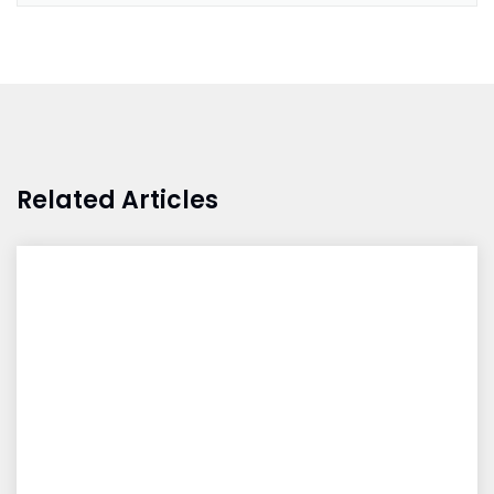
Related Articles