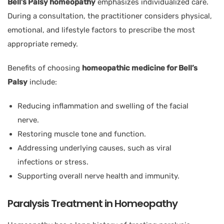
Bell’s Palsy homeopathy
emphasizes individualized care.
During a consultation, the practitioner considers physical,
emotional, and lifestyle factors to prescribe the most
appropriate remedy.
Benefits of choosing
homeopathic medicine for Bell’s
Palsy
include:
Reducing inflammation and swelling of the facial
nerve.
Restoring muscle tone and function.
Addressing underlying causes, such as viral
infections or stress.
Supporting overall nerve health and immunity.
Paralysis Treatment in Homeopathy