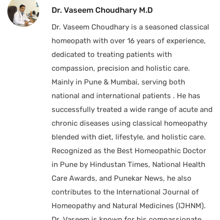
Dr. Vaseem Choudhary M.D
Dr. Vaseem Choudhary is a seasoned classical
homeopath with over 16 years of experience,
dedicated to treating patients with
compassion, precision and holistic care.
Mainly in Pune & Mumbai, serving both
national and international patients . He has
successfully treated a wide range of acute and
chronic diseases using classical homeopathy
blended with diet, lifestyle, and holistic care.
Recognized as the Best Homeopathic Doctor
in Pune by Hindustan Times, National Health
Care Awards, and Punekar News, he also
contributes to the International Journal of
Homeopathy and Natural Medicines (IJHNM).
Dr. Vaseem is known for his compassionate