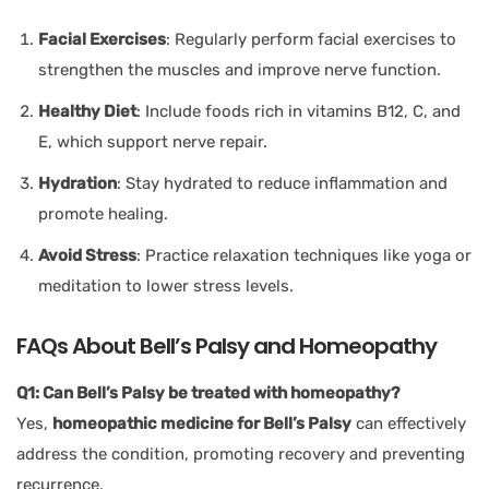
Facial Exercises
: Regularly perform facial exercises to
strengthen the muscles and improve nerve function.
Healthy Diet
: Include foods rich in vitamins B12, C, and
E, which support nerve repair.
Hydration
: Stay hydrated to reduce inflammation and
promote healing.
Avoid Stress
: Practice relaxation techniques like yoga or
meditation to lower stress levels.
FAQs About Bell’s Palsy and Homeopathy
Q1: Can Bell’s Palsy be treated with homeopathy?
Yes,
homeopathic medicine for Bell’s Palsy
can effectively
address the condition, promoting recovery and preventing
recurrence.