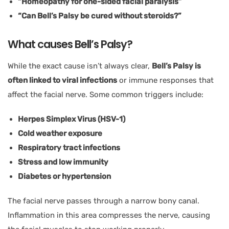
“Homeopathy for one-sided facial paralysis”
“Can Bell’s Palsy be cured without steroids?”
What causes Bell’s Palsy?
While the exact cause isn’t always clear,
Bell’s Palsy is
often linked to viral infections
or immune responses that
affect the facial nerve. Some common triggers include:
Herpes Simplex Virus (HSV-1)
Cold weather exposure
Respiratory tract infections
Stress and low immunity
Diabetes or hypertension
The facial nerve passes through a narrow bony canal.
Inflammation in this area compresses the nerve, causing