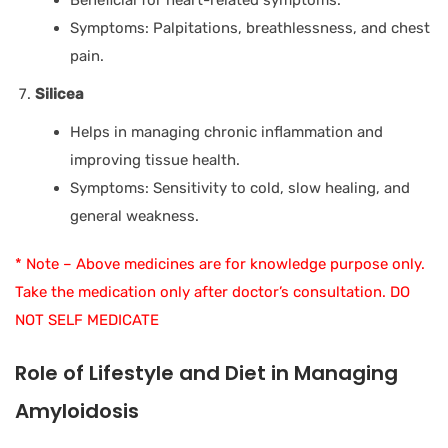
Symptoms: Palpitations, breathlessness, and chest
pain.
Silicea
Helps in managing chronic inflammation and
improving tissue health.
Symptoms: Sensitivity to cold, slow healing, and
general weakness.
* Note – Above medicines are for knowledge purpose only.
Take the medication only after doctor’s consultation. DO
NOT SELF MEDICATE
Role of Lifestyle and Diet in Managing
Amyloidosis