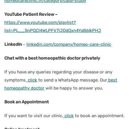
homeocareclinic.in/category/case-study
YouTube Patient Review –
https://www.youtube.com/playlist?
list=PL__SnPQCl4WLPFV7iJOdQxn4YaB6IkPHJ
LinkedIn
–
linkedin.com/company/homeo-care-clinic
Chat with a best homeopathic doctor privately
If you have any queries regarding your disease or any
symptoms,
click
to send a WhatsApp message. Our
best
homeopathy doctor
will be happy to answer you.
Book an Appointment
If you want to visit our clinic,
click
to book an appointment.