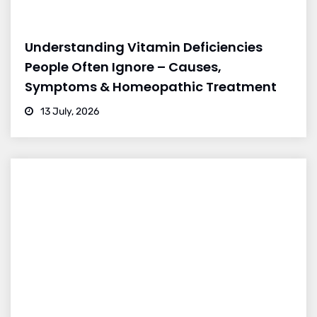
Understanding Vitamin Deficiencies
People Often Ignore – Causes,
Symptoms & Homeopathic Treatment
13 July, 2026