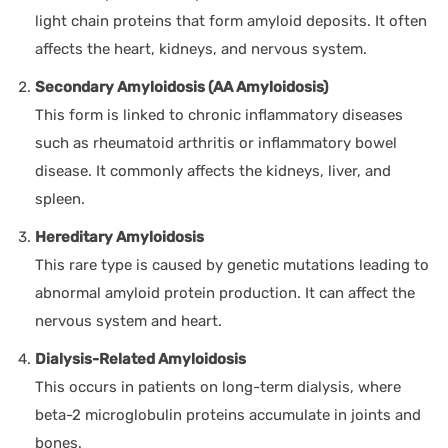
light chain proteins that form amyloid deposits. It often
affects the heart, kidneys, and nervous system.
Secondary Amyloidosis (AA Amyloidosis)
This form is linked to chronic inflammatory diseases
such as rheumatoid arthritis or inflammatory bowel
disease. It commonly affects the kidneys, liver, and
spleen.
Hereditary Amyloidosis
This rare type is caused by genetic mutations leading to
abnormal amyloid protein production. It can affect the
nervous system and heart.
Dialysis-Related Amyloidosis
This occurs in patients on long-term dialysis, where
beta-2 microglobulin proteins accumulate in joints and
bones.