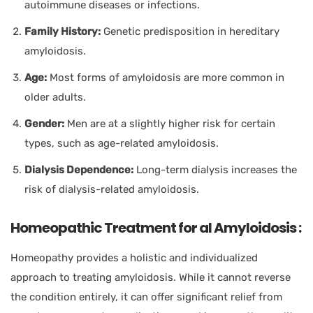
autoimmune diseases or infections.
Family History:
Genetic predisposition in hereditary
amyloidosis.
Age:
Most forms of amyloidosis are more common in
older adults.
Gender:
Men are at a slightly higher risk for certain
types, such as age-related amyloidosis.
Dialysis Dependence:
Long-term dialysis increases the
risk of dialysis-related amyloidosis.
Homeopathic Treatment for al Amyloidosis :
Homeopathy provides a holistic and individualized
approach to treating amyloidosis. While it cannot reverse
the condition entirely, it can offer significant relief from