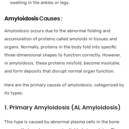
swelling in the ankles or legs.
Amyloidosis
Causes :
Amyloidosis occurs due to the abnormal folding and
accumulation of proteins called amyloids in tissues and
organs. Normally, proteins in the body fold into specific
three-dimensional shapes to function correctly. However,
in amyloidosis, these proteins misfold, become insoluble,
and form deposits that disrupt normal organ function.
Here are the primary causes of amyloidosis, categorized by
its types:
1. Primary Amyloidosis (AL Amyloidosis)
This type is caused by abnormal plasma cells in the bone