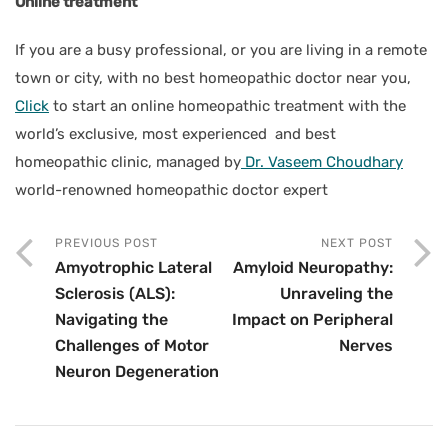
Online treatment
If you are a busy professional, or you are living in a remote
town or city, with no best homeopathic doctor near you,
Click
to start an online homeopathic treatment with the
world’s exclusive, most experienced and best
homeopathic clinic, managed by
Dr. Vaseem Choudhary
world-renowned homeopathic doctor expert
PREVIOUS POST
NEXT POST
Amyotrophic Lateral
Amyloid Neuropathy:
Sclerosis (ALS):
Unraveling the
Navigating the
Impact on Peripheral
Challenges of Motor
Nerves
Neuron Degeneration