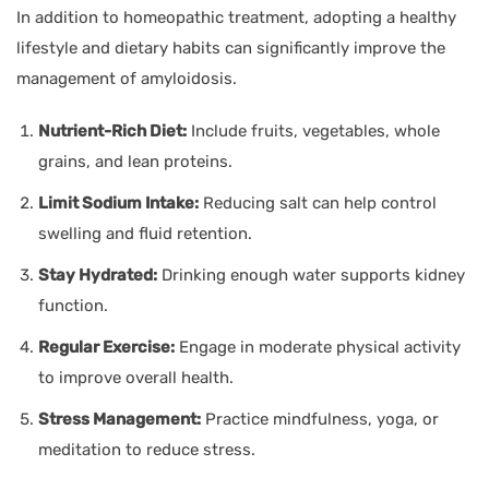
In addition to homeopathic treatment, adopting a healthy
lifestyle and dietary habits can significantly improve the
management of amyloidosis.
Nutrient-Rich Diet:
Include fruits, vegetables, whole
grains, and lean proteins.
Limit Sodium Intake:
Reducing salt can help control
swelling and fluid retention.
Stay Hydrated:
Drinking enough water supports kidney
function.
Regular Exercise:
Engage in moderate physical activity
to improve overall health.
Stress Management:
Practice mindfulness, yoga, or
meditation to reduce stress.