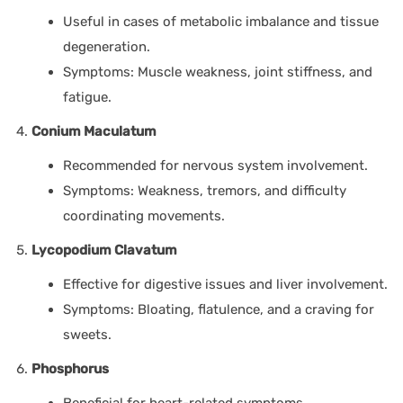
Useful in cases of metabolic imbalance and tissue
degeneration.
Symptoms: Muscle weakness, joint stiffness, and
fatigue.
Conium Maculatum
Recommended for nervous system involvement.
Symptoms: Weakness, tremors, and difficulty
coordinating movements.
Lycopodium Clavatum
Effective for digestive issues and liver involvement.
Symptoms: Bloating, flatulence, and a craving for
sweets.
Phosphorus
Beneficial for heart-related symptoms.