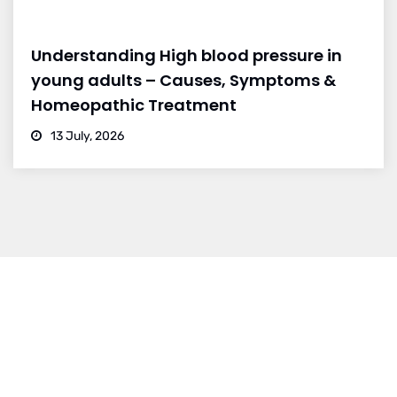
Understanding High blood pressure in
young adults – Causes, Symptoms &
Homeopathic Treatment
13 July, 2026
BRANCH 1
Address:
Sr. No 151/21/1, Magarpatta Rd, next to Kalika