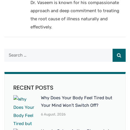
Dr. Vaseem is known for his compassionate
approach and deep commitment to treating
the root cause of illness naturally and
effectively.
RECENT POSTS
Why Does Your Body Feel Tired but
Your Mind Won’t Switch Off?
6 August, 2026