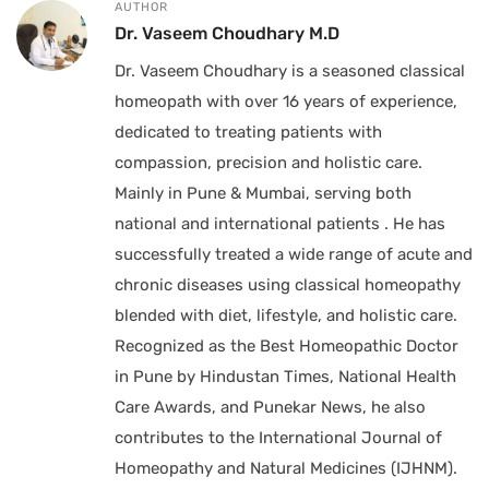
AUTHOR
Dr. Vaseem Choudhary M.D
Dr. Vaseem Choudhary is a seasoned classical
homeopath with over 16 years of experience,
dedicated to treating patients with
compassion, precision and holistic care.
Mainly in Pune & Mumbai, serving both
national and international patients . He has
successfully treated a wide range of acute and
chronic diseases using classical homeopathy
blended with diet, lifestyle, and holistic care.
Recognized as the Best Homeopathic Doctor
in Pune by Hindustan Times, National Health
Care Awards, and Punekar News, he also
contributes to the International Journal of
Homeopathy and Natural Medicines (IJHNM).