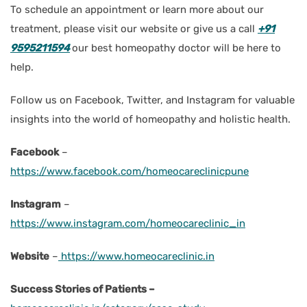
To schedule an appointment or learn more about our
treatment, please visit our website or give us a call
+91
9595211594
our best homeopathy doctor will be here to
help.
Follow us on Facebook, Twitter, and Instagram for valuable
insights into the world of homeopathy and holistic health.
Facebook
–
https://www.facebook.com/homeocareclinicpune
Instagram
–
https://www.instagram.com/homeocareclinic_in
Website
–
https://www.homeocareclinic.in
Success Stories of Patients –