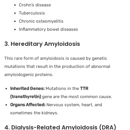
Crohn’s disease
Tuberculosis
Chronic osteomyelitis
Inflammatory bowel diseases
3. Hereditary Amyloidosis
This rare form of amyloidosis is caused by genetic
mutations that result in the production of abnormal
amyloidogenic proteins.
Inherited Genes:
Mutations in the
TTR
(transthyretin)
gene are the most common cause.
Organs Affected:
Nervous system, heart, and
sometimes the kidneys.
4. Dialysis-Related Amyloidosis (DRA)