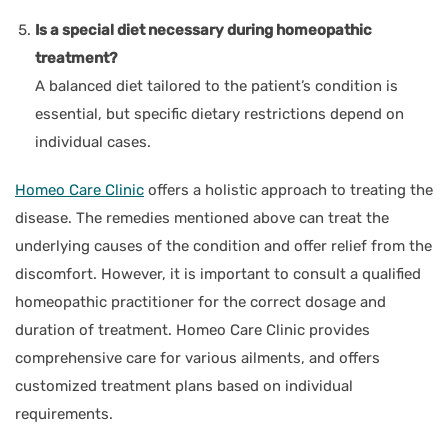
Is a special diet necessary during homeopathic
treatment?
A balanced diet tailored to the patient’s condition is
essential, but specific dietary restrictions depend on
individual cases.
Homeo Care Clinic
offers a holistic approach to treating the
disease. The remedies mentioned above can treat the
underlying causes of the condition and offer relief from the
discomfort. However, it is important to consult a qualified
homeopathic practitioner for the correct dosage and
duration of treatment. Homeo Care Clinic provides
comprehensive care for various ailments, and offers
customized treatment plans based on individual
requirements.