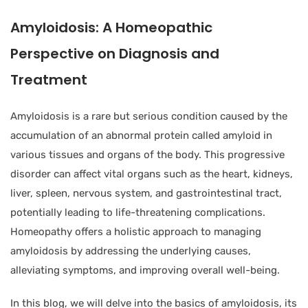
Amyloidosis: A Homeopathic
Perspective on Diagnosis and
Treatment
Amyloidosis is a rare but serious condition caused by the
accumulation of an abnormal protein called amyloid in
various tissues and organs of the body. This progressive
disorder can affect vital organs such as the heart, kidneys,
liver, spleen, nervous system, and gastrointestinal tract,
potentially leading to life-threatening complications.
Homeopathy offers a holistic approach to managing
amyloidosis by addressing the underlying causes,
alleviating symptoms, and improving overall well-being.
In this blog, we will delve into the basics of amyloidosis, its