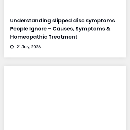
Understanding slipped disc symptoms
People Ignore – Causes, Symptoms &
Homeopathic Treatment
21 July, 2026