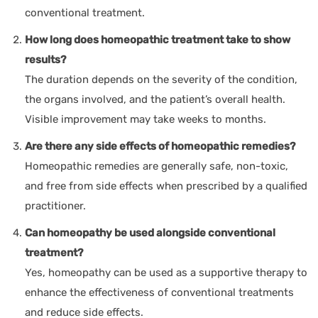
conventional treatment.
How long does homeopathic treatment take to show
results?
The duration depends on the severity of the condition,
the organs involved, and the patient’s overall health.
Visible improvement may take weeks to months.
Are there any side effects of homeopathic remedies?
Homeopathic remedies are generally safe, non-toxic,
and free from side effects when prescribed by a qualified
practitioner.
Can homeopathy be used alongside conventional
treatment?
Yes, homeopathy can be used as a supportive therapy to
enhance the effectiveness of conventional treatments
and reduce side effects.