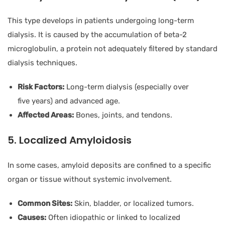
This type develops in patients undergoing long-term
dialysis. It is caused by the accumulation of beta-2
microglobulin, a protein not adequately filtered by standard
dialysis techniques.
Risk Factors:
Long-term dialysis (especially over
five years) and advanced age.
Affected Areas:
Bones, joints, and tendons.
5. Localized Amyloidosis
In some cases, amyloid deposits are confined to a specific
organ or tissue without systemic involvement.
Common Sites:
Skin, bladder, or localized tumors.
Causes:
Often idiopathic or linked to localized