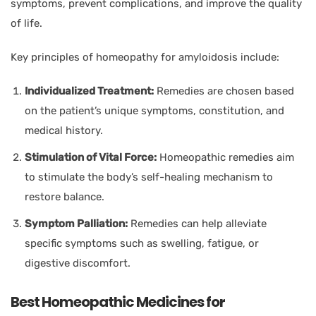
symptoms, prevent complications, and improve the quality
of life.
Key principles of homeopathy for amyloidosis include:
Individualized Treatment:
Remedies are chosen based
on the patient’s unique symptoms, constitution, and
medical history.
Stimulation of Vital Force:
Homeopathic remedies aim
to stimulate the body’s self-healing mechanism to
restore balance.
Symptom Palliation:
Remedies can help alleviate
specific symptoms such as swelling, fatigue, or
digestive discomfort.
Best Homeopathic Medicines for