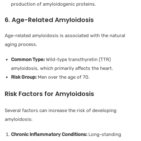
production of amyloidogenic proteins.
6. Age-Related Amyloidosis
Age-related amyloidosis is associated with the natural
aging process.
Common Type:
Wild-type transthyretin (TTR)
amyloidosis, which primarily affects the heart.
Risk Group:
Men over the age of 70.
Risk Factors for Amyloidosis
Several factors can increase the risk of developing
amyloidosis:
Chronic Inflammatory Conditions:
Long-standing