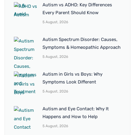
Autism vs ADHD: Key Differences
Every Parent Should Know
5 August, 2026
Autism Spectrum Disorder: Causes,
Symptoms & Homeopathic Approach
5 August, 2026
Autism in Girls vs Boys: Why
Symptoms Look Different
5 August, 2026
Autism and Eye Contact: Why It
Happens and How to Help
5 August, 2026