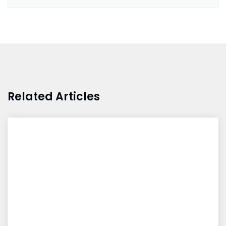
Related Articles