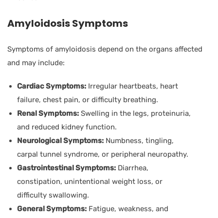
Amyloidosis Symptoms
Symptoms of amyloidosis depend on the organs affected
and may include:
Cardiac Symptoms:
Irregular heartbeats, heart
failure, chest pain, or difficulty breathing.
Renal Symptoms:
Swelling in the legs, proteinuria,
and reduced kidney function.
Neurological Symptoms:
Numbness, tingling,
carpal tunnel syndrome, or peripheral neuropathy.
Gastrointestinal Symptoms:
Diarrhea,
constipation, unintentional weight loss, or
difficulty swallowing.
General Symptoms:
Fatigue, weakness, and