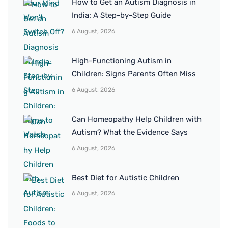
How to Get an Autism Diagnosis in
India: A Step-by-Step Guide
6 August, 2026
High-Functioning Autism in
Children: Signs Parents Often Miss
6 August, 2026
Can Homeopathy Help Children with
Autism? What the Evidence Says
6 August, 2026
Best Diet for Autistic Children
6 August, 2026