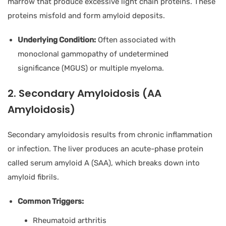
marrow that produce excessive light chain proteins. These
proteins misfold and form amyloid deposits.
Underlying Condition:
Often associated with
monoclonal gammopathy of undetermined
significance (MGUS) or multiple myeloma.
2. Secondary Amyloidosis (AA
Amyloidosis)
Secondary amyloidosis results from chronic inflammation
or infection. The liver produces an acute-phase protein
called serum amyloid A (SAA), which breaks down into
amyloid fibrils.
Common Triggers:
Rheumatoid arthritis