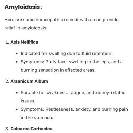
Amyloidosis :
Here are some homeopathic remedies that can provide
relief in amyloidosis:
Apis Mellifica
Indicated for swelling due to fluid retention.
Symptoms: Puffy face, swelling in the legs, and a
burning sensation in affected areas.
Arsenicum Album
Suitable for weakness, fatigue, and kidney-related
issues.
Symptoms: Restlessness, anxiety, and burning pain
in the stomach.
Calcarea Carbonica