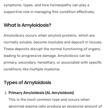
symptoms, types, and how homeopathy can play a
supportive role in managing this condition effectively.
What is Amyloidosis?
Amyloidosis occurs when amyloid proteins, which are
normally soluble, become insoluble and deposit in tissues.
These deposits disrupt the normal functioning of organs,
leading to progressive damage. Amyloidosis can be
primary, secondary, hereditary, or associated with specific
conditions like multiple myeloma.
Types of Amyloidosis
Primary Amyloidosis (AL Amyloidosis)
This is the most common type and occurs when
abnormal plasma cells produce an excessive amount of