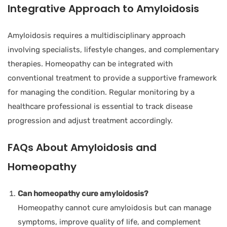
Integrative Approach to Amyloidosis
Amyloidosis requires a multidisciplinary approach
involving specialists, lifestyle changes, and complementary
therapies. Homeopathy can be integrated with
conventional treatment to provide a supportive framework
for managing the condition. Regular monitoring by a
healthcare professional is essential to track disease
progression and adjust treatment accordingly.
FAQs About Amyloidosis and
Homeopathy
Can homeopathy cure amyloidosis?
Homeopathy cannot cure amyloidosis but can manage
symptoms, improve quality of life, and complement