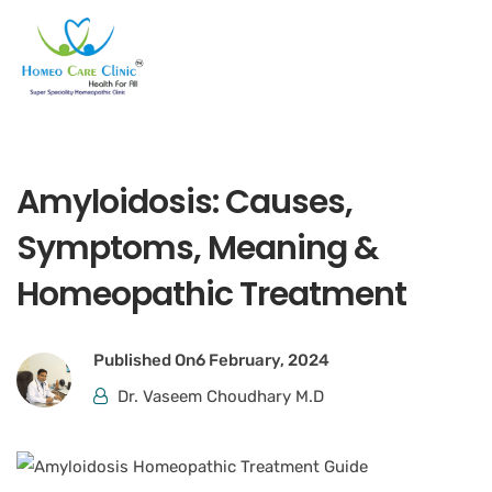
Amyloidosis: Causes,
Symptoms, Meaning &
Homeopathic Treatment
Published On
6 February, 2024
Dr. Vaseem Choudhary M.D