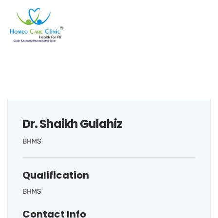
Dr. Shaikh Gulahiz
BHMS
Qualification
BHMS
Contact Info