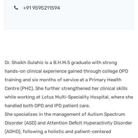
+91 9595211594
Dr. Shaikh Gulahiz is a B.H.M.S graduate with strong
hands-on clinical experience gained through college OPD
training and six months of service at a Primary Health
Centre (PHC). She further strengthened her clinical skills
while working at Lotus Multi-Speciality Hospital, where she
handled both OPD and IPD patient care.
She specializes in the management of Autism Spectrum
Disorder (ASD) and Attention Deficit Hyperactivity Disorder
(ADHD), following a holistic and patient-centered