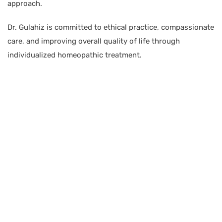
approach.
Dr. Gulahiz is committed to ethical practice, compassionate
care, and improving overall quality of life through
individualized homeopathic treatment.
BRANCH 1
Address:
Sr. No 151/21/1, Magarpatta Rd, next to Kalika
Dairy, North Hadapsar, Hadapsar, Pune, Maharashtra
411028