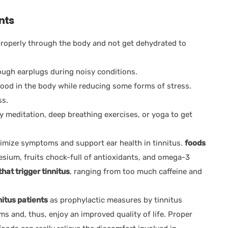
nts
 properly through the body and not get dehydrated to
ugh earplugs during noisy conditions.
lood in the body while reducing some forms of stress.
ss.
y meditation, deep breathing exercises, or yoga to get
nimize symptoms and support ear health in tinnitus.
foods
esium, fruits chock-full of antioxidants, and omega-3
that trigger tinnitus
, ranging from too much caffeine and
nitus patients
as prophylactic measures by tinnitus
s and, thus, enjoy an improved quality of life. Proper