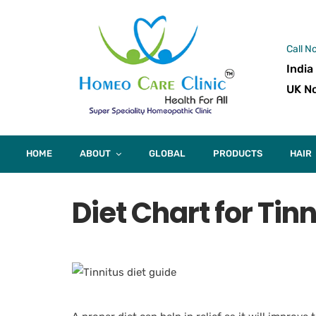
Call N
India
UK No
HOME
ABOUT
GLOBAL
PRODUCTS
HAIR
Diet Chart for Tin