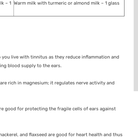
lk – 1
Warm milk with turmeric or almond milk – 1 glass
 you live with tinnitus as they reduce inflammation and
ing blood supply to the ears.
e rich in magnesium; it regulates nerve activity and
re good for protecting the fragile cells of ears against
mackerel, and flaxseed are good for heart health and thus