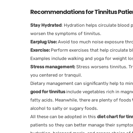
Recommendations for Tinnitus Patie
Stay Hydrated
: Hydration helps circulate blood
worsen the symptoms of tinnitus.
Earplug Use:
Avoid too much noise exposure thro
Exercise:
Perform exercises that help circulate b
Examples include walking and yoga for weight lo
Stress management:
Stress worsens tinnitus. Tr
you centered or tranquil.
Dietary management can significantly help to mi
good for tinnitus
include vegetables rich in magn
fatty acids. Meanwhile, there are plenty of foods
alcohol to salty or sugary foods.
All these can be adopted in this
diet chart for tin
patients so they can better manage their symptom