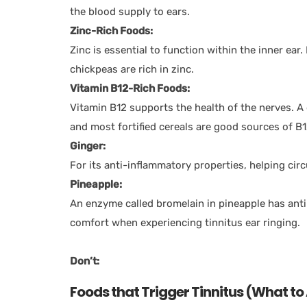
the blood supply to ears.
Zinc-Rich Foods:
Zinc is essential to function within the inner ear
chickpeas are rich in zinc.
Vitamin B12-Rich Foods:
Vitamin B12 supports the health of the nerves. A 
and most fortified cereals are good sources of B
Ginger:
For its anti-inflammatory properties, helping circ
Pineapple:
An enzyme called bromelain in pineapple has ant
comfort when experiencing tinnitus ear ringing.
Don’t:
Foods that Trigger Tinnitus (What to