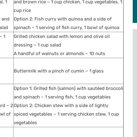
l, 1
and brown rice – 1 cup chicken, 1 cup vegetables, 1
cup rice
r and
Option 2: Fish curry with quinoa and a side of
alad
spinach – 1 serving of fish curry, 1 bowl of quinoa
– 1
Grilled chicken salad with lemon and olive oil
dressing – 1 cup salad
A handful of walnuts or almonds – 10 nuts
Buttermilk with a pinch of cumin – 1 glass
Option 1: Grilled fish (salmon) with sautéed broccoli
and spinach – 1 serving fish, 1 cup vegetables
urd – 2
Option 2: Chicken stew with a side of lightly
owl of
spiced vegetables – 1 serving chicken stew, 1 cup
vegetables