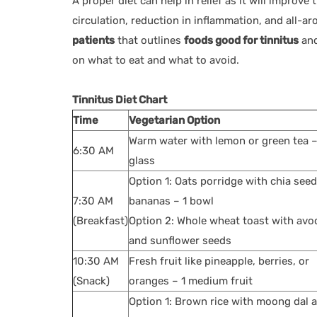
A proper diet can help in relief as it will improv
circulation, reduction in inflammation, and all-
patients
that outlines
foods good for tinnitus
an
on what to eat and what to avoid.
Tinnitus Diet Chart
Time
Vegetarian Option
Warm water with lemon or green tea –
6:30 AM
glass
Option 1: Oats porridge with chia see
7:30 AM
bananas – 1 bowl
(Breakfast)
Option 2: Whole wheat toast with av
and sunflower seeds
10:30 AM
Fresh fruit like pineapple, berries, or
(Snack)
oranges – 1 medium fruit
Option 1: Brown rice with moong dal 