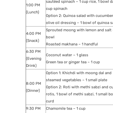
sautéed spinach – 1 cup rice, 1 bowl da
1:00 PM
cup spinach
(Lunch)
Option 2: Quinoa salad with cucumbe
olive oil dressing – 1 bowl of quinoa s
Sprouted moong with lemon and salt 
4:00 PM
bowl
(Snack)
Roasted makhana – 1 handful
6:30 PM
Coconut water – 1 glass
(Evening
Green tea or ginger tea – 1 cup
Drink)
Option 1: Khichdi with moong dal and
steamed vegetables – 1 small plate
8:00 PM
Option 2: Roti with methi sabzi and c
(Dinner)
rotis, 1 bowl of methi sabzi, 1 small b
curd
9:30 PM
Chamomile tea – 1 cup