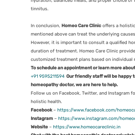
hydration, balanced meals, and proper choice of f
tinnitus.
In conclusion,
Homeo Care Clinic
offers a holisti
mentioned above can treat the underlying causes 
However, it is important to consult a qualified h
duration of treatment. Homeo Care Clinic provide
customized treatment plans based on individual 
To schedule an appointment or learn more about o
+91 9595211594
Our friendly staff will be happy t
homeopathy doctor, we are here to help.
Follow us on Facebook, Twitter, and Instagram fo
holistic health.
Facebook
–
https://www.facebook.com/homeoca
Instagram
–
https://www.instagram.com/homeoc
Website
–
https://www.homeocareclinic.in