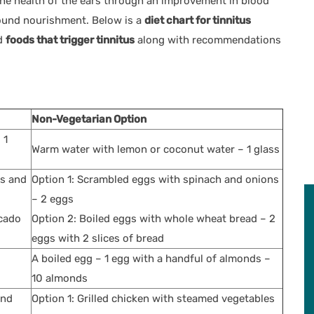
e the health of the ears through an improvement in blood
around nourishment. Below is a
diet chart for tinnitus
d
foods that trigger tinnitus
along with recommendations
Non-Vegetarian Option
 1
Warm water with lemon or coconut water – 1 glass
ds and
Option 1: Scrambled eggs with spinach and onions
– 2 eggs
ocado
Option 2: Boiled eggs with whole wheat bread – 2
eggs with 2 slices of bread
A boiled egg – 1 egg with a handful of almonds –
10 almonds
and
Option 1: Grilled chicken with steamed vegetables