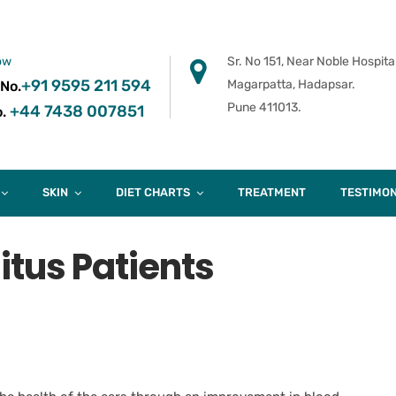
ow
Sr. No 151, Near Noble Hospital
+91 9595 211 594
Magarpatta, Hadapsar.
 No.
Pune 411013.
+44 7438 007851
.
SKIN
DIET CHARTS
TREATMENT
TESTIMON
nitus Patients