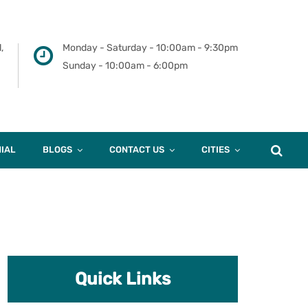
,
Monday - Saturday - 10:00am - 9:30pm
Sunday - 10:00am - 6:00pm
IAL
BLOGS
CONTACT US
CITIES
Quick Links