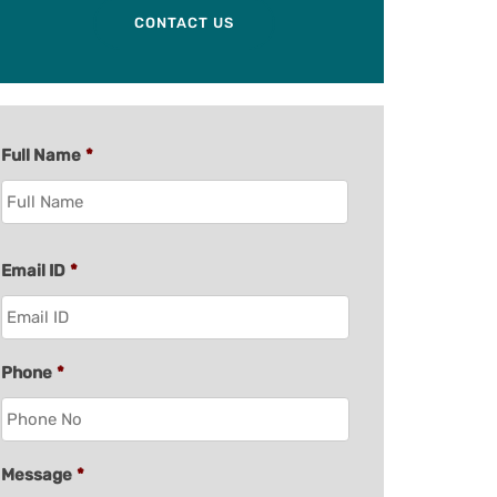
CONTACT US
Full Name
*
Email ID
*
Phone
*
Message
*