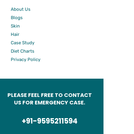
About Us
Blogs
Skin
Hair
Case Study
Diet Charts
Privacy Policy
PLEASE FEEL FREE TO CONTACT
US FOR EMERGENCY CASE.
+91-9595211594