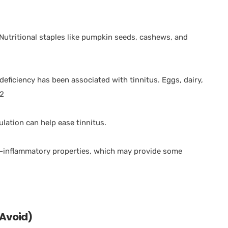
. Nutritional staples like pumpkin seeds, cashews, and
deficiency has been associated with tinnitus. Eggs, dairy,
12
ulation can help ease tinnitus.
i-inflammatory properties, which may provide some
 Avoid)