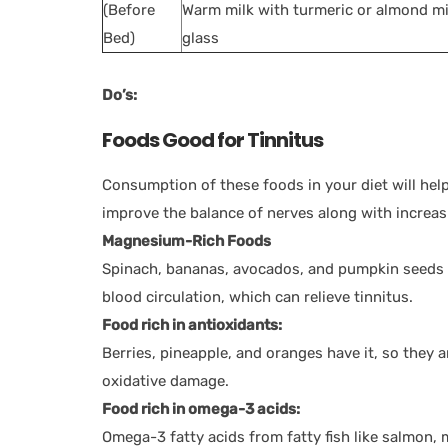
(Before
Warm milk with turmeric or almond mi
Bed)
glass
Do’s:
Foods Good for Tinnitus
Consumption of these foods in your diet will help
improve the balance of nerves along with increas
Magnesium-Rich Foods
Spinach, bananas, avocados, and pumpkin seeds ar
blood circulation, which can relieve tinnitus.
Food rich in antioxidants:
Berries, pineapple, and oranges have it, so they a
oxidative damage.
Food rich in omega-3 acids:
Omega-3 fatty acids from fatty fish like salmon, 