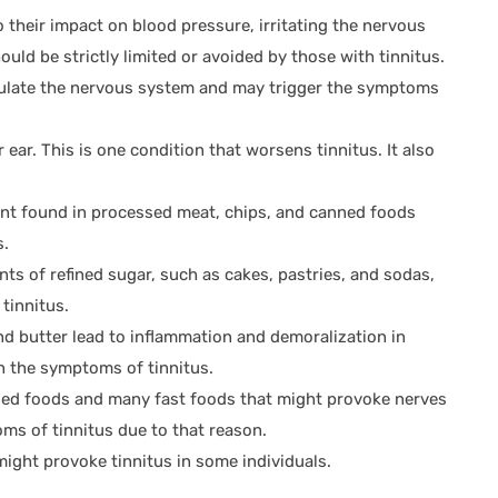
 their impact on blood pressure, irritating the nervous
uld be strictly limited or avoided by those with tinnitus.
imulate the nervous system and may trigger the symptoms
 ear. This is one condition that worsens tinnitus. It also
nt found in processed meat, chips, and canned foods
s.
s of refined sugar, such as cakes, pastries, and sodas,
tinnitus.
d butter lead to inflammation and demoralization in
n the symptoms of tinnitus.
d foods and many fast foods that might provoke nerves
ms of tinnitus due to that reason.
ight provoke tinnitus in some individuals.