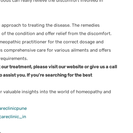
oods can really relieve the discomfort involved in
c approach to treating the disease. The remedies
of the condition and offer relief from the discomfort.
omeopathic practitioner for the correct dosage and
s comprehensive care for various ailments and offers
requirements.
ur treatment, please visit our website or give us a call
o assist you. If you’re searching for the best
r valuable insights into the world of homeopathy and
reclinicpune
areclinic_in