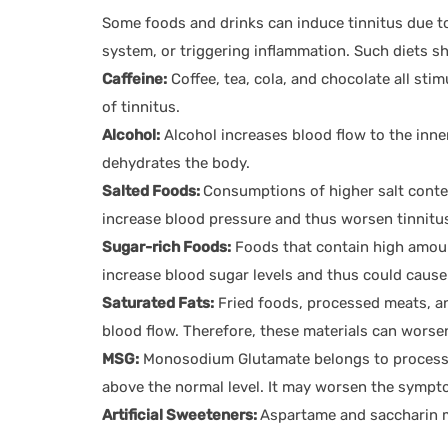
Some foods and drinks can induce tinnitus due to
system, or triggering inflammation. Such diets sho
Caffeine:
Coffee, tea, cola, and chocolate all st
of tinnitus.
Alcohol:
Alcohol increases blood flow to the inner
dehydrates the body.
Salted Foods:
Consumptions of higher salt conte
increase blood pressure and thus worsen tinnitu
Sugar-rich Foods:
Foods that contain high amount
increase blood sugar levels and thus could cause 
Saturated Fats:
Fried foods, processed meats, an
blood flow. Therefore, these materials can worse
MSG:
Monosodium Glutamate belongs to processe
above the normal level. It may worsen the sympto
Artificial Sweeteners:
Aspartame and saccharin m