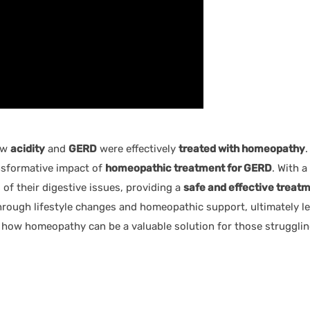
ow
acidity
and
GERD
were effectively
treated with homeopathy
.
ansformative impact of
homeopathic treatment for GERD
. With 
of their digestive issues, providing a
safe and effective treat
ough lifestyle changes and homeopathic support, ultimately lea
 how homeopathy can be a valuable solution for those strugglin