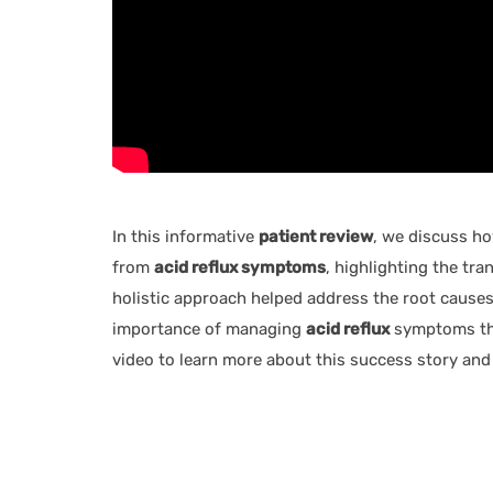
In this informative
patient review
, we discuss h
from
acid reflux symptoms
, highlighting the tr
holistic approach helped address the root causes 
importance of managing
acid reflux
symptoms thr
video to learn more about this success story and