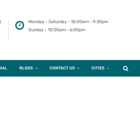
,
Monday - Saturday - 10:00am - 9:30pm
Sunday - 10:00am - 6:00pm
IAL
BLOGS
CONTACT US
CITIES