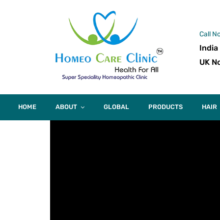
Call N
India
UK No
HOME
ABOUT
GLOBAL
PRODUCTS
HAIR