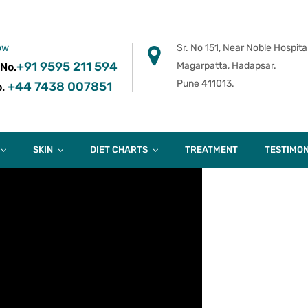
ow
Sr. No 151, Near Noble Hospital
+91 9595 211 594
Magarpatta, Hadapsar.
 No.
Pune 411013.
+44 7438 007851
.
SKIN
DIET CHARTS
TREATMENT
TESTIMON