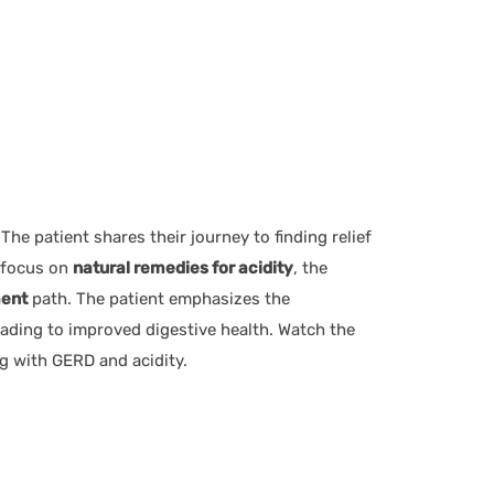
 The patient shares their journey to finding relief
a focus on
natural remedies for acidity
, the
ment
path. The patient emphasizes the
ding to improved digestive health. Watch the
g with GERD and acidity.