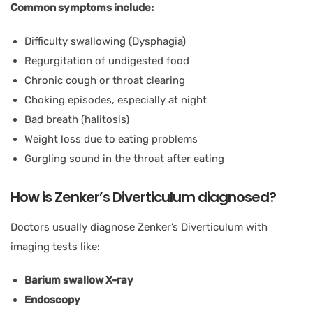
Common symptoms include:
Difficulty swallowing (Dysphagia)
Regurgitation of undigested food
Chronic cough or throat clearing
Choking episodes, especially at night
Bad breath (halitosis)
Weight loss due to eating problems
Gurgling sound in the throat after eating
How is Zenker’s Diverticulum diagnosed?
Doctors usually diagnose Zenker’s Diverticulum with
imaging tests like:
Barium swallow X-ray
Endoscopy