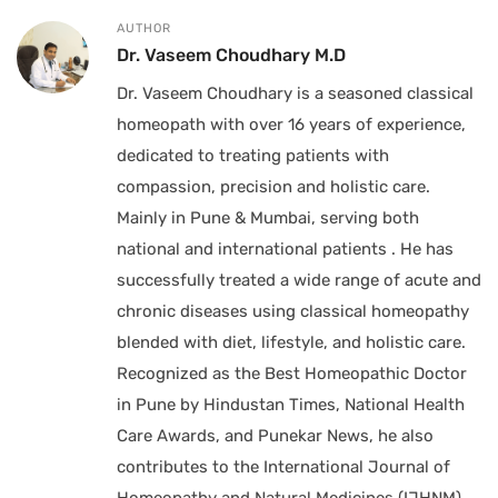
AUTHOR
Dr. Vaseem Choudhary M.D
Dr. Vaseem Choudhary is a seasoned classical
homeopath with over 16 years of experience,
dedicated to treating patients with
compassion, precision and holistic care.
Mainly in Pune & Mumbai, serving both
national and international patients . He has
successfully treated a wide range of acute and
chronic diseases using classical homeopathy
blended with diet, lifestyle, and holistic care.
Recognized as the Best Homeopathic Doctor
in Pune by Hindustan Times, National Health
Care Awards, and Punekar News, he also
contributes to the International Journal of
Homeopathy and Natural Medicines (IJHNM).