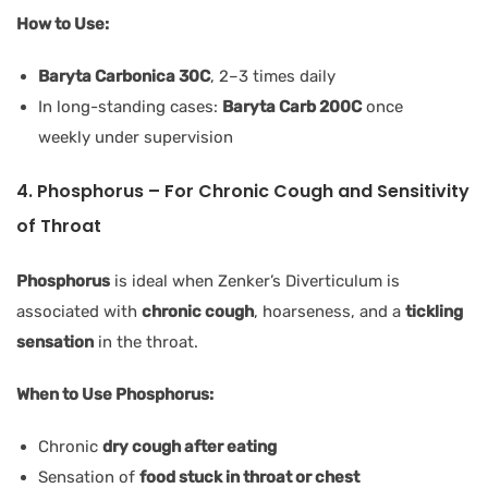
How to Use:
Baryta Carbonica 30C
, 2–3 times daily
In long-standing cases:
Baryta Carb 200C
once
weekly under supervision
4. Phosphorus – For Chronic Cough and Sensitivity
of Throat
Phosphorus
is ideal when Zenker’s Diverticulum is
associated with
chronic cough
, hoarseness, and a
tickling
sensation
in the throat.
When to Use Phosphorus:
Chronic
dry cough after eating
Sensation of
food stuck in throat or chest