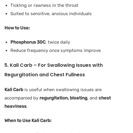
Tickling or rawness in the throat
Suited to sensitive, anxious individuals
How to Use:
Phosphorus 30C
, twice daily
Reduce frequency once symptoms improve
5. Kali Carb – For Swallowing Issues with
Regurgitation and Chest Fullness
Kali Carb
is useful when swallowing issues are
accompanied by
regurgitation, bloating
, and
chest
heaviness
.
When to Use Kali Carb: