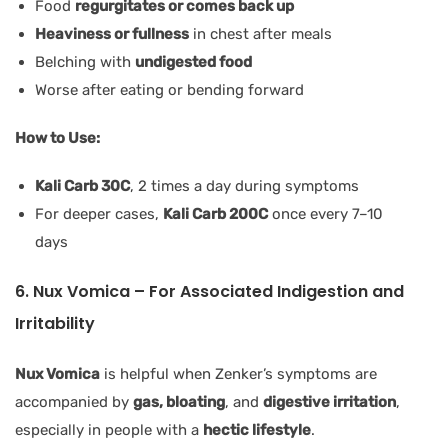
Food
regurgitates or comes back up
Heaviness or fullness
in chest after meals
Belching with
undigested food
Worse after eating or bending forward
How to Use:
Kali Carb 30C
, 2 times a day during symptoms
For deeper cases,
Kali Carb 200C
once every 7–10
days
6. Nux Vomica – For Associated Indigestion and
Irritability
Nux Vomica
is helpful when Zenker’s symptoms are
accompanied by
gas, bloating
, and
digestive irritation
,
especially in people with a
hectic lifestyle
.