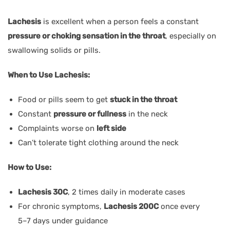
Lachesis
is excellent when a person feels a constant
pressure or choking sensation in the throat
, especially on
swallowing solids or pills.
When to Use Lachesis:
Food or pills seem to get
stuck in the throat
Constant
pressure or fullness
in the neck
Complaints worse on
left side
Can’t tolerate tight clothing around the neck
How to Use:
Lachesis 30C
, 2 times daily in moderate cases
For chronic symptoms,
Lachesis 200C
once every
5–7 days under guidance