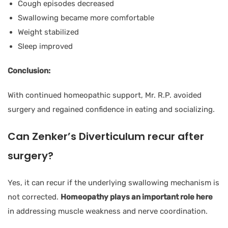
Cough episodes decreased
Swallowing became more comfortable
Weight stabilized
Sleep improved
Conclusion:
With continued homeopathic support, Mr. R.P. avoided
surgery and regained confidence in eating and socializing.
Can Zenker’s Diverticulum recur after
surgery?
Yes, it can recur if the underlying swallowing mechanism is
not corrected.
Homeopathy plays an important role here
in addressing muscle weakness and nerve coordination.