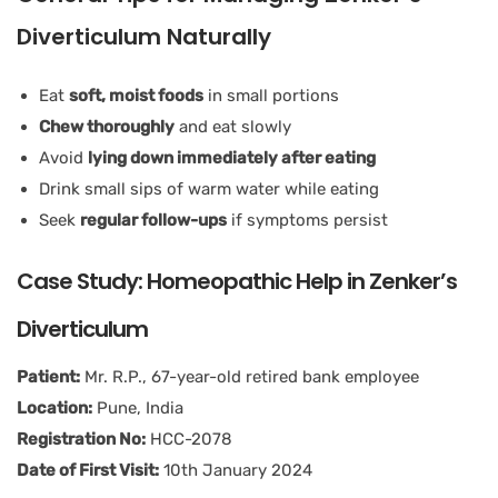
Diverticulum Naturally
Eat
soft, moist foods
in small portions
Chew thoroughly
and eat slowly
Avoid
lying down immediately after eating
Drink small sips of warm water while eating
Seek
regular follow-ups
if symptoms persist
Case Study: Homeopathic Help in Zenker’s
Diverticulum
Patient:
Mr. R.P., 67-year-old retired bank employee
Location:
Pune, India
Registration No:
HCC-2078
Date of First Visit:
10th January 2024