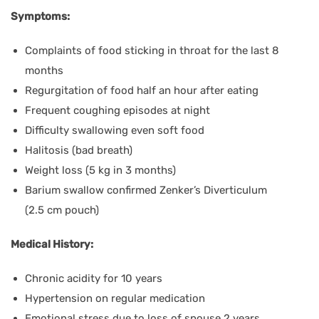
Symptoms:
Complaints of food sticking in throat for the last 8
months
Regurgitation of food half an hour after eating
Frequent coughing episodes at night
Difficulty swallowing even soft food
Halitosis (bad breath)
Weight loss (5 kg in 3 months)
Barium swallow confirmed Zenker’s Diverticulum
(2.5 cm pouch)
Medical History:
Chronic acidity for 10 years
Hypertension on regular medication
Emotional stress due to loss of spouse 2 years