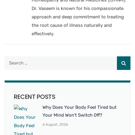
Dr. Vaseem is known for his compassionate
approach and deep commitment to treating
the root cause of illness naturally and
effectively.
RECENT POSTS
Why Does Your Body Feel Tired but
Your Mind Won’t Switch Off?
6 August, 2026