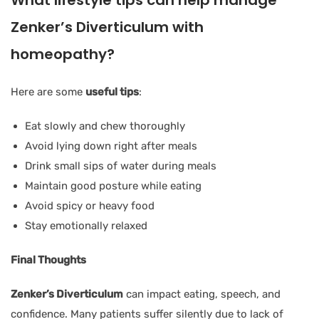
Zenker’s Diverticulum with
homeopathy?
Here are some
useful tips
:
Eat slowly and chew thoroughly
Avoid lying down right after meals
Drink small sips of water during meals
Maintain good posture while eating
Avoid spicy or heavy food
Stay emotionally relaxed
Final Thoughts
Zenker’s Diverticulum
can impact eating, speech, and
confidence. Many patients suffer silently due to lack of