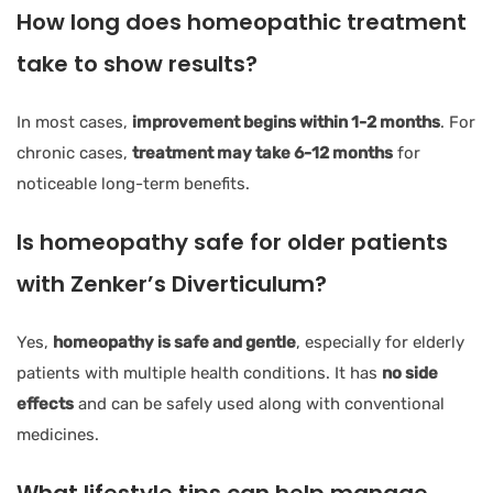
How long does homeopathic treatment
take to show results?
In most cases,
improvement begins within 1-2 months
. For
chronic cases,
treatment may take 6-12 months
for
noticeable long-term benefits.
Is homeopathy safe for older patients
with Zenker’s Diverticulum?
Yes,
homeopathy is safe and gentle
, especially for elderly
patients with multiple health conditions. It has
no side
effects
and can be safely used along with conventional
medicines.
What lifestyle tips can help manage