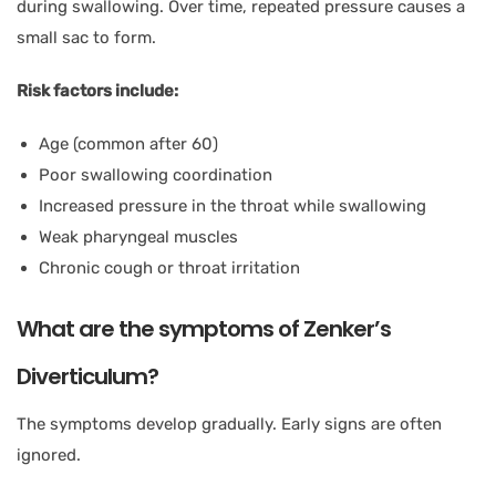
during swallowing. Over time, repeated pressure causes a
small sac to form.
Risk factors include:
Age (common after 60)
Poor swallowing coordination
Increased pressure in the throat while swallowing
Weak pharyngeal muscles
Chronic cough or throat irritation
What are the symptoms of Zenker’s
Diverticulum?
The symptoms develop gradually. Early signs are often
ignored.