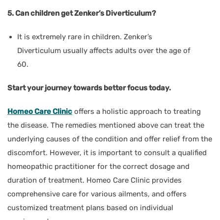
5. Can children get Zenker’s Diverticulum?
It is extremely rare in children. Zenker’s
Diverticulum usually affects adults over the age of
60.
Start your journey towards better focus today.
Homeo Care Clinic
offers a holistic approach to treating
the disease. The remedies mentioned above can treat the
underlying causes of the condition and offer relief from the
discomfort. However, it is important to consult a qualified
homeopathic practitioner for the correct dosage and
duration of treatment. Homeo Care Clinic provides
comprehensive care for various ailments, and offers
customized treatment plans based on individual