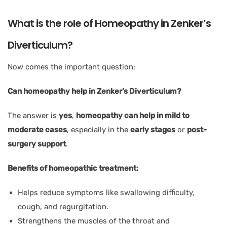
What is the role of Homeopathy in Zenker’s
Diverticulum?
Now comes the important question:
Can homeopathy help in Zenker’s Diverticulum?
The answer is
yes
,
homeopathy can help in mild to
moderate cases
, especially in the
early stages
or
post-
surgery support
.
Benefits of homeopathic treatment:
Helps reduce symptoms like swallowing difficulty,
cough, and regurgitation.
Strengthens the muscles of the throat and