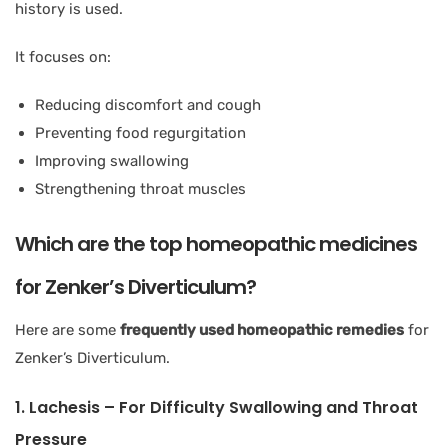
history is used.
It focuses on:
Reducing discomfort and cough
Preventing food regurgitation
Improving swallowing
Strengthening throat muscles
Which are the top homeopathic medicines
for Zenker’s Diverticulum?
Here are some
frequently used homeopathic remedies
for
Zenker’s Diverticulum.
1. Lachesis – For Difficulty Swallowing and Throat
Pressure