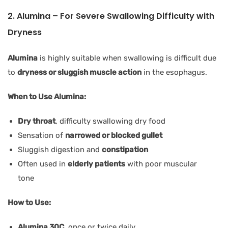
2. Alumina – For Severe Swallowing Difficulty with
Dryness
Alumina
is highly suitable when swallowing is difficult due
to
dryness or sluggish muscle action
in the esophagus.
When to Use Alumina:
Dry throat
, difficulty swallowing dry food
Sensation of
narrowed or blocked gullet
Sluggish digestion and
constipation
Often used in
elderly patients
with poor muscular
tone
How to Use:
Alumina 30C
, once or twice daily