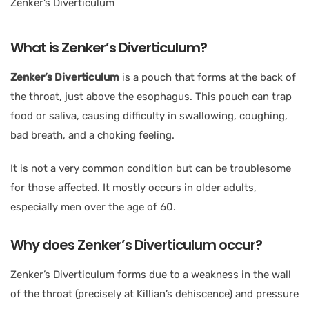
What is Zenker’s Diverticulum?
Zenker’s Diverticulum
is a pouch that forms at the back of
the throat, just above the esophagus. This pouch can trap
food or saliva, causing difficulty in swallowing, coughing,
bad breath, and a choking feeling.
It is not a very common condition but can be troublesome
for those affected. It mostly occurs in older adults,
especially men over the age of 60.
Why does Zenker’s Diverticulum occur?
Zenker’s Diverticulum forms due to a weakness in the wall
of the throat (precisely at Killian’s dehiscence) and pressure