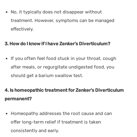
No, it typically does not disappear without
treatment. However, symptoms can be managed
effectively.
3. How do I know if I have Zenker’s Diverticulum?
If you often feel food stuck in your throat, cough
after meals, or regurgitate undigested food, you
should get a barium swallow test.
4. Is homeopathic treatment for Zenker’s Diverticulum
permanent?
Homeopathy addresses the root cause and can
offer long-term relief if treatment is taken
consistently and early.