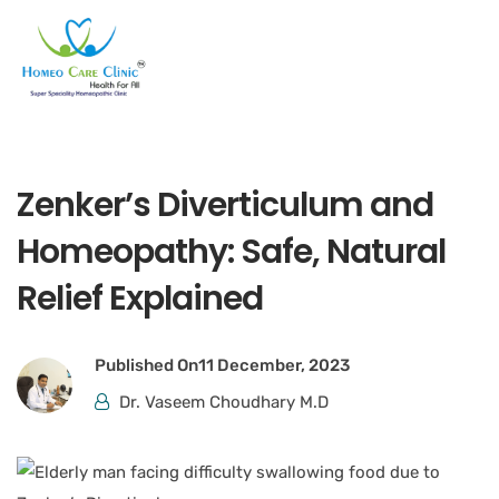
Zenker’s Diverticulum and
Homeopathy: Safe, Natural
Relief Explained
Published On
11 December, 2023
Dr. Vaseem Choudhary M.D