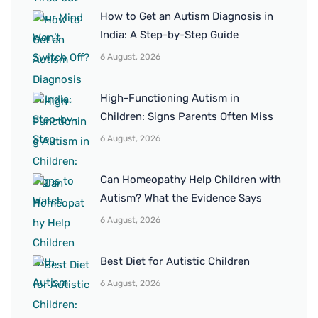
How to Get an Autism Diagnosis in
India: A Step-by-Step Guide
6 August, 2026
High-Functioning Autism in
Children: Signs Parents Often Miss
6 August, 2026
Can Homeopathy Help Children with
Autism? What the Evidence Says
6 August, 2026
Best Diet for Autistic Children
6 August, 2026