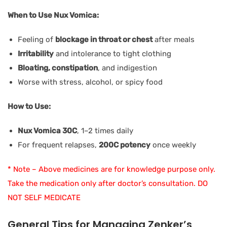
When to Use Nux Vomica:
Feeling of
blockage in throat or chest
after meals
Irritability
and intolerance to tight clothing
Bloating, constipation
, and indigestion
Worse with stress, alcohol, or spicy food
How to Use:
Nux Vomica 30C
, 1–2 times daily
For frequent relapses,
200C potency
once weekly
* Note – Above medicines are for knowledge purpose only.
Take the medication only after doctor’s consultation. DO
NOT SELF MEDICATE
General Tips for Managing Zenker’s