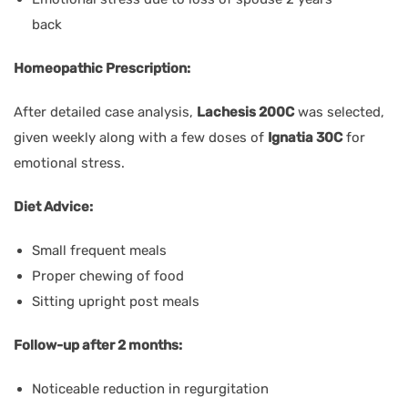
back
Homeopathic Prescription:
After detailed case analysis,
Lachesis 200C
was selected,
given weekly along with a few doses of
Ignatia 30C
for
emotional stress.
Diet Advice:
Small frequent meals
Proper chewing of food
Sitting upright post meals
Follow-up after 2 months:
Noticeable reduction in regurgitation