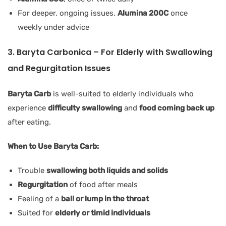
For deeper, ongoing issues,
Alumina 200C
once
weekly under advice
3. Baryta Carbonica – For Elderly with Swallowing
and Regurgitation Issues
Baryta Carb
is well-suited to elderly individuals who
experience
difficulty swallowing
and
food coming back up
after eating.
When to Use Baryta Carb:
Trouble
swallowing both liquids and solids
Regurgitation
of food after meals
Feeling of a
ball or lump in the throat
Suited for
elderly or timid individuals