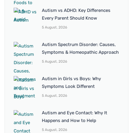
Autism vs ADHD: Key Differences
Every Parent Should Know
5 August, 2026
Autism Spectrum Disorder: Causes,
Symptoms & Homeopathic Approach
5 August, 2026
Autism in Girls vs Boys: Why
Symptoms Look Different
5 August, 2026
Autism and Eye Contact: Why It
Happens and How to Help
5 August, 2026