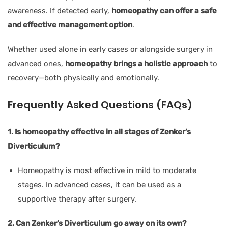
awareness. If detected early,
homeopathy can offer a safe
and effective management option
.
Whether used alone in early cases or alongside surgery in
advanced ones,
homeopathy brings a holistic approach
to
recovery—both physically and emotionally.
Frequently Asked Questions (FAQs)
1. Is homeopathy effective in all stages of Zenker’s
Diverticulum?
Homeopathy is most effective in mild to moderate
stages. In advanced cases, it can be used as a
supportive therapy after surgery.
2. Can Zenker’s Diverticulum go away on its own?