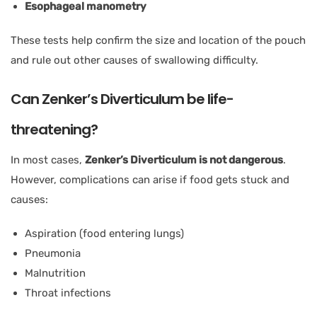
Esophageal manometry
These tests help confirm the size and location of the pouch
and rule out other causes of swallowing difficulty.
Can Zenker’s Diverticulum be life-
threatening?
In most cases,
Zenker’s Diverticulum is not dangerous
.
However, complications can arise if food gets stuck and
causes:
Aspiration (food entering lungs)
Pneumonia
Malnutrition
Throat infections