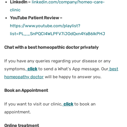
LinkedIn –
linkedin.com/company/homeo-care-
clinic
YouTube Patient Review –
https://www.youtube.com/playlist?
list=PL__SnPQCl4WLPFV7iJOdQxn4YaB6IkPHJ
Chat with a best homeopathic doctor privately
If you have any queries regarding your disease or any
symptoms,
click
to send a What‘s App message. Our
best
homeopathy doctor
will be happy to answer you.
Book an Appointment
If you want to visit our clinic,
click
to book an
appointment.
Online treatment