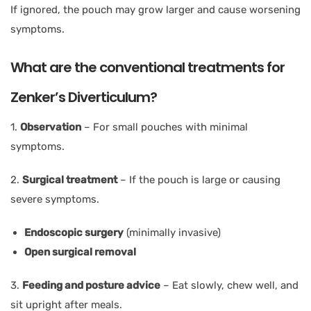
If ignored, the pouch may grow larger and cause worsening
symptoms.
What are the conventional treatments for
Zenker’s Diverticulum?
1.
Observation
– For small pouches with minimal
symptoms.
2.
Surgical treatment
– If the pouch is large or causing
severe symptoms.
Endoscopic surgery
(minimally invasive)
Open surgical removal
3.
Feeding and posture advice
– Eat slowly, chew well, and
sit upright after meals.