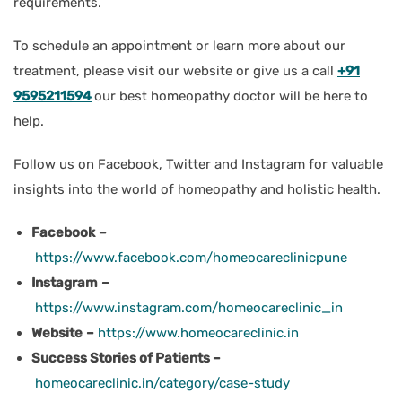
requirements.
To schedule an appointment or learn more about our
treatment, please visit our website or give us a call
+91
9595211594
our best homeopathy doctor will be here to
help.
Follow us on Facebook, Twitter and Instagram for valuable
insights into the world of homeopathy and holistic health.
Facebook
–
https://www.facebook.com/homeocareclinicpune
Instagram
–
https://www.instagram.com/homeocareclinic_in
Website
–
https://www.homeocareclinic.in
Success Stories of Patients –
homeocareclinic.in/category/case-study