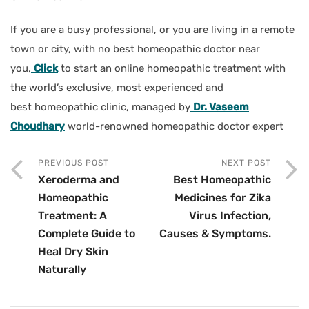
If you are a busy professional, or you are living in a remote
town or city, with no best homeopathic doctor near
you,
Click
to start an online homeopathic treatment with
the world’s exclusive, most experienced and
best homeopathic clinic, managed by
Dr. Vaseem
Choudhary
world-renowned homeopathic doctor expert
PREVIOUS POST
NEXT POST
Xeroderma and
Best Homeopathic
Homeopathic
Medicines for Zika
Treatment: A
Virus Infection,
Complete Guide to
Causes & Symptoms.
Heal Dry Skin
Naturally