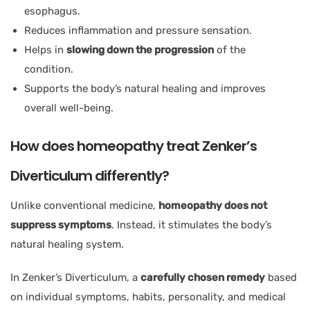
esophagus.
Reduces inflammation and pressure sensation.
Helps in
slowing down the progression
of the
condition.
Supports the body’s natural healing and improves
overall well-being.
How does homeopathy treat Zenker’s
Diverticulum differently?
Unlike conventional medicine,
homeopathy does not
suppress symptoms
. Instead, it stimulates the body’s
natural healing system.
In Zenker’s Diverticulum, a
carefully chosen remedy
based
on individual symptoms, habits, personality, and medical