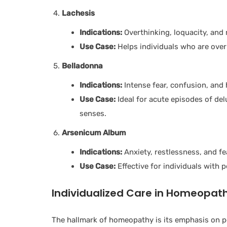
Lachesis
Indications:
Overthinking, loquacity, and 
Use Case:
Helps individuals who are over
Belladonna
Indications:
Intense fear, confusion, and 
Use Case:
Ideal for acute episodes of de
senses.
Arsenicum Album
Indications:
Anxiety, restlessness, and fe
Use Case:
Effective for individuals with 
Individualized Care in Homeopat
The hallmark of homeopathy is its emphasis on p