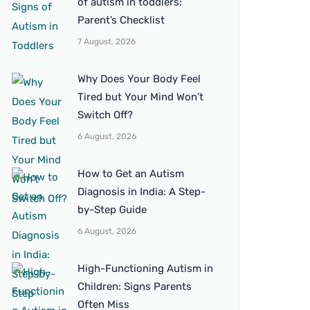
of autism in toddlers:
Parent’s Checklist
7 August, 2026
Why Does Your Body Feel
Tired but Your Mind Won’t
Switch Off?
6 August, 2026
How to Get an Autism
Diagnosis in India: A Step-
by-Step Guide
6 August, 2026
High-Functioning Autism in
Children: Signs Parents
Often Miss