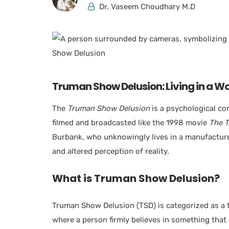
Dr. Vaseem Choudhary M.D
Truman Show Delusion: Living in a Wo
The
Truman Show Delusion
is a psychological con
filmed and broadcasted like the 1998 movie
The 
Burbank, who unknowingly lives in a manufactured 
and altered perception of reality.
What is Truman Show Delusion?
Truman Show Delusion (TSD) is categorized as a 
where a person firmly believes in something that 