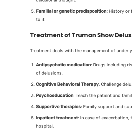
delusional thought.
Familial or genetic predisposition:
History or 
to it
Treatment of Truman Show Delus
Treatment deals with the management of underlyi
Antipsychotic medication
: D
rugs including r
of delusions.
Cognitive Behavioral Therapy
: Challenge delu
Psychoeducation
: Teach the patient and fami
Supportive therapies
: Family support and sup
Inpatient treatment
: In case of exacerbation, 
hospital.