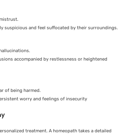
mistrust.
ly suspicious and feel suffocated by their surroundings.
hallucinations.
lusions accompanied by restlessness or heightened
ar of being harmed.
persistent worry and feelings of insecurity
hy
ersonalized treatment. A homeopath takes a detailed