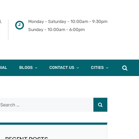
,
Monday - Saturday - 10:00am - 9:30pm
Sunday - 10:00am - 6:00pm
IAL
BLOGS
CONTACT US
CITIES