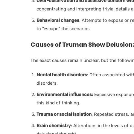
Over-observation and obsessive concern with
concentrating and interpreting trivial details 
Behavioral changes
: Attempts to expose or re
to “escape” the scenarios
Causes of Truman Show Delusion:
The exact causes remain unclear, but the followi
Mental health disorders
: Often associated wit
disorders.
Environmental influences:
Excessive exposure 
this kind of thinking.
Trauma or social isolation
: Repeated stress, 
Brain chemistry
: Alterations in the levels of