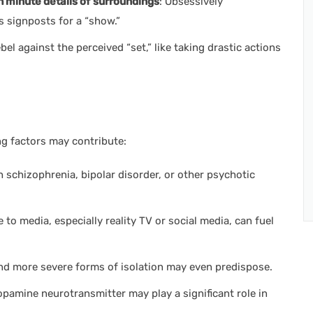
 minute details of
surroundings
: Obsessively
as signposts for a “show.”
bel against the perceived “set,” like taking drastic actions
ng factors may contribute:
h schizophrenia, bipolar disorder, or other psychotic
to media, especially reality TV or social media, can fuel
and more severe forms of isolation may even predispose.
 dopamine neurotransmitter may play a significant role in