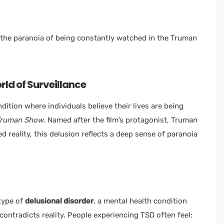
rld of Surveillance
dition where individuals believe their lives are being
Truman Show
. Named after the film’s protagonist, Truman
reality, this delusion reflects a deep sense of paranoia
type of
delusional disorder
, a mental health condition
contradicts reality. People experiencing TSD often feel: