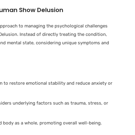
ruman Show Delusion
 approach to managing the psychological challenges
lusion. Instead of directly treating the condition,
and mental state, considering unique symptoms and
to restore emotional stability and reduce anxiety or
ers underlying factors such as trauma, stress, or
 body as a whole, promoting overall well-being.