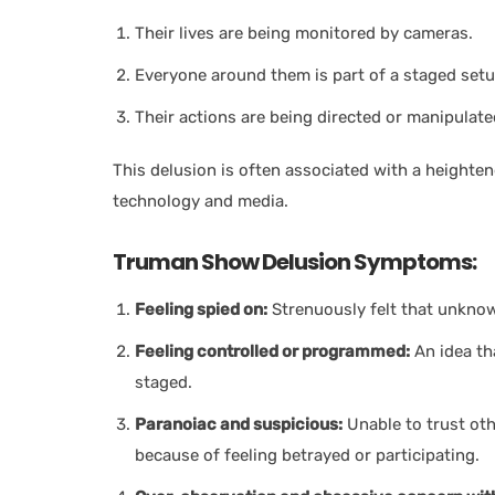
Their lives are being monitored by cameras.
Everyone around them is part of a staged setu
Their actions are being directed or manipulate
This delusion is often associated with a heighte
technology and media.
Truman Show Delusion Symptoms:
Feeling spied on:
Strenuously felt that unknow
Feeling controlled or programmed:
An idea tha
staged.
Paranoiac and suspicious:
Unable to trust oth
because of feeling betrayed or participating.