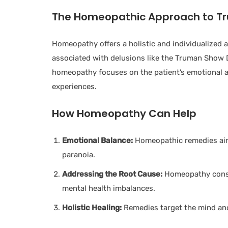
The Homeopathic Approach to T
Homeopathy offers a holistic and individualized
associated with delusions like the Truman Show De
homeopathy focuses on the patient’s emotional 
experiences.
How Homeopathy Can Help
Emotional Balance:
Homeopathic remedies aim 
paranoia.
Addressing the Root Cause:
Homeopathy consid
mental health imbalances.
Holistic Healing:
Remedies target the mind and