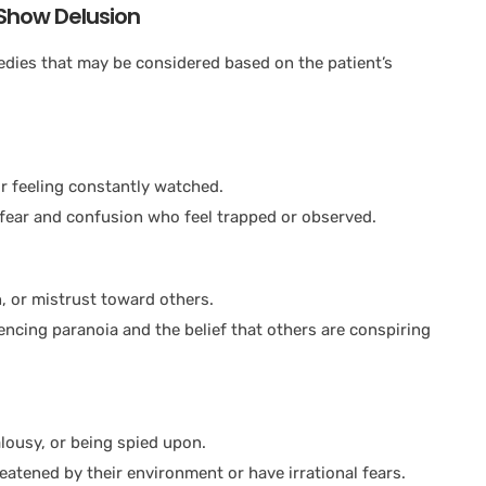
Show Delusion
ies that may be considered based on the patient’s
r feeling constantly watched.
 fear and confusion who feel trapped or observed.
n, or mistrust toward others.
iencing paranoia and the belief that others are conspiring
lousy, or being spied upon.
eatened by their environment or have irrational fears.