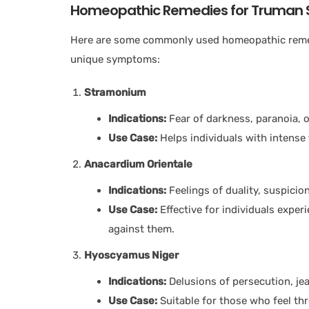
Homeopathic Remedies for Truman 
Here are some commonly used homeopathic remed
unique symptoms:
Stramonium
Indications:
Fear of darkness, paranoia, o
Use Case:
Helps individuals with intense
Anacardium Orientale
Indications:
Feelings of duality, suspicio
Use Case:
Effective for individuals exper
against them.
Hyoscyamus Niger
Indications:
Delusions of persecution, jea
Use Case:
Suitable for those who feel thr