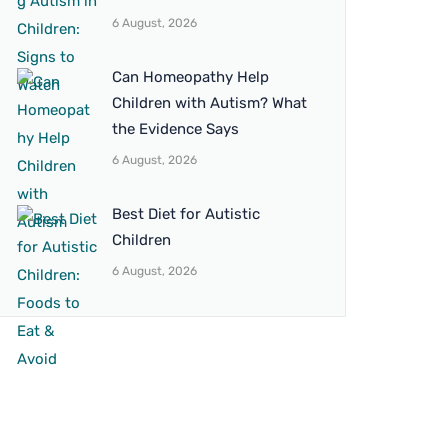
6 August, 2026
Can Homeopathy Help
Children with Autism? What
the Evidence Says
6 August, 2026
Best Diet for Autistic
Children
6 August, 2026