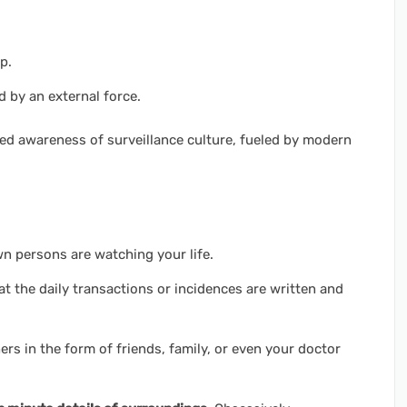
p.
d by an external force.
ned awareness of surveillance culture, fueled by modern
n persons are watching your life.
t the daily transactions or incidences are written and
ers in the form of friends, family, or even your doctor