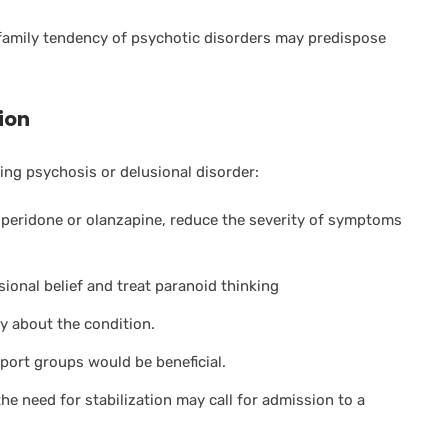
family tendency of psychotic disorders may predispose
ion
ng psychosis or delusional disorder:
isperidone or olanzapine, reduce the severity of symptoms
sional belief and treat paranoid thinking
ly about the condition.
port groups would be beneficial.
the need for stabilization may call for admission to a