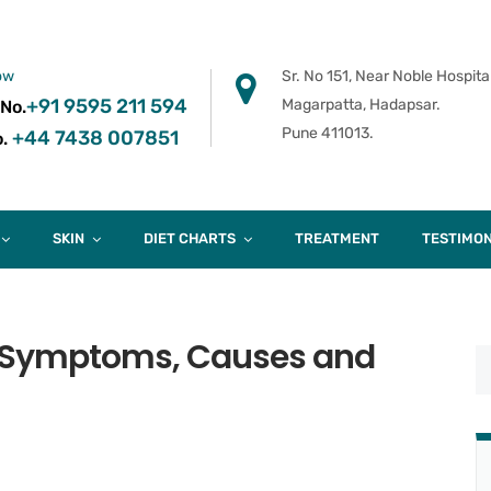
ow
Sr. No 151, Near Noble Hospital
+91 9595 211 594
Magarpatta, Hadapsar.
 No.
Pune 411013.
+44 7438 007851
.
SKIN
DIET CHARTS
TREATMENT
TESTIMON
 Symptoms, Causes and