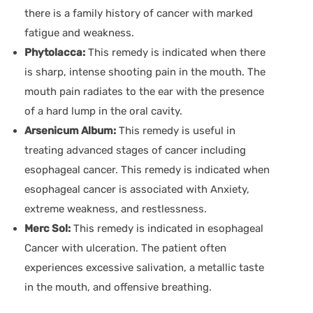
there is a family history of cancer with marked
fatigue and weakness.
Phytolacca:
This remedy is indicated when there
is sharp, intense shooting pain in the mouth. The
mouth pain radiates to the ear with the presence
of a hard lump in the oral cavity.
Arsenicum Album:
This remedy is useful in
treating advanced stages of cancer including
esophageal cancer. This remedy is indicated when
esophageal cancer is associated with Anxiety,
extreme weakness, and restlessness.
Merc Sol:
This remedy is indicated in esophageal
Cancer with ulceration. The patient often
experiences excessive salivation, a metallic taste
in the mouth, and offensive breathing.