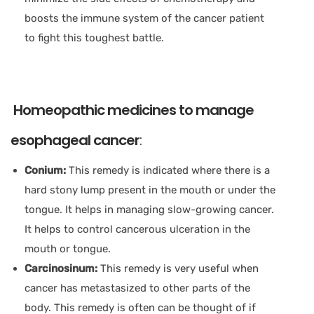
boosts the immune system of the cancer patient
to fight this toughest battle.
Homeopathic medicines to manage
esophageal cancer
:
Conium:
This remedy is indicated where there is a
hard stony lump present in the mouth or under the
tongue. It helps in managing slow-growing cancer.
It helps to control cancerous ulceration in the
mouth or tongue.
Carcinosinum:
This remedy is very useful when
cancer has metastasized to other parts of the
body. This remedy is often can be thought of if