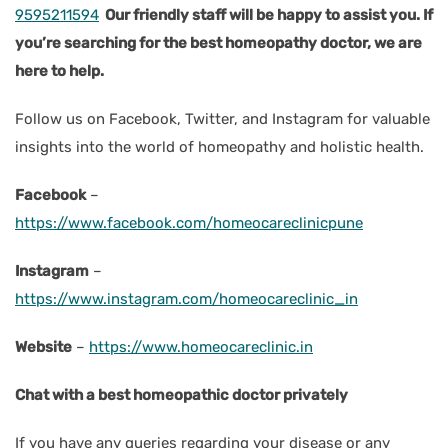
9595211594
Our friendly staff will be happy to assist you. If
you’re searching for the best homeopathy doctor, we are
here to help.
Follow us on Facebook, Twitter, and Instagram for valuable
insights into the world of homeopathy and holistic health.
Facebook
–
https://www.facebook.com/homeocareclinicpune
Instagram
–
https://www.instagram.com/homeocareclinic_in
Website
–
https://www.homeocareclinic.in
Chat with a best homeopathic doctor privately
If you have any queries regarding your disease or any