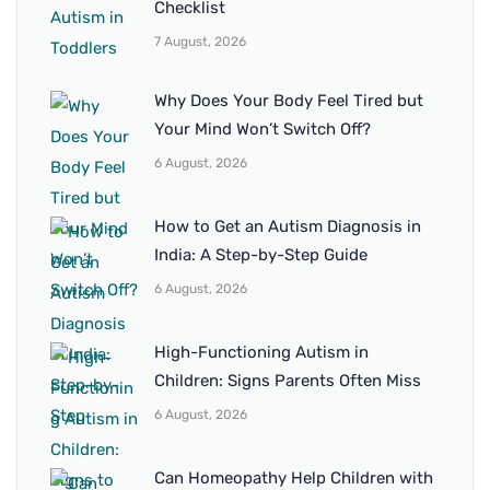
Checklist
7 August, 2026
Why Does Your Body Feel Tired but
Your Mind Won’t Switch Off?
6 August, 2026
How to Get an Autism Diagnosis in
India: A Step-by-Step Guide
6 August, 2026
High-Functioning Autism in
Children: Signs Parents Often Miss
6 August, 2026
Can Homeopathy Help Children with