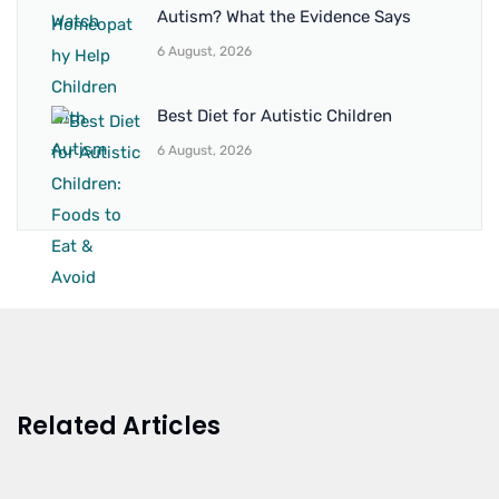
Autism? What the Evidence Says
6 August, 2026
Best Diet for Autistic Children
6 August, 2026
Related Articles