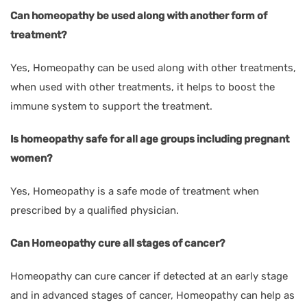
Can homeopathy be used along with another form of
treatment?
Yes, Homeopathy can be used along with other treatments,
when used with other treatments, it helps to boost the
immune system to support the treatment.
Is homeopathy safe for all age groups including pregnant
women?
Yes, Homeopathy is a safe mode of treatment when
prescribed by a qualified physician.
Can Homeopathy cure all stages of cancer?
Homeopathy can cure cancer if detected at an early stage
and in advanced stages of cancer, Homeopathy can help as