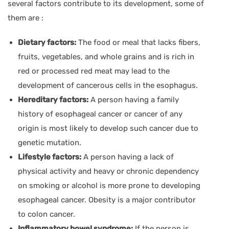
several factors contribute to its development, some of
them are :
Dietary factors:
The food or meal that lacks fibers,
fruits, vegetables, and whole grains and is rich in
red or processed red meat may lead to the
development of cancerous cells in the esophagus.
Hereditary factors:
A person having a family
history of esophageal cancer or cancer of any
origin is most likely to develop such cancer due to
genetic mutation.
Lifestyle factors:
A person having a lack of
physical activity and heavy or chronic dependency
on smoking or alcohol is more prone to developing
esophageal cancer. Obesity is a major contributor
to colon cancer.
Inflammatory bowel syndrome:
If the person is