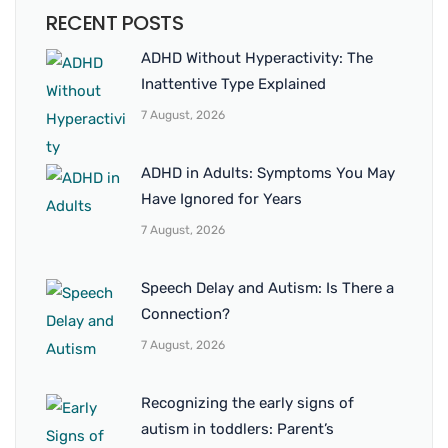
RECENT POSTS
ADHD Without Hyperactivity: The
Inattentive Type Explained
7 August, 2026
ADHD in Adults: Symptoms You May
Have Ignored for Years
7 August, 2026
Speech Delay and Autism: Is There a
Connection?
7 August, 2026
Recognizing the early signs of
autism in toddlers: Parent’s