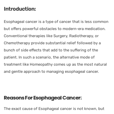
Introduction:
Esophageal cancer is a type of cancer that is less common
but offers powerful obstacles to modern-era medication.
Conventional therapies like Surgery, Radiotherapy, or
Chemotherapy provide substantial relief followed by a
bunch of side effects that add to the suffering of the
patient. In such a scenario, the alternative mode of
treatment like Homeopathy comes up as the most natural
and gentle approach to managing esophageal cancer.
Reasons For Esophageal Cancer:
The exact cause of Esophageal cancer is not known, but