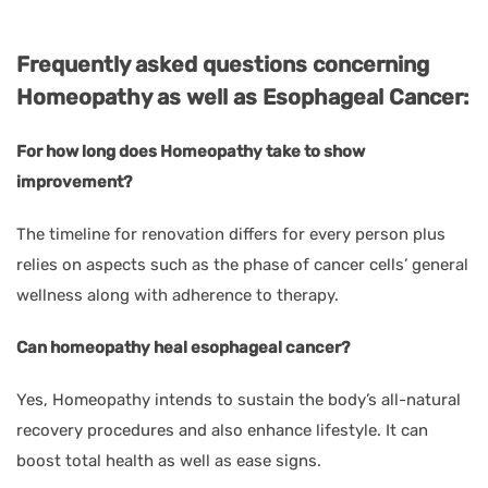
Frequently asked questions concerning
Homeopathy as well as Esophageal Cancer:
For how long does Homeopathy take to show
improvement?
The timeline for renovation differs for every person plus
relies on aspects such as the phase of cancer cells’ general
wellness along with adherence to therapy.
Can homeopathy heal esophageal cancer?
Yes, Homeopathy intends to sustain the body’s all-natural
recovery procedures and also enhance lifestyle. It can
boost total health as well as ease signs.