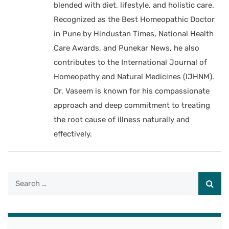
blended with diet, lifestyle, and holistic care.
Recognized as the Best Homeopathic Doctor
in Pune by Hindustan Times, National Health
Care Awards, and Punekar News, he also
contributes to the International Journal of
Homeopathy and Natural Medicines (IJHNM).
Dr. Vaseem is known for his compassionate
approach and deep commitment to treating
the root cause of illness naturally and
effectively.