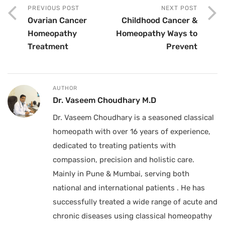
PREVIOUS POST
NEXT POST
Ovarian Cancer
Childhood Cancer &
Homeopathy
Homeopathy Ways to
Treatment
Prevent
AUTHOR
Dr. Vaseem Choudhary M.D
Dr. Vaseem Choudhary is a seasoned classical
homeopath with over 16 years of experience,
dedicated to treating patients with
compassion, precision and holistic care.
Mainly in Pune & Mumbai, serving both
national and international patients . He has
successfully treated a wide range of acute and
chronic diseases using classical homeopathy