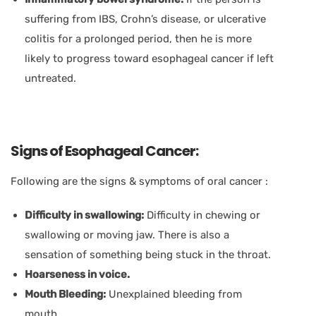
suffering from IBS, Crohn’s disease, or ulcerative
colitis for a prolonged period, then he is more
likely to progress toward esophageal cancer if left
untreated.
Signs of Esophageal Cancer:
Following are the signs & symptoms of oral cancer :
Difficulty in swallowing:
Difficulty in chewing or
swallowing or moving jaw. There is also a
sensation of something being stuck in the throat.
Hoarseness in voice.
Mouth Bleeding:
Unexplained bleeding from
mouth.