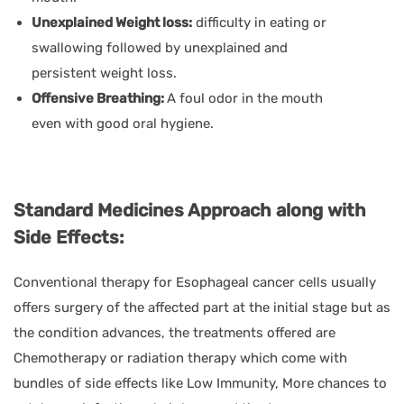
Unexplained Weight loss:
difficulty in eating or
swallowing followed by unexplained and
persistent weight loss.
Offensive Breathing:
A foul odor in the mouth
even with good oral hygiene.
Standard Medicines Approach along with
Side Effects:
Conventional therapy for Esophageal cancer cells usually
offers surgery of the affected part at the initial stage but as
the condition advances, the treatments offered are
Chemotherapy or radiation therapy which come with
bundles of side effects like Low Immunity, More chances to