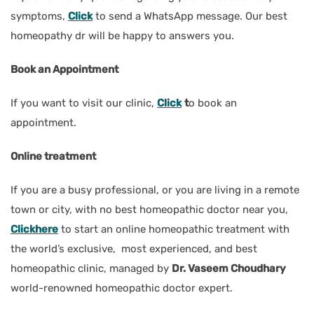
symptoms,
Click
to send a WhatsApp message. Our best
homeopathy dr will be happy to answers you.
Book an Appointment
If you want to visit our clinic,
Click
t
o book an
appointment.
Online treatment
If you are a busy professional, or you are living in a remote
town or city, with no best homeopathic doctor near you,
Clickhere
to start an online homeopathic treatment with
the world’s exclusive, most experienced, and best
homeopathic clinic, managed by
Dr. Vaseem Choudhary
world-renowned homeopathic doctor expert.