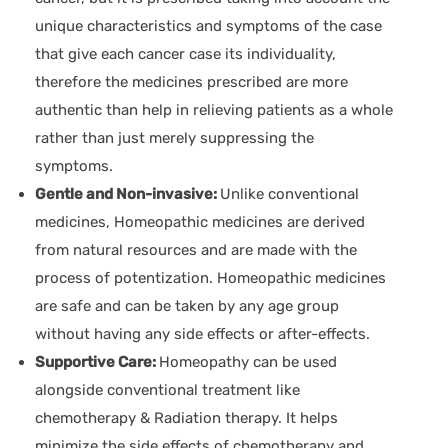
unique characteristics and symptoms of the case
that give each cancer case its individuality,
therefore the medicines prescribed are more
authentic than help in relieving patients as a whole
rather than just merely suppressing the
symptoms.
Gentle and Non-invasive:
Unlike conventional
medicines, Homeopathic medicines are derived
from natural resources and are made with the
process of potentization. Homeopathic medicines
are safe and can be taken by any age group
without having any side effects or after-effects.
Supportive Care:
Homeopathy can be used
alongside conventional treatment like
chemotherapy & Radiation therapy. It helps
minimize the side effects of chemotherapy and