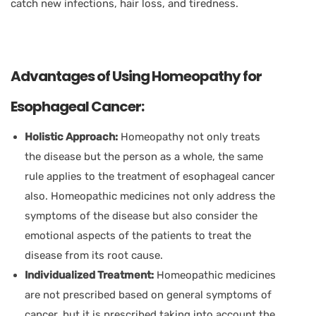
catch new infections, hair loss, and tiredness.
Advantages of Using Homeopathy for
Esophageal Cancer:
Holistic Approach:
Homeopathy not only treats
the disease but the person as a whole, the same
rule applies to the treatment of esophageal cancer
also. Homeopathic medicines not only address the
symptoms of the disease but also consider the
emotional aspects of the patients to treat the
disease from its root cause.
Individualized Treatment:
Homeopathic medicines
are not prescribed based on general symptoms of
cancer, but it is prescribed taking into account the