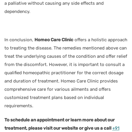
a palliative without causing any side effects and
dependency.
In conclusion,
Homeo Care Clinic
offers a holistic approach
to treating the disease. The remedies mentioned above can
treat the underlying causes of the condition and offer relief
from the discomfort. However, it is important to consult a
qualified homeopathic practitioner for the correct dosage
and duration of treatment. Homeo Care Clinic provides
comprehensive care for various ailments and offers
customized treatment plans based on individual
requirements.
To schedule an appointment or learn more about our
treatment, please visit our website or give us a call
+91