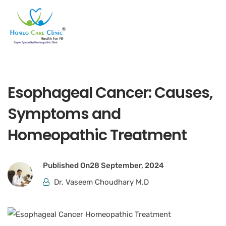
Esophageal Cancer: Causes,
Symptoms and
Homeopathic Treatment
Published On
28 September, 2024
Dr. Vaseem Choudhary M.D