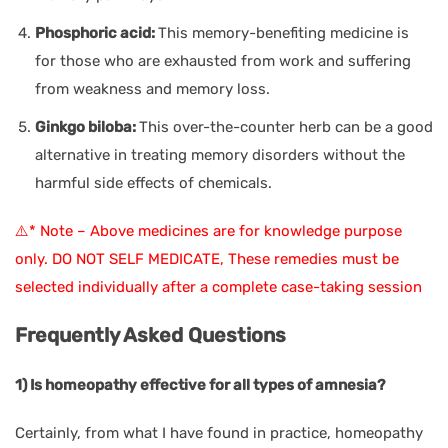
Phosphoric acid:
This memory-benefiting medicine is
for those who are exhausted from work and suffering
from weakness and memory loss.
Ginkgo biloba:
This over-the-counter herb can be a good
alternative in treating memory disorders without the
harmful side effects of chemicals.
⚠️* Note – Above medicines are for knowledge purpose
only. DO NOT SELF MEDICATE, These remedies must be
selected individually after a complete case-taking session
Frequently Asked Questions
1) Is homeopathy effective for all types of amnesia?
Certainly, from what I have found in practice, homeopathy