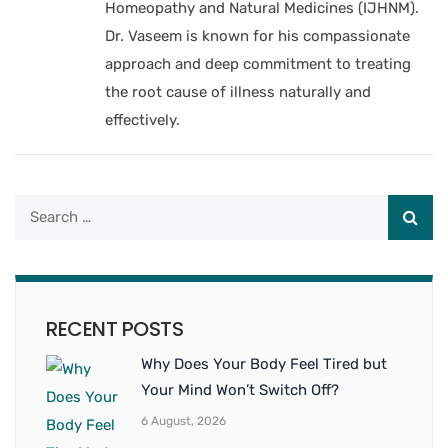
Homeopathy and Natural Medicines (IJHNM).
Dr. Vaseem is known for his compassionate
approach and deep commitment to treating
the root cause of illness naturally and
effectively.
RECENT POSTS
Why Does Your Body Feel Tired but
Your Mind Won’t Switch Off?
6 August, 2026