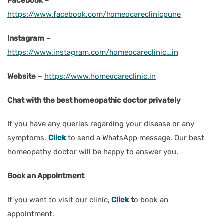
Facebook
–
https://www.facebook.com/homeocareclinicpune
Instagram
–
https://www.instagram.com/homeocareclinic_in
Website
–
https://www.homeocareclinic.in
Chat with the best homeopathic doctor privately
If you have any queries regarding your disease or any
symptoms,
Click
to send a WhatsApp message. Our best
homeopathy doctor will be happy to answer you.
Book an Appointment
If you want to visit our clinic,
Click
t
o book an
appointment.