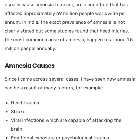
usually cause amnesia to occur, are a condition that has
affected approximately 69 million people worldwide per
annum. In India, the exact prevalence of amnesia is not
clearly stated but some studies found that head injuries,
the most common cause of amnesia, happen to around 1.5
million people annually.
Amnesia Causes
Since I came across several cases, I have seen how amnesia
can be a result of many factors, for example:
Head trauma
Stroke
Viral infections which are capable of attacking the
brain
Emotional exposure or psychological trauma