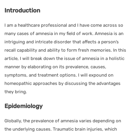
Introduction
I am a healthcare professional and I have come across so
many cases of amnesia in my field of work. Amnesia is an
intriguing and intricate disorder that affects a person’s
recall capability and ability to form fresh memories. In this
article, I will break down the issue of amnesia in a holistic
manner by elaborating on its prevalence, causes,
symptoms, and treatment options. I will expound on
homeopathic approaches by discussing the advantages
they bring.
Epidemiology
Globally, the prevalence of amnesia varies depending on
the underlying causes. Traumatic brain injuries, which