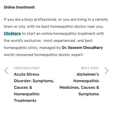
Online treatment
If you are a busy professional, or you are living in a remote
town or city, with no best homeopathic doctor near you,
Clickhere
to start an online homeopathic treatment with
the world’s exclusive, most experienced, and best
homeopathic clinic, managed by
Dr. Vaseem Choudhary
world-renowned homeopathic doctor expert.
PREVIOUS POST
NEXT POST
Acute Stress
Alzheimer’s
Disorder: Symptoms,
Homeopathic
Causes &
Medicines, Causes &
Homeopathic
Symptoms
Treatments