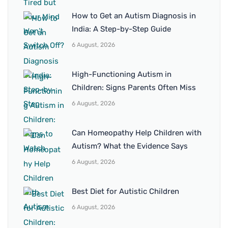
How to Get an Autism Diagnosis in
India: A Step-by-Step Guide
6 August, 2026
High-Functioning Autism in
Children: Signs Parents Often Miss
6 August, 2026
Can Homeopathy Help Children with
Autism? What the Evidence Says
6 August, 2026
Best Diet for Autistic Children
6 August, 2026