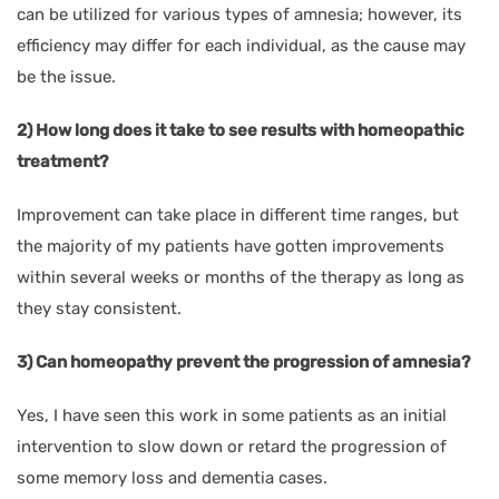
can be utilized for various types of amnesia; however, its
efficiency may differ for each individual, as the cause may
be the issue.
2) How long does it take to see results with homeopathic
treatment?
Improvement can take place in different time ranges, but
the majority of my patients have gotten improvements
within several weeks or months of the therapy as long as
they stay consistent.
3) Can homeopathy prevent the progression of amnesia?
Yes, I have seen this work in some patients as an initial
intervention to slow down or retard the progression of
some memory loss and dementia cases.