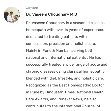
AUTHOR
Dr. Vaseem Choudhary M.D
Dr. Vaseem Choudhary is a seasoned classical
homeopath with over 16 years of experience,
dedicated to treating patients with
compassion, precision and holistic care.
Mainly in Pune & Mumbai, serving both
national and international patients . He has
successfully treated a wide range of acute and
chronic diseases using classical homeopathy
blended with diet, lifestyle, and holistic care.
Recognized as the Best Homeopathic Doctor
in Pune by Hindustan Times, National Health
Care Awards, and Punekar News, he also
contributes to the International Journal of