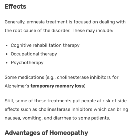
Effects
Generally, amnesia treatment is focused on dealing with
the root cause of the disorder. These may include:
Cognitive rehabilitation therapy
Occupational therapy
Psychotherapy
Some medications (e.g., cholinesterase inhibitors for
Alzheimer’s
temporary memory loss
)
Still, some of these treatments put people at risk of side
effects such as cholinesterase inhibitors which can bring
nausea, vomiting, and diarrhea to some patients.
Advantages of Homeopathy