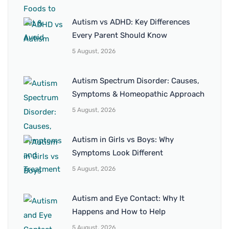
Autism vs ADHD: Key Differences
Every Parent Should Know
5 August, 2026
Autism Spectrum Disorder: Causes,
Symptoms & Homeopathic Approach
5 August, 2026
Autism in Girls vs Boys: Why
Symptoms Look Different
5 August, 2026
Autism and Eye Contact: Why It
Happens and How to Help
5 August, 2026