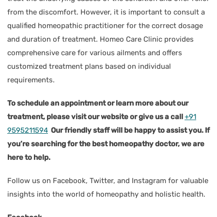
from the discomfort. However, it is important to consult a
qualified homeopathic practitioner for the correct dosage
and duration of treatment. Homeo Care Clinic provides
comprehensive care for various ailments and offers
customized treatment plans based on individual
requirements.
To schedule an appointment or learn more about our
treatment, please visit our website or give us a call
+91
9595211594
Our friendly staff will be happy to assist you. If
you’re searching for the best homeopathy doctor, we are
here to help.
Follow us on Facebook, Twitter, and Instagram for valuable
insights into the world of homeopathy and holistic health.