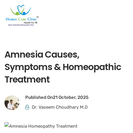
Amnesia Causes,
Symptoms & Homeopathic
Treatment
Published On
21 October, 2025
Dr. Vaseem Choudhary M.D