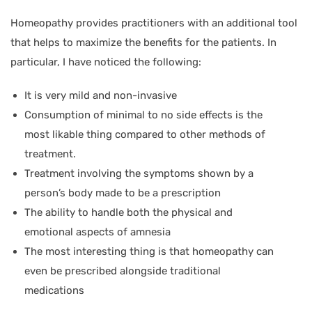
Homeopathy provides practitioners with an additional tool
that helps to maximize the benefits for the patients. In
particular, I have noticed the following:
It is very mild and non-invasive
Consumption of minimal to no side effects is the
most likable thing compared to other methods of
treatment.
Treatment involving the symptoms shown by a
person’s body made to be a prescription
The ability to handle both the physical and
emotional aspects of amnesia
The most interesting thing is that homeopathy can
even be prescribed alongside traditional
medications