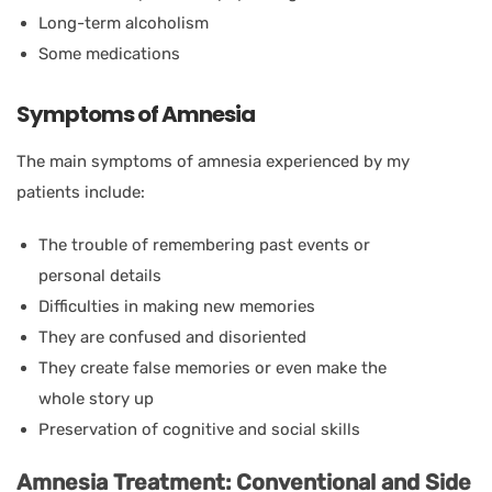
Long-term alcoholism
Some medications
Symptoms of Amnesia
The main symptoms of amnesia experienced by my
patients include:
The trouble of remembering past events or
personal details
Difficulties in making new memories
They are confused and disoriented
They create false memories or even make the
whole story up
Preservation of cognitive and social skills
Amnesia Treatment: Conventional and Side