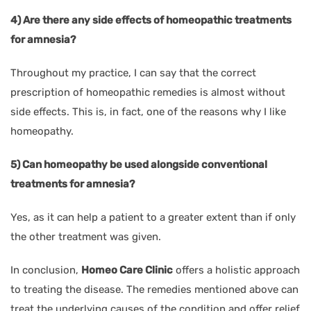
4) Are there any side effects of homeopathic treatments
for amnesia?
Throughout my practice, I can say that the correct
prescription of homeopathic remedies is almost without
side effects. This is, in fact, one of the reasons why I like
homeopathy.
5) Can homeopathy be used alongside conventional
treatments for amnesia?
Yes, as it can help a patient to a greater extent than if only
the other treatment was given.
In conclusion,
Homeo Care Clinic
offers a holistic approach
to treating the disease. The remedies mentioned above can
treat the underlying causes of the condition and offer relief