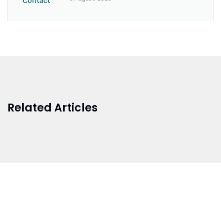
Related Articles
BRANCH 1