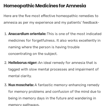
Homeopathic Medicines for Amnesia
Here are the five most effective homeopathic remedies to
amnesia as per my experience and my patients’ feedback-
Anacardium orientale:
This is one of the most indicated
medicines for forgetfulness. It also works excellently in
naming where the person is having trouble
concentrating on the subject.
Helleborus niger:
An ideal remedy for amnesia that is
tagged with slow mental processes and impairment of
mental clarity.
Nux moschata:
A fantastic memory-enhancing remedy
for memory problems and confusion of the mind due to
being in memory days in the future and wandering in
memory pathways.