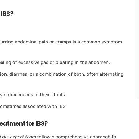
 IBS?
ecurring abdominal pain or cramps is a common symptom
eling of excessive gas or bloating in the abdomen.
on, diarrhea, or a combination of both, often alternating
 notice mucus in their stools.
ometimes associated with IBS.
eatment for IBS?
 his expert team
follow a comprehensive approach to