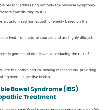
ole person, addressing not only the physical symptoms
actors contributing to IBS.
es a customized homeopathic remedy based on their
derived from natural sources and are highly diluted,
nt is gentle and non-invasive, reducing the risk of
late the body’s natural healing mechanisms, providing
ing overall digestive health.
table Bowel Syndrome (IBS)
opathic Treatment