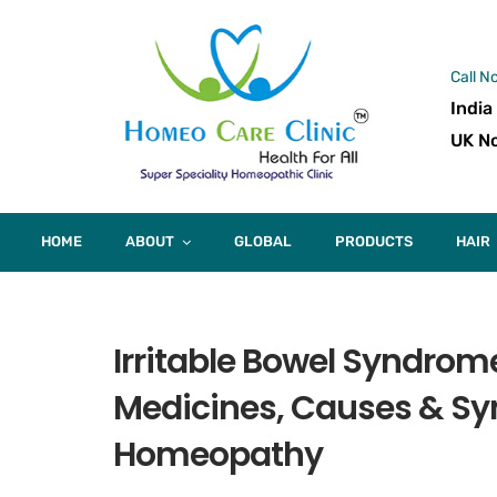
Call N
India
UK No
HOME
ABOUT
GLOBAL
PRODUCTS
HAIR
Irritable Bowel Syndro
Medicines, Causes & Sy
Homeopathy