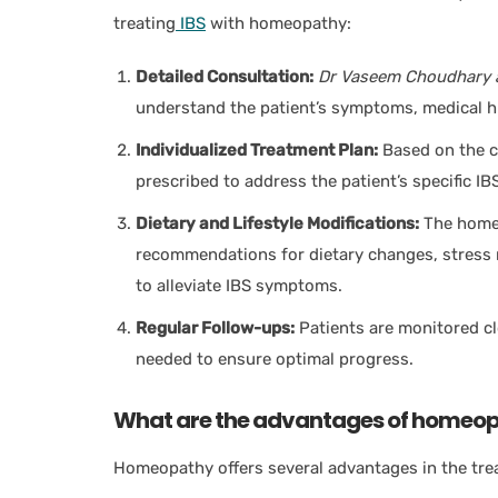
treating
IBS
with homeopathy:
Detailed Consultation:
Dr Vaseem Choudhary 
understand the patient’s symptoms, medical hist
Individualized Treatment Plan:
Based on the c
prescribed to address the patient’s specific 
Dietary and Lifestyle Modifications:
The home
recommendations for dietary changes, stress 
to alleviate IBS symptoms.
Regular Follow-ups:
Patients are monitored cl
needed to ensure optimal progress.
What are the advantages of homeopa
Homeopathy offers several advantages in the tre