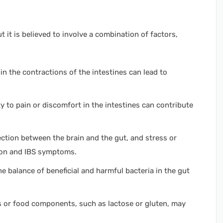
t it is believed to involve a combination of factors,
n the contractions of the intestines can lead to
y to pain or discomfort in the intestines can contribute
ction between the brain and the gut, and stress or
tion and IBS symptoms.
e balance of beneficial and harmful bacteria in the gut
ds or food components, such as lactose or gluten, may