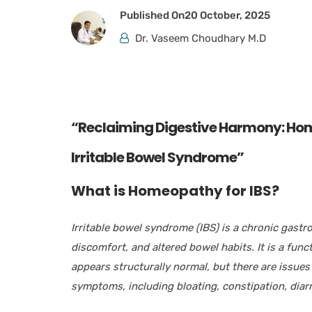
Published On
20 October, 2025
Dr. Vaseem Choudhary M.D
“Reclaiming Digestive Harmony: Hom
Irritable Bowel Syndrome”
What
is Homeopathy for IBS?
Irritable bowel syndrome (IBS) is a chronic gastr
discomfort, and altered bowel habits. It is a fun
appears structurally normal, but there are issues
symptoms, including bloating, constipation, diar