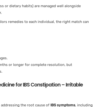
tress or dietary habits) are managed well alongside
r.
lors remedies to each individual, the right match can
nges.
nths or longer for complete resolution, but
s.
cine for IBS Constipation – Irritable
 addressing the root cause of
IBS symptoms
, including