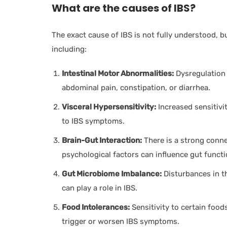
What are the causes of IBS?
The exact cause of IBS is not fully understood, bu
including:
Intestinal Motor Abnormalities:
Dysregulation i
abdominal pain, constipation, or diarrhea.
Visceral Hypersensitivity:
Increased sensitivit
to IBS symptoms.
Brain-Gut Interaction:
There is a strong conne
psychological factors can influence gut func
Gut Microbiome Imbalance:
Disturbances in th
can play a role in IBS.
Food Intolerances:
Sensitivity to certain foo
trigger or worsen IBS symptoms.