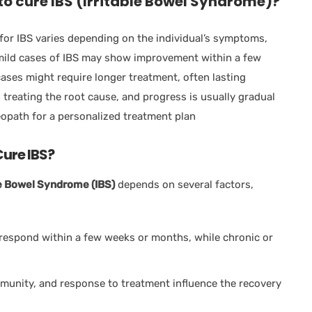
o cure IBS (Irritable Bowel Syndrome)?
for IBS varies depending on the individual’s symptoms,
, mild cases of IBS may show improvement within a few
ases might require longer treatment, often lasting
reating the root cause, and progress is usually gradual
eopath for a personalized treatment plan
ure IBS?
le Bowel Syndrome (IBS)
depends on several factors,
 respond within a few weeks or months, while chronic or
immunity, and response to treatment influence the recovery