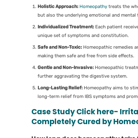
Holistic Approach:
Homeopathy
treats the wh
but also the underlying emotional and mental f
Individualized Treatment:
Each patient receiv
unique set of symptoms and constitution.
Safe and Non-Toxic:
Homeopathic remedies are 
making them safe and free from side effects.
Gentle and Non-Invasive:
Homeopathic treatme
further aggravating the digestive system.
Long-Lasting Relief:
Homeopathy aims to stimu
long-term relief from IBS symptoms and promot
Case Study Click here- Irri
Completely Cured by Home