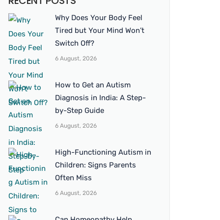
RECENT POSTS
Why Does Your Body Feel
Tired but Your Mind Won’t
Switch Off?
6 August, 2026
How to Get an Autism
Diagnosis in India: A Step-
by-Step Guide
6 August, 2026
High-Functioning Autism in
Children: Signs Parents
Often Miss
6 August, 2026
Can Homeopathy Help