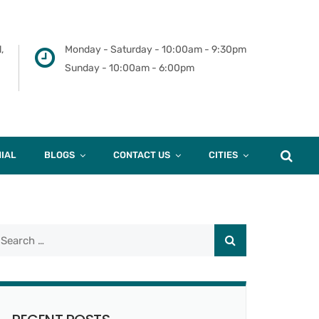
,
Monday - Saturday - 10:00am - 9:30pm
Sunday - 10:00am - 6:00pm
IAL
BLOGS
CONTACT US
CITIES