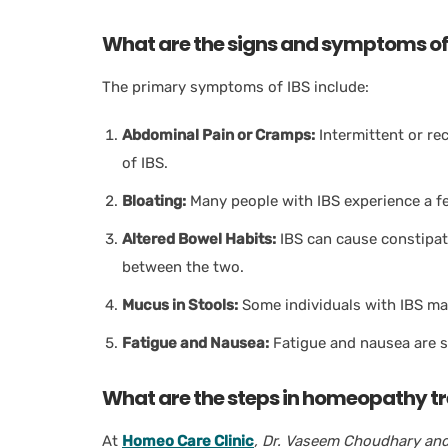
What are the signs and symptoms of
The primary symptoms of IBS include:
Abdominal Pain or Cramps:
Intermittent or r
of IBS.
Bloating:
Many people with IBS experience a fe
Altered Bowel Habits:
IBS can cause constipati
between the two.
Mucus in Stools:
Some individuals with IBS may
Fatigue and Nausea:
Fatigue and nausea are s
What are the steps in homeopathy tr
At
Homeo Care Clinic
, Dr. Vaseem Choudhary and