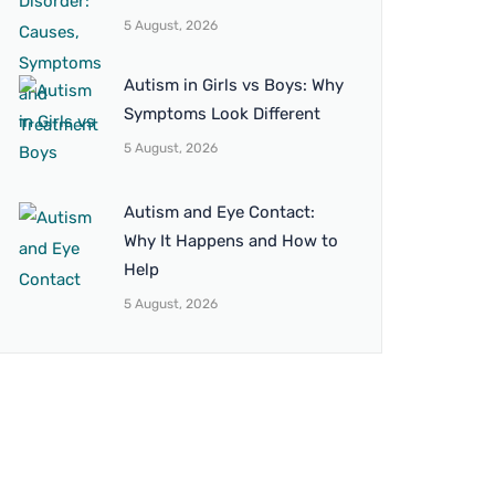
5 August, 2026
Autism in Girls vs Boys: Why
Symptoms Look Different
5 August, 2026
Autism and Eye Contact:
Why It Happens and How to
Help
5 August, 2026