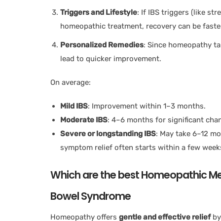
Triggers and Lifestyle
: If IBS triggers (like s
homeopathic treatment, recovery can be faste
Personalized Remedies
: Since homeopathy tai
lead to quicker improvement.
On average:
Mild IBS
: Improvement within 1–3 months.
Moderate IBS
: 4–6 months for significant cha
Severe or longstanding IBS
: May take 6–12 mo
symptom relief often starts within a few week
Which are the best Homeopathic Medi
Bowel Syndrome
Homeopathy offers
gentle and effective relief
by