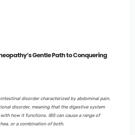
eopathy’s Gentle Path to Conquering
ointestinal disorder characterized by abdominal pain,
ctional disorder, meaning that the digestive system
 with how it functions. IBS can cause a range of
rhea, or a combination of both.