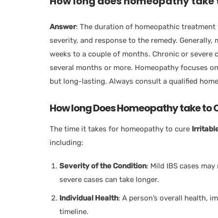
How long does homeopathy take t
Answer
: The duration of homeopathic treatment 
severity, and response to the remedy. Generally
weeks to a couple of months. Chronic or severe c
several months or more. Homeopathy focuses on t
but long-lasting. Always consult a qualified hom
How long Does Homeopathy take to C
The time it takes for homeopathy to cure
Irritab
including:
Severity of the Condition
: Mild IBS cases may
severe cases can take longer.
Individual Health
: A person’s overall health, 
timeline.