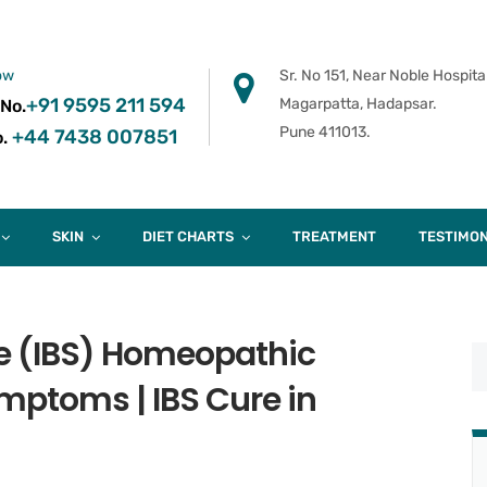
ow
Sr. No 151, Near Noble Hospital
+91 9595 211 594
Magarpatta, Hadapsar.
 No.
Pune 411013.
+44 7438 007851
.
SKIN
DIET CHARTS
TREATMENT
TESTIMON
me (IBS) Homeopathic
mptoms | IBS Cure in