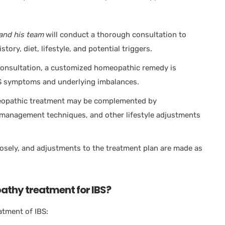
and his team
will conduct a thorough consultation to
ory, diet, lifestyle, and potential triggers.
onsultation, a customized homeopathic remedy is
IBS symptoms and underlying imbalances.
opathic treatment may be complemented by
management techniques, and other lifestyle adjustments
osely, and adjustments to the treatment plan are made as
thy treatment for IBS?
atment of IBS: