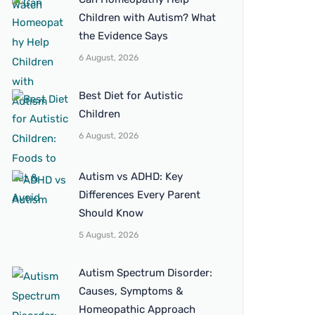
Children with Autism? What
the Evidence Says
6 August, 2026
Best Diet for Autistic
Children
6 August, 2026
Autism vs ADHD: Key
Differences Every Parent
Should Know
5 August, 2026
Autism Spectrum Disorder:
Causes, Symptoms &
Homeopathic Approach