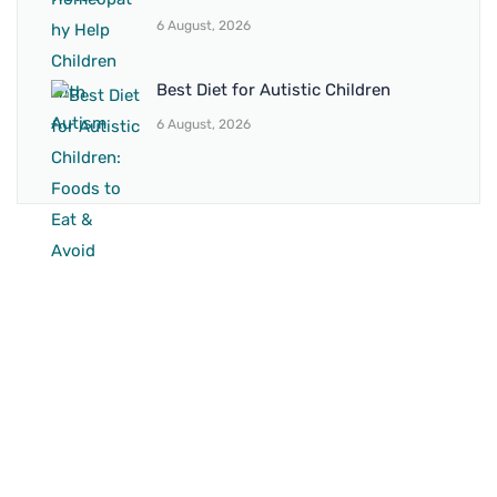
6 August, 2026
Best Diet for Autistic Children
6 August, 2026
BRANCH 1
Address:
Sr. No 151/21/1, Magarpatta Rd, next to Kalika
Dairy, North Hadapsar, Hadapsar, Pune, Maharashtra