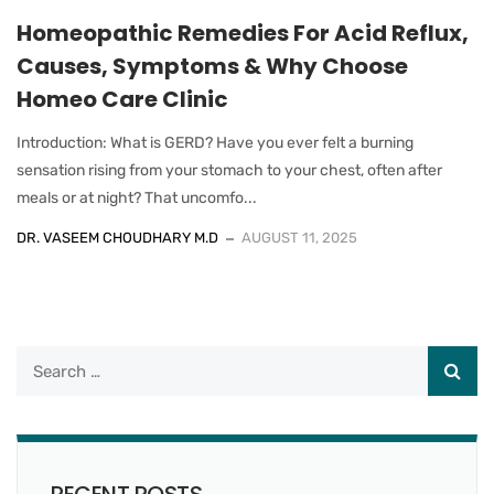
Homeopathic Remedies For Acid Reflux,
Causes, Symptoms & Why Choose
Homeo Care Clinic
Introduction: What is GERD? Have you ever felt a burning
sensation rising from your stomach to your chest, often after
meals or at night? That uncomfo...
DR. VASEEM CHOUDHARY M.D
AUGUST 11, 2025