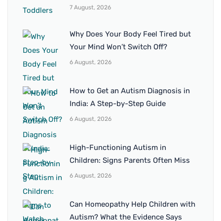
7 August, 2026
Why Does Your Body Feel Tired but
Your Mind Won’t Switch Off?
6 August, 2026
How to Get an Autism Diagnosis in
India: A Step-by-Step Guide
6 August, 2026
High-Functioning Autism in
Children: Signs Parents Often Miss
6 August, 2026
Can Homeopathy Help Children with
Autism? What the Evidence Says