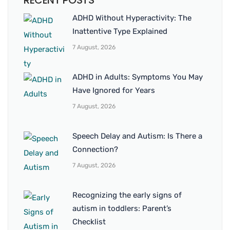
RECENT POSTS
ADHD Without Hyperactivity: The
Inattentive Type Explained
7 August, 2026
ADHD in Adults: Symptoms You May
Have Ignored for Years
7 August, 2026
Speech Delay and Autism: Is There a
Connection?
7 August, 2026
Recognizing the early signs of
autism in toddlers: Parent’s
Checklist